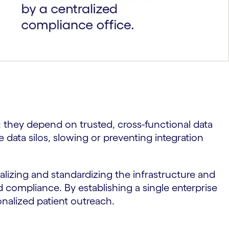
n: they depend on trusted, cross-functional data
e data silos, slowing or preventing integration
lizing and standardizing the infrastructure and
d compliance. By establishing a single enterprise
sonalized patient outreach.