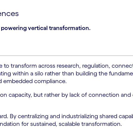
iences
re powering vertical transformation.
 to transform across research, regulation, connect
g within a silo rather than building the fundamenta
 and embedded compliance.
ution capacity, but rather by lack of connection an
rd. By centralizing and industrializing shared capab
undation for sustained, scalable transformation.