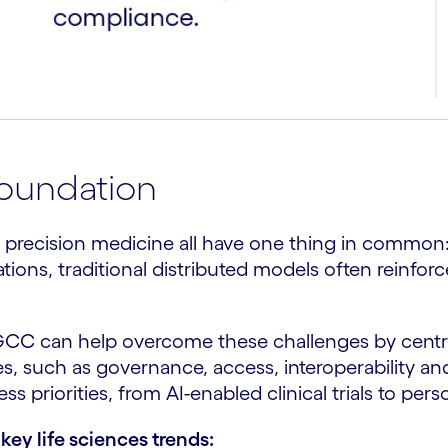
foundation
 and precision medicine all have one thing in commo
tions, traditional distributed models often reinforc
 GCC can help overcome these challenges by centra
es, such as governance, access, interoperability an
 priorities, from AI-enabled clinical trials to per
key life sciences trends: