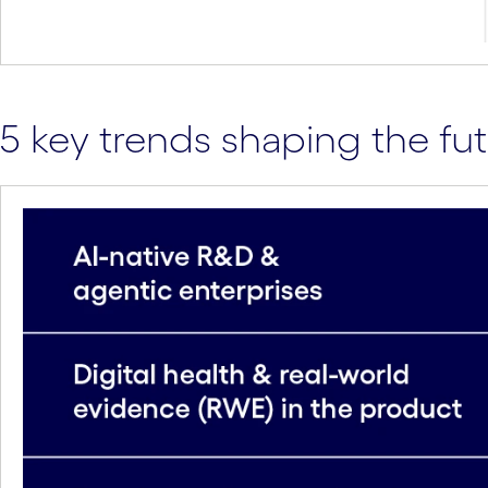
5 key trends shaping the fut