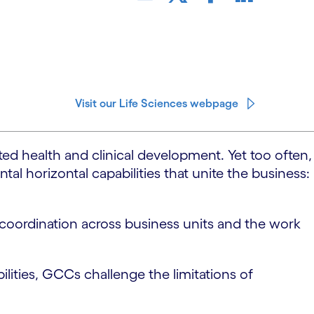
Visit our Life Sciences webpage
ed health and clinical development. Yet too often,
l horizontal capabilities that unite the business:
d coordination across business units and the work
ilities, GCCs challenge the limitations of