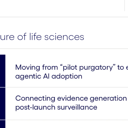
ure of life sciences