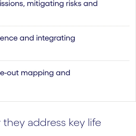
they address key life