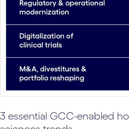
3 essential GCC-enabled hori
sciences trends