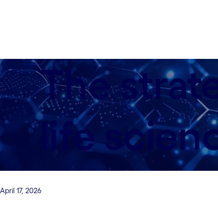
The strat
life scien
April 17, 2026