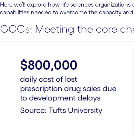
Here we’ll explore how life sciences organizations 
capabilities needed to overcome the capacity and
GCCs: Meeting the core chal