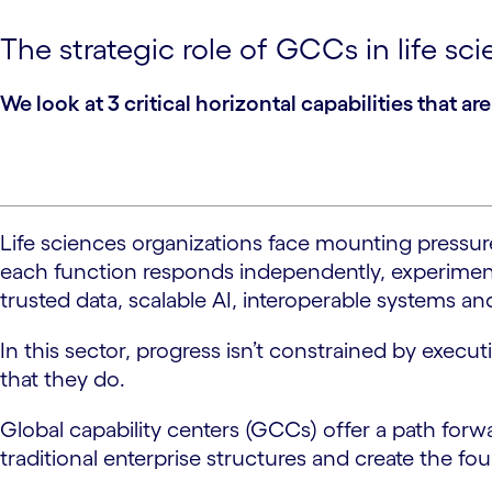
The strategic role of GCCs in life sc
We look at 3 critical horizontal capabilities that a
Life sciences organizations face mounting pressure
each function responds independently, experimentin
trusted data, scalable AI, interoperable systems
In this sector, progress isn’t constrained by exec
that they do.
Global capability centers (GCCs) offer a path forwa
traditional enterprise structures and create the fo