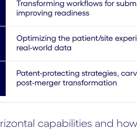
zontal capabilities and how 