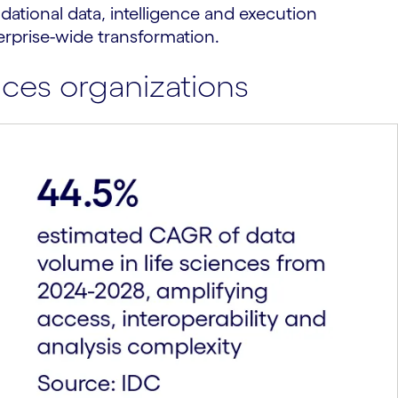
dational data, intelligence and execution
erprise-wide transformation.
ces organizations