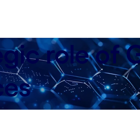
egic role of
ces