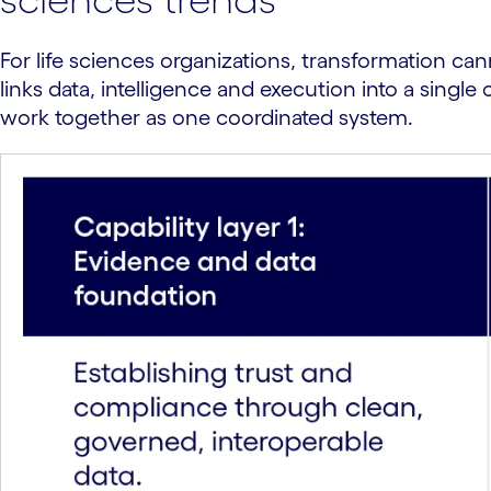
For life sciences organizations, transformation can
links data, intelligence and execution into a sing
work together as one coordinated system.