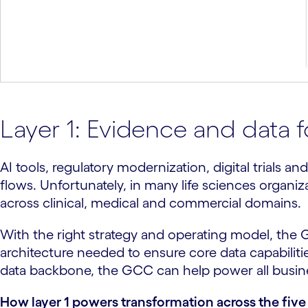
Layer 1: Evidence and data 
AI tools, regulatory modernization, digital trials
flows. Unfortunately, in many life sciences organiza
across clinical, medical and commercial domains.
With the right strategy and operating model, the
architecture needed to ensure core data capabiliti
data backbone, the GCC can help power all business
How layer 1 powers transformation across the five 