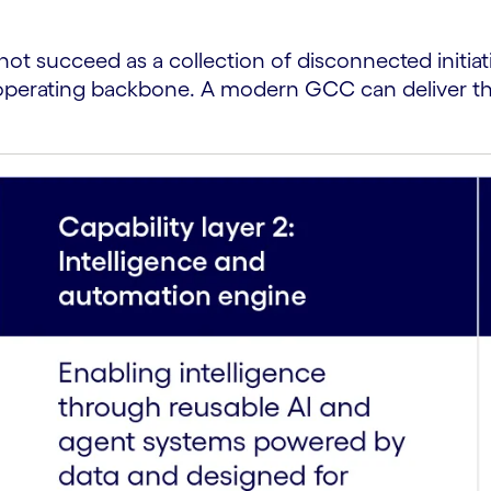
not succeed as a collection of disconnected initiati
le operating backbone. A modern GCC can deliver th