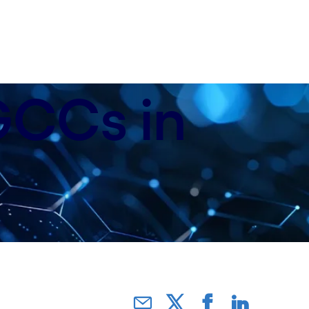
 GCCs in