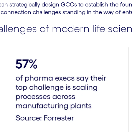
can strategically design GCCs to establish the foun
 connection challenges standing in the way of ent
lenges of modern life scien