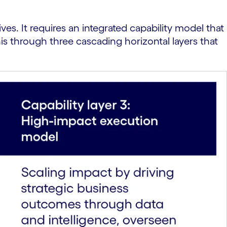
ves. It requires an integrated capability model that
is through three cascading horizontal layers that