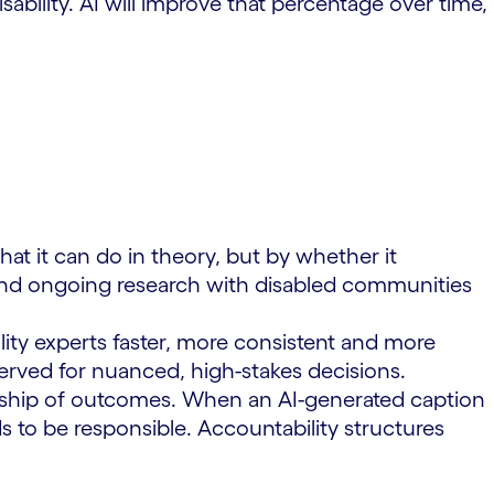
bility. AI will improve that percentage over time,
at it can do in theory, but by whether it
s and ongoing research with disabled communities
lity experts faster, more consistent and more
erved for nuanced, high-stakes decisions.
nership of outcomes. When an AI-generated caption
s to be responsible. Accountability structures