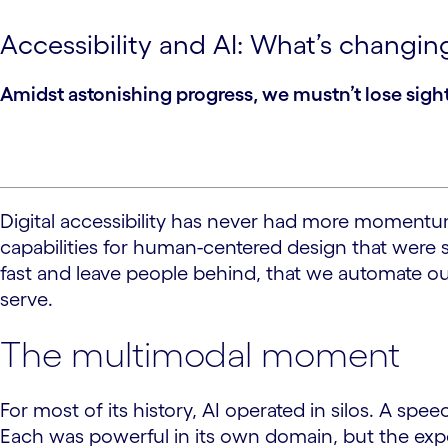
Accessibility and AI: What’s changin
Amidst astonishing progress, we mustn’t lose sight
Digital accessibility has never had more momentum o
capabilities for human-centered design that were s
fast and leave people behind, that we automate our
serve.
The multimodal moment
For most of its history, AI operated in silos. A 
Each was powerful in its own domain, but the expe