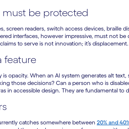
gy must be protected
s, screen readers, switch access devices, braille d
red interfaces, however impressive, must not be d
claims to serve is not innovation; it’s displacement.
a feature
ty is opacity. When an AI system generates alt text, 
aking those decisions? Can a person who is disable
xtras in accessible design. They are fundamental to
rs
, currently catches somewhere between
20% and 40% 