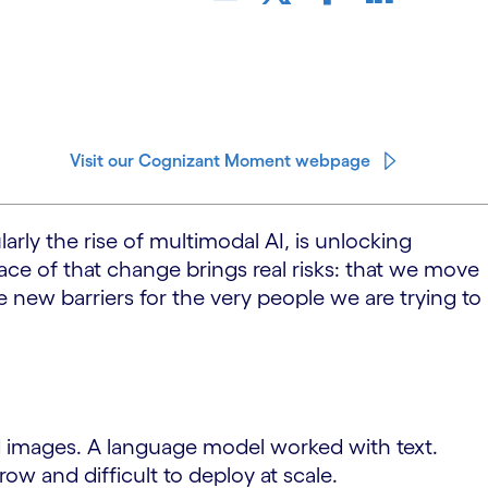
Visit our Cognizant Moment webpage
arly the rise of multimodal AI, is unlocking
ace of that change brings real risks: that we move
 new barriers for the very people we are trying to
ed images. A language model worked with text.
w and difficult to deploy at scale.