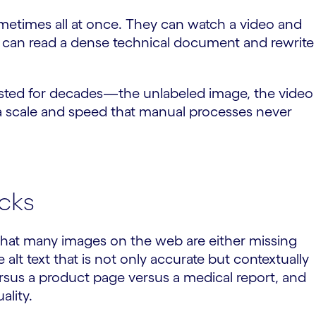
ometimes all at once. They can watch a video and
ey can read a dense technical document and rewrite
rsisted for decades—the unlabeled image, the video
a scale and speed that manual processes never
cks
w that many images on the web are either missing
 alt text that is not only accurate but contextually
rsus a product page versus a medical report, and
ality.