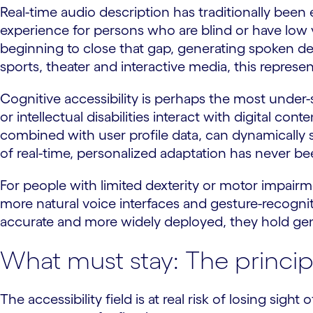
Real-time audio description has traditionally been 
experience for persons who are blind or have low 
beginning to close that gap, generating spoken de
sports, theater and interactive media, this repres
Cognitive accessibility is perhaps the most under-s
or intellectual disabilities interact with digital co
combined with user profile data, can dynamically si
of real-time, personalized adaptation has never be
For people with limited dexterity or motor impairme
more natural voice interfaces and gesture-recog
accurate and more widely deployed, they hold ge
What must stay: The princip
The accessibility field is at real risk of losing sig