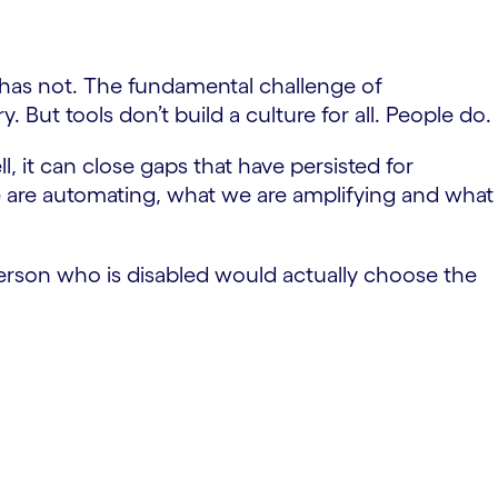
has not. The fundamental challenge of
y. But tools don’t build a culture for all. People do.
, it can close gaps that have persisted for
we are automating, what we are amplifying and what
rson who is disabled would actually choose the