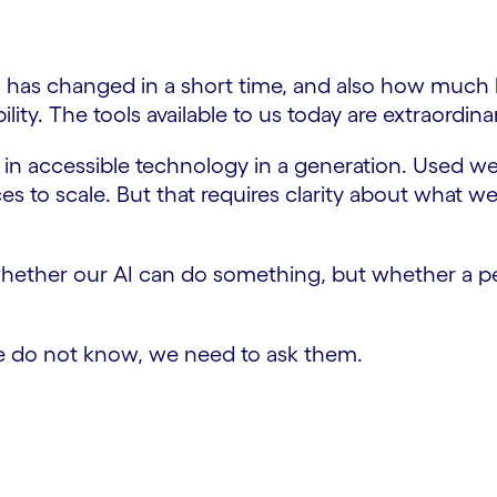
 has changed in a short time, and also how much 
lity. The tools available to us today are extraordinar
in accessible technology in a generation. Used well
s to scale. But that requires clarity about what 
hether our AI can do something, but whether a pe
f we do not know, we need to ask them.