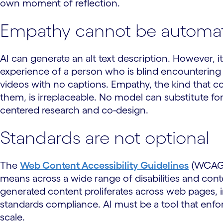
own moment of reflection.
Empathy cannot be automa
AI can generate an alt text description. However, i
experience of a person who is blind encountering 
videos with no captions. Empathy, the kind that c
them, is irreplaceable. No model can substitute f
centered research and co-design.
Standards are not optional
The
Web Content Accessibility Guidelines
(WCAG) 
means across a wide range of disabilities and contex
generated content proliferates across web pages, 
standards compliance. AI must be a tool that enf
scale.