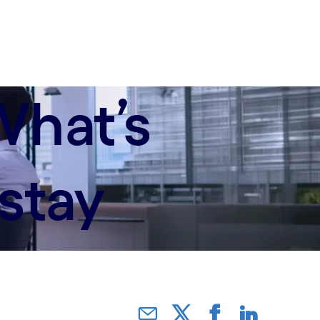
What’s
stay