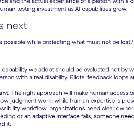
 and the actual experience of a person with a disa
uman testing investment as AI capabilities grow.
s next
ossible while protecting what must not be lost?
I capability we adopt should be evaluated not by wh
rson with a real disability. Pilots, feedback loop
ment
. The right approach will make human accessibi
, low-judgment work, while human expertise is pres
cessibility workflow, organizations need clear ow
eading or an adaptive interface fails, someone need
d it.