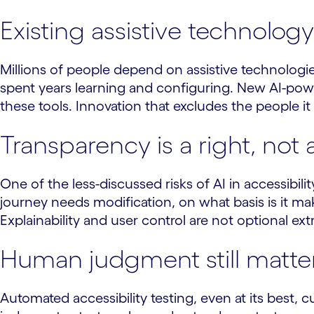
Existing assistive technolo
Millions of people depend on assistive technologie
spent years learning and configuring. New AI-powe
these tools. Innovation that excludes the people it 
Transparency is a right, not 
One of the less-discussed risks of AI in accessibili
journey needs modification, on what basis is it m
Explainability and user control are not optional e
Human judgment still matte
Automated accessibility testing, even at its best