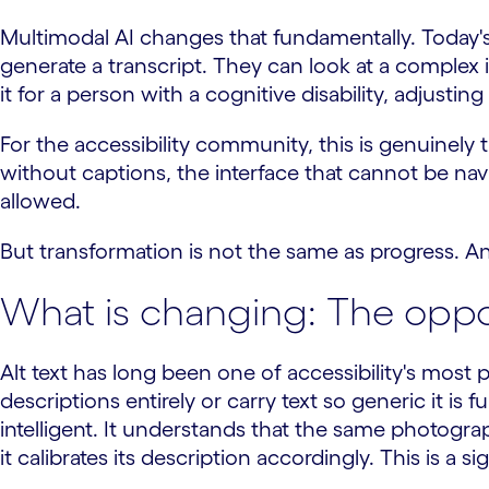
Multimodal AI changes that fundamentally. Today's
generate a transcript. They can look at a complex
it for a person with a cognitive disability, adjusting
For the accessibility community, this is genuinely
without captions, the interface that cannot be n
allowed.
But transformation is not the same as progress. A
What is changing: The oppor
Alt text has long been one of accessibility's most 
descriptions entirely or carry text so generic it is
intelligent. It understands that the same photogr
it calibrates its description accordingly. This is a s