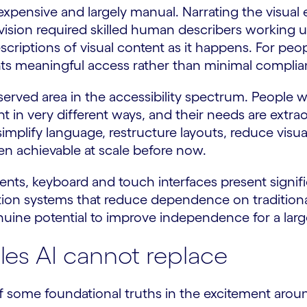
expensive and largely manual. Narrating the visual e
vision required skilled human describers working u
scriptions of visual content as it happens. For pe
ents meaningful access rather than minimal complia
erved area in the accessibility spectrum. People wi
ntent in very different ways, and their needs are extr
mplify language, restructure layouts, reduce visual
en achievable at scale before now.
nts, keyboard and touch interfaces present signific
nition systems that reduce dependence on traditi
nuine potential to improve independence for a la
les AI cannot replace
ht of some foundational truths in the excitement arou