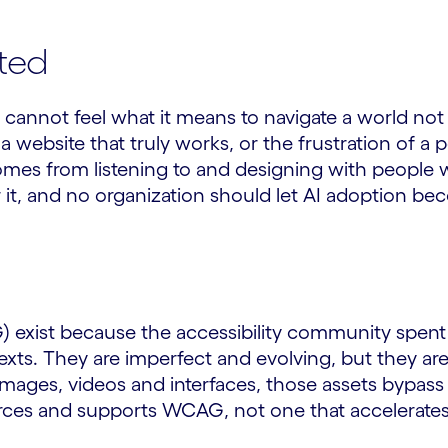
ted
t cannot feel what it means to navigate a world not
a website that truly works, or the frustration of 
omes from listening to and designing with people w
or it, and no organization should let AI adoption 
exist because the accessibility community spent d
ts. They are imperfect and evolving, but they are a 
images, videos and interfaces, those assets bypas
orces and supports WCAG, not one that accelerates