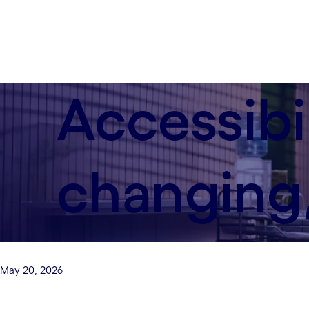
Accessibi
changing,
May 20, 2026