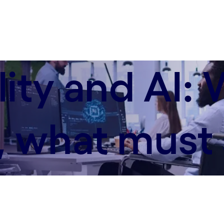
lity and AI: 
 what must 