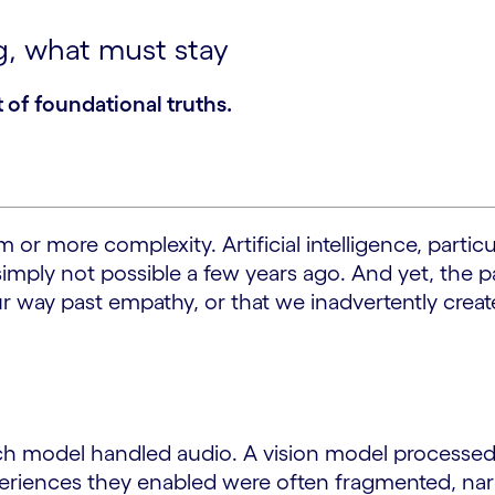
g, what must stay
 of foundational truths.
r more complexity. Artificial intelligence, particul
imply not possible a few years ago. And yet, the p
 way past empathy, or that we inadvertently create
speech model handled audio. A vision model process
riences they enabled were often fragmented, narro