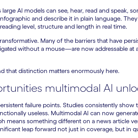
 large AI models can see, hear, read and speak, s
 infographic and describe it in plain language. Th
 reading level, structure and length in real time.
 transformative. Many of the barriers that have pe
avigated without a mouse—are now addressable at 
nd that distinction matters enormously here.
tunities multimodal AI unlo
persistent failure points. Studies consistently sho
 functionally useless. Multimodal AI can now generate
aph means something different on a news article ve
ignificant leap forward not just in coverage, but in qu