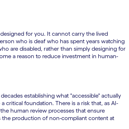
 designed for you. It cannot carry the lived
a person who is deaf who has spent years watching
ho are disabled, rather than simply designing for
become a reason to reduce investment in human-
ecades establishing what "accessible" actually
critical foundation. There is a risk that, as AI-
s the human review processes that ensure
 the production of non-compliant content at