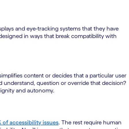
isplays and eye-tracking systems that they have
esigned in ways that break compatibility with
simplifies content or decides that a particular user
d understand, question or override that decision?
 dignity and autonomy.
of accessibility issues
. The rest require human