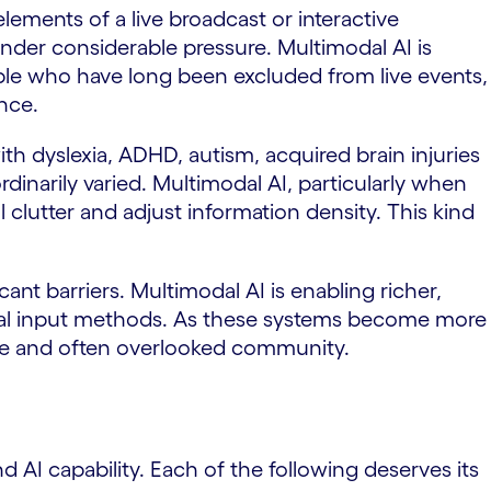
lements of a live broadcast or interactive
nder considerable pressure. Multimodal AI is
ople who have long been excluded from live events,
nce.
th dyslexia, ADHD, autism, acquired brain injuries
aordinarily varied. Multimodal AI, particularly when
 clutter and adjust information density. This kind
ant barriers. Multimodal AI is enabling richer,
onal input methods. As these systems become more
rge and often overlooked community.
nd AI capability. Each of the following deserves its