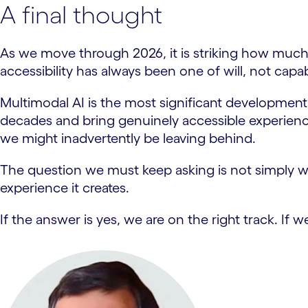
A final thought
As we move through 2026, it is striking how much
accessibility has always been one of will, not capabi
Multimodal AI is the most significant development 
decades and bring genuinely accessible experience
we might inadvertently be leaving behind.
The question we must keep asking is not simply w
experience it creates.
If the answer is yes, we are on the right track. I