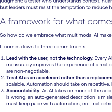
judgment: a tester who understands context, nuance
but leaders must resist the temptation to reduce h
A framework for what come
So how do we embrace what multimodal AI makes p
It comes down to three commitments.
Lead with the user, not the technology.
Every A
measurably improves the experience of a real pe
are non-negotiable.
Treat AI as an accelerant rather than a replace
scalable. Automation should take on repetitive
Accountability
. As AI takes on more of the ac
is wrong, an auto-generated description is misl
must keep pace with automation, not trail behin