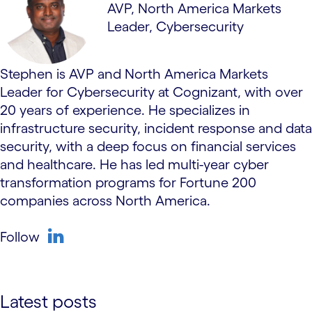
AVP, North America Markets
Leader, Cybersecurity
Stephen is AVP and North America Markets
Leader for Cybersecurity at Cognizant, with over
20 years of experience. He specializes in
infrastructure security, incident response and data
security, with a deep focus on financial services
and healthcare. He has led multi-year cyber
transformation programs for Fortune 200
companies across North America.
Follow
linkedin
Latest posts