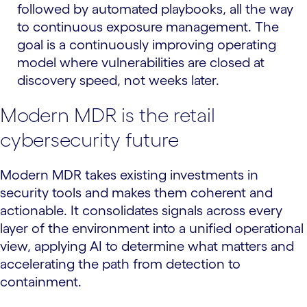
followed by automated playbooks, all the way
to continuous exposure management. The
goal is a continuously improving operating
model where vulnerabilities are closed at
discovery speed, not weeks later.
Modern MDR is the retail
cybersecurity future
Modern MDR takes existing investments in
security tools and makes them coherent and
actionable. It consolidates signals across every
layer of the environment into a unified operational
view, applying AI to determine what matters and
accelerating the path from detection to
containment.