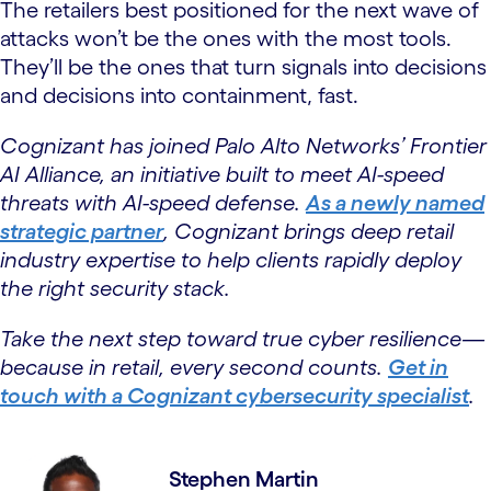
The retailers best positioned for the next wave of
attacks won’t be the ones with the most tools.
They’ll be the ones that turn signals into decisions
and decisions into containment, fast.
Cognizant has joined Palo Alto Networks’ Frontier
AI Alliance, an initiative built to meet AI-speed
threats with AI-speed defense.
As a newly named
strategic partner
, Cognizant brings deep retail
industry expertise to help clients rapidly deploy
the right security stack.
Take the next step toward true cyber resilience—
because in retail, every second counts.
Get in
touch with a Cognizant cybersecurity specialist
.
Stephen Martin