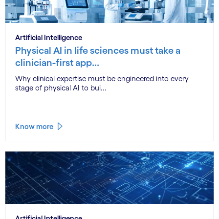
Artificial Intelligence
Physical AI in life sciences must take a
clinician-first app...
Why clinical expertise must be engineered into every
stage of physical AI to bui...
Know more
Artificial Intelligence