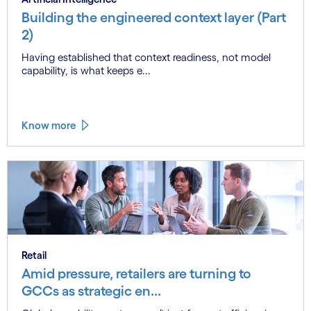
Building the engineered context layer (Part
2)
Having established that context readiness, not model
capability, is what keeps e...
Know more
Retail
Amid pressure, retailers are turning to
GCCs as strategic en...