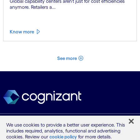
Global capability centers aren’t just for cost efficiencies
anymore. Retailers a...
Know more
See more
What we do
We use cookies to provide a better user experience. This
includes required, analytics, functional and advertising
cookies. Review our
cookie policy
for more details.