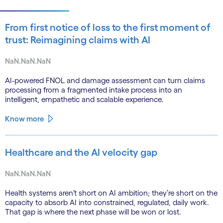
From first notice of loss to the first moment of
trust: Reimagining claims with AI
NaN.NaN.NaN
AI-powered FNOL and damage assessment can turn claims
processing from a fragmented intake process into an
intelligent, empathetic and scalable experience.
Know more
Healthcare and the AI velocity gap
NaN.NaN.NaN
Health systems aren’t short on AI ambition; they’re short on the
capacity to absorb AI into constrained, regulated, daily work.
That gap is where the next phase will be won or lost.