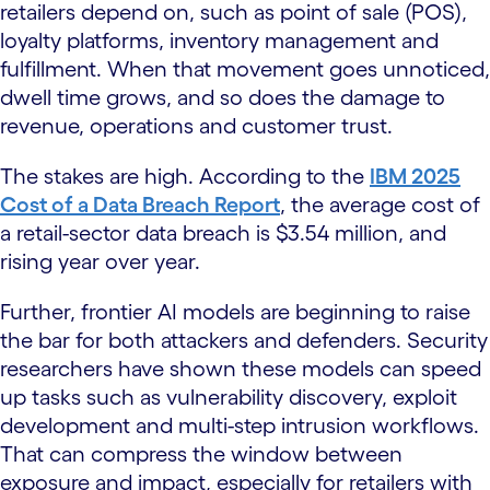
retailers depend on, such as point of sale (POS),
loyalty platforms, inventory management and
fulfillment. When that movement goes unnoticed,
dwell time grows, and so does the damage to
revenue, operations and customer trust.
The stakes are high. According to the
IBM 2025
Cost of a Data Breach Report
, the average cost of
a retail-sector data breach is $3.54 million, and
rising year over year.
Further, frontier AI models are beginning to raise
the bar for both attackers and defenders. Security
researchers have shown these models can speed
up tasks such as vulnerability discovery, exploit
development and multi-step intrusion workflows.
That can compress the window between
exposure and impact, especially for retailers with