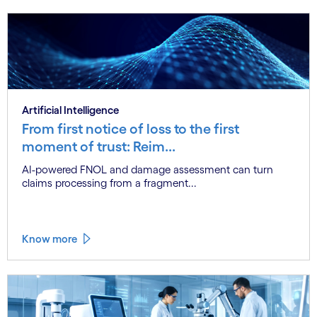
Artificial Intelligence
From first notice of loss to the first
moment of trust: Reim...
AI-powered FNOL and damage assessment can turn
claims processing from a fragment...
Know more