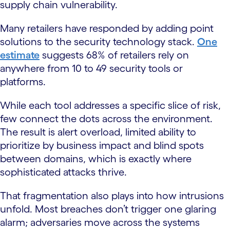
supply chain vulnerability.
Many retailers have responded by adding point
solutions to the security technology stack.
One
estimate
suggests 68% of retailers rely on
anywhere from 10 to 49 security tools or
platforms.
While each tool addresses a specific slice of risk,
few connect the dots across the environment.
The result is alert overload, limited ability to
prioritize by business impact and blind spots
between domains, which is exactly where
sophisticated attacks thrive.
That fragmentation also plays into how intrusions
unfold. Most breaches don’t trigger one glaring
alarm; adversaries move across the systems