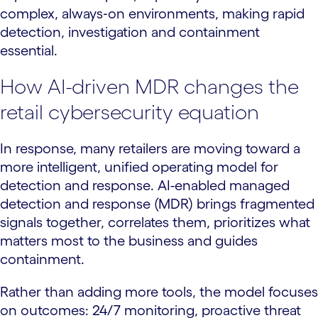
complex, always‑on environments, making rapid
detection, investigation and containment
essential.
How AI-driven MDR changes the
retail cybersecurity equation
In response, many retailers are moving toward a
more intelligent, unified operating model for
detection and response. AI-enabled managed
detection and response (MDR) brings fragmented
signals together, correlates them, prioritizes what
matters most to the business and guides
containment.
Rather than adding more tools, the model focuses
on outcomes: 24/7 monitoring, proactive threat