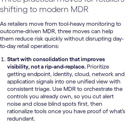
shifting to modern MDR
As retailers move from tool-heavy monitoring to
outcome-driven MDR, three moves can help
them reduce risk quickly without disrupting day-
to-day retail operations:
Start with consolidation that improves
visibility, not a rip-and-replace.
Prioritize
getting endpoint, identity, cloud, network and
application signals into one unified view with
consistent triage. Use MDR to orchestrate the
controls you already own, so you cut alert
noise and close blind spots first, then
rationalize tools once you have proof of what’s
redundant.