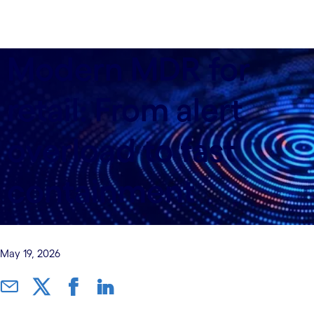
Modern MDR for
retail: From alert
overload to fast
containment
May 19, 2026