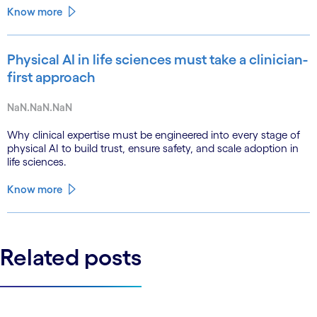
Know more
Physical AI in life sciences must take a clinician-
first approach
NaN.NaN.NaN
Why clinical expertise must be engineered into every stage of
physical AI to build trust, ensure safety, and scale adoption in
life sciences.
Know more
Related posts