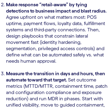
Make response “retail-aware” by tying
detections to business impact and blast radius.
Agree upfront on what matters most: POS
uptime, payment flows, loyalty data, fulfillment
systems and third-party connections. Then,
design playbooks that constrain lateral
movement fast (identity hardening,
segmentation, privileged access controls) and
define what can be automated safely vs. what
needs human approval.
Measure the transition in days and hours, then
automate toward that target.
Set outcome
metrics (MTTD/MTTR, containment time, patch
and configuration compliance and exposure
reduction) and run MDR in phases. Start with
unified visibility, move to guided containment,