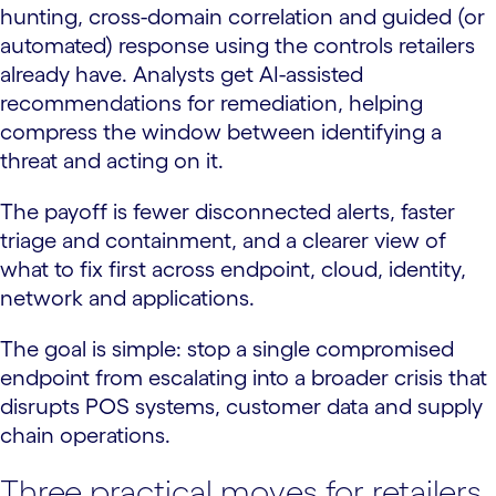
hunting, cross-domain correlation and guided (or
automated) response using the controls retailers
already have. Analysts get AI-assisted
recommendations for remediation, helping
compress the window between identifying a
threat and acting on it.
The payoff is fewer disconnected alerts, faster
triage and containment, and a clearer view of
what to fix first across endpoint, cloud, identity,
network and applications.
The goal is simple: stop a single compromised
endpoint from escalating into a broader crisis that
disrupts POS systems, customer data and supply
chain operations.
Three practical moves for retailers