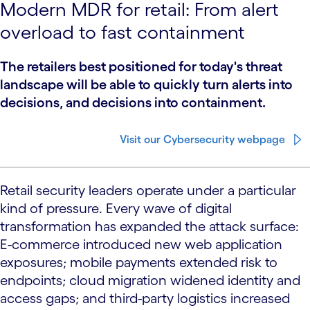
Modern MDR for retail: From alert
overload to fast containment
The retailers best positioned for today's threat
landscape will be able to quickly turn alerts into
decisions, and decisions into containment.
Visit our Cybersecurity webpage
Retail security leaders operate under a particular
kind of pressure. Every wave of digital
transformation has expanded the attack surface:
E-commerce introduced new web application
exposures; mobile payments extended risk to
endpoints; cloud migration widened identity and
access gaps; and third-party logistics increased