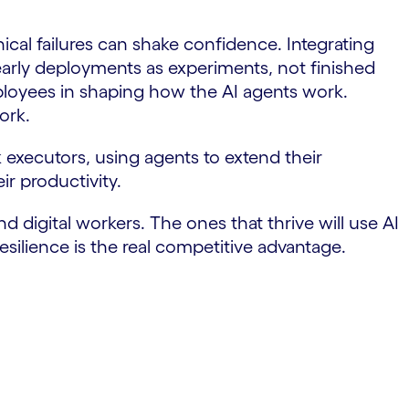
cal failures can shake confidence. Integrating
early deployments as experiments, not finished
ployees in shaping how the AI agents work.
ork.
executors, using agents to extend their
ir productivity.
d digital workers. The ones that thrive will use AI
silience is the real competitive advantage.