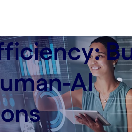
ficiency: Bu
 human-AI
ions