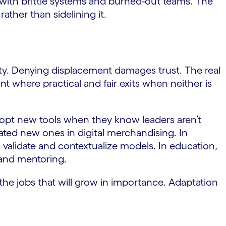
 with brittle systems and burned-out teams. The
ather than sidelining it.
ity. Denying displacement damages trust. The real
t where practical and fair exits when neither is
adopt new tools when they know leaders aren’t
ated new ones in digital merchandising. In
n validate and contextualize models. In education,
 and mentoring.
the jobs that will grow in importance. Adaptation