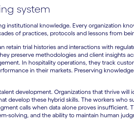
ving system
ng institutional knowledge. Every organization kno
cades of practices, protocols and lessons from bein
 retain trial histories and interactions with regul
they preserve methodologies and client insights acr
gement. In hospitality operations, they track cus
ormance in their markets. Preserving knowledge s
lent development. Organizations that thrive will
 that develop these hybrid skills. The workers who 
ent calls when data alone proves insufficient. This
blem-solving, and the ability to maintain human jud