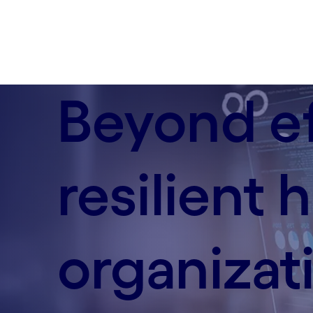
Beyond ef
resilient
organizat