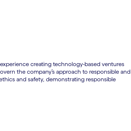
of experience creating technology-based ventures
d govern the company’s approach to responsible and
thics and safety, demonstrating responsible