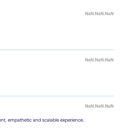
NaN.NaN.NaN
NaN.NaN.NaN
NaN.NaN.NaN
nt, empathetic and scalable experience.