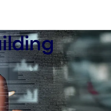
ilding