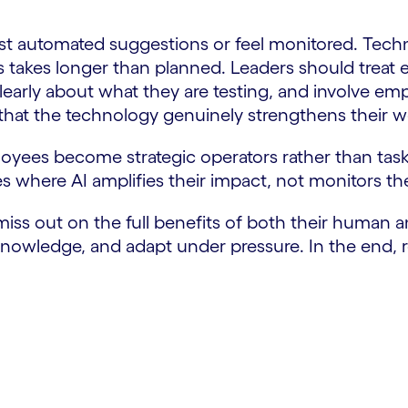
t automated suggestions or feel monitored. Techni
 takes longer than planned. Leaders should treat 
early about what they are testing, and involve em
at the technology genuinely strengthens their w
yees become strategic operators rather than task 
s where AI amplifies their impact, not monitors the
miss out on the full benefits of both their human an
nowledge, and adapt under pressure. In the end, re