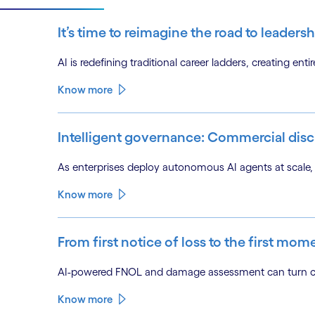
It’s time to reimagine the road to leadersh
AI is redefining traditional career ladders, creating en
Know more
Intelligent governance: Commercial disci
As enterprises deploy autonomous AI agents at scale, 
Know more
From first notice of loss to the first mom
AI-powered FNOL and damage assessment can turn clai
Know more