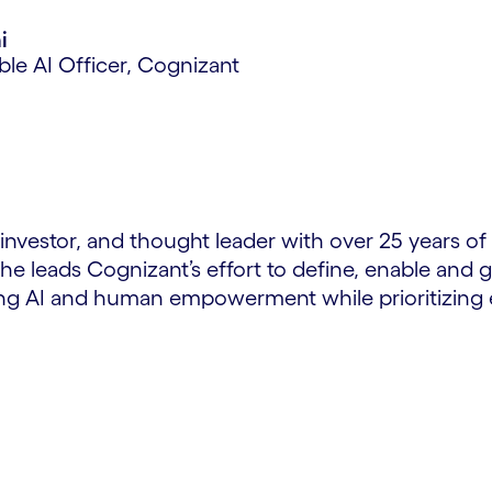
i
ble AI Officer, Cognizant
, investor, and thought leader with over 25 years 
 he leads Cognizant’s effort to define, enable an
ing AI and human empowerment while prioritizing e