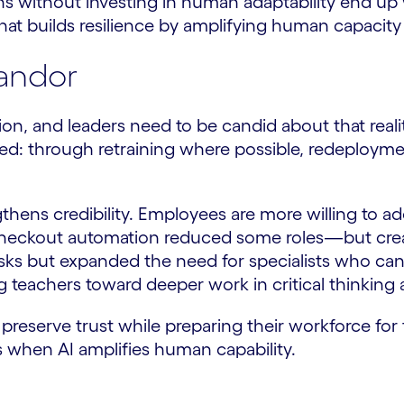
ns without investing in human adaptability end up
hat builds resilience by amplifying human capacity r
andor
ion, and leaders need to be candid about that real
ed: through retraining where possible, redeploymen
gthens credibility. Employees are more willing to 
e, checkout automation reduced some roles—but cre
 tasks but expanded the need for specialists who ca
g teachers toward deeper work in critical thinking
preserve trust while preparing their workforce for 
es when AI amplifies human capability.