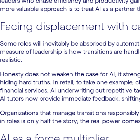
leaders who chase efficiency and productivity gai
more valuable approach is to treat AI as a partner t
Facing displacement with c
Some roles will inevitably be absorbed by automat
measure of leadership is how transitions are handl
realistic.
Honesty does not weaken the case for AI; it stren
hiding hard truths. In retail, to take one exampl
financial services, AI underwriting cut repetitive
AI tutors now provide immediate feedback, shiftin
Organizations that manage transitions responsibly 
in roles is only half the story; the real power com
AI as a force multiplier