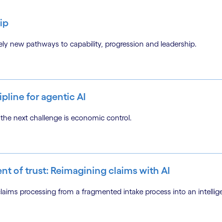
ip
tirely new pathways to capability, progression and leadership.
pline for agentic AI
the next challenge is economic control.
ent of trust: Reimagining claims with AI
ms processing from a fragmented intake process into an intellige