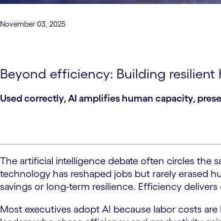
November 03, 2025
Beyond efficiency: Building resilien
Used correctly, AI amplifies human capacity, pres
The artificial intelligence debate often circles th
technology has reshaped jobs but rarely erased huma
savings or long-term resilience. Efficiency delivers
Most executives adopt AI because labor costs are hi