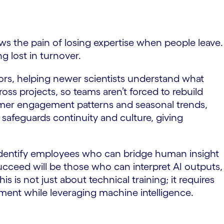
ws the pain of losing expertise when people leave.
g lost in turnover.
ators, helping newer scientists understand what
oss projects, so teams aren’t forced to rebuild
tomer engagement patterns and seasonal trends,
afeguards continuity and culture, giving
 identify employees who can bridge human insight
succeed will be those who can interpret AI outputs,
 is not just about technical training; it requires
gment while leveraging machine intelligence.