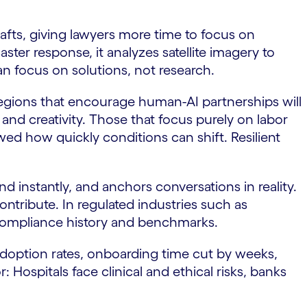
afts, giving lawyers more time to focus on
aster response, it analyzes satellite imagery to
an focus on solutions, not research.
regions that encourage human-AI partnerships will
d creativity. Those that focus purely on labor
ed how quickly conditions can shift. Resilient
nd instantly, and anchors conversations in reality.
ontribute. In regulated industries such as
 compliance history and benchmarks.
adoption rates, onboarding time cut by weeks,
 Hospitals face clinical and ethical risks, banks