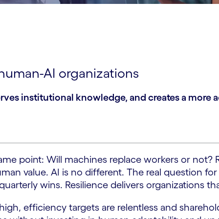
t human-AI organizations
erves institutional knowledge, and creates a more 
e same point: Will machines replace workers or not?
n value. AI is no different. The real question for 
 quarterly wins. Resilience delivers organizations th
gh, efficiency targets are relentless and shareholde