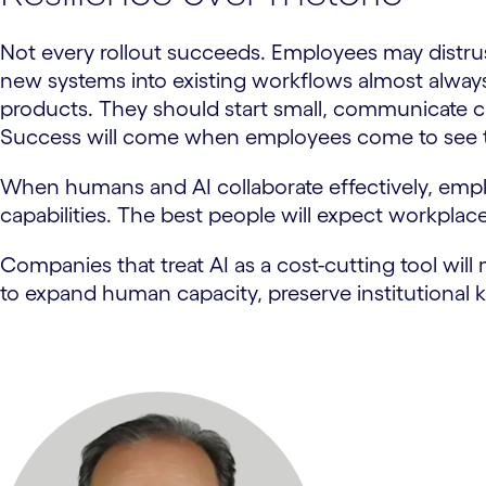
Not every rollout succeeds. Employees may distrus
new systems into existing workflows almost always
products. They should start small, communicate cl
Success will come when employees come to see th
When humans and AI collaborate effectively, emplo
capabilities. The best people will expect workplace
Companies that treat AI as a cost-cutting tool will 
to expand human capacity, preserve institutional k