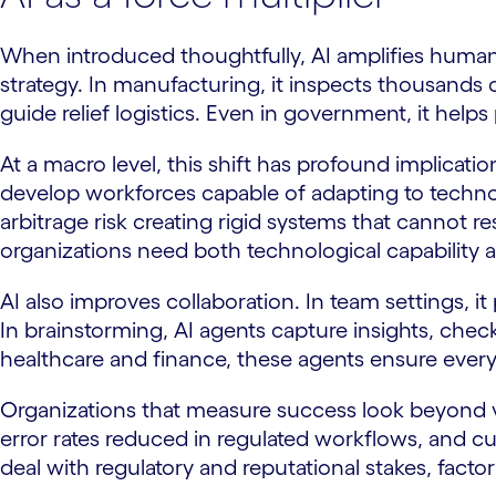
When introduced thoughtfully, AI amplifies human a
strategy. In manufacturing, it inspects thousands of 
guide relief logistics. Even in government, it help
At a macro level, this shift has profound implica
develop workforces capable of adapting to techno
arbitrage risk creating rigid systems that cannot
organizations need both technological capability 
AI also improves collaboration. In team settings, i
In brainstorming, AI agents capture insights, chec
healthcare and finance, these agents ensure every
Organizations that measure success look beyond v
error rates reduced in regulated workflows, and cus
deal with regulatory and reputational stakes, factori