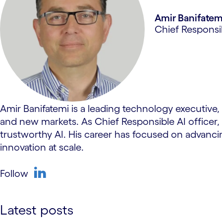
Amir Banifatem
Chief Responsi
Amir Banifatemi is a leading technology executive
and new markets. As Chief Responsible AI officer,
trustworthy AI. His career has focused on advanc
innovation at scale.
Follow
linkedin
Latest posts