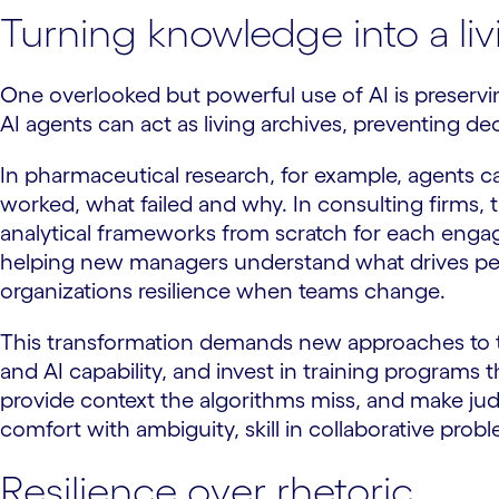
Turning knowledge into a li
One overlooked but powerful use of AI is preservi
AI agents can act as living archives, preventing de
In pharmaceutical research, for example, agents can
worked, what failed and why. In consulting firms, 
analytical frameworks from scratch for each enga
helping new managers understand what drives perf
organizations resilience when teams change.
This transformation demands new approaches to ta
and AI capability, and invest in training programs
provide context the algorithms miss, and make judgm
comfort with ambiguity, skill in collaborative pro
Resilience over rhetoric