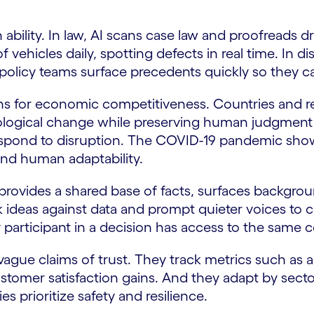
bility. In law, AI scans case law and proofreads dr
vehicles daily, spotting defects in real time. In dis
s policy teams surface precedents quickly so they c
tions for economic competitiveness. Countries and 
logical change while preserving human judgment an
 respond to disruption. The COVID-19 pandemic show
and human adaptability.
t provides a shared base of facts, surfaces backgrou
k ideas against data and prompt quieter voices to c
 participant in a decision has access to the same
ague claims of trust. They track metrics such as 
tomer satisfaction gains. And they adapt by sector:
es prioritize safety and resilience.