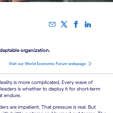
adaptable organization.
Visit our World Economic Forum webpage
 Reality is more complicated. Every wave of
leaders is whether to deploy it for short-term
at endure.
rs are impatient. That pressure is real. But