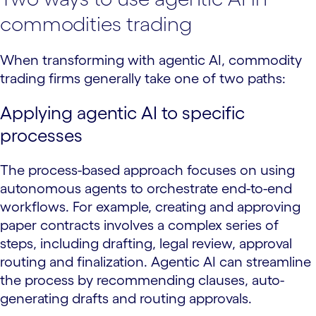
commodities trading
When transforming with agentic AI, commodity
trading firms generally take one of two paths:
Applying agentic AI to specific
processes
The process-based approach focuses on using
autonomous agents to orchestrate end-to-end
workflows. For example, creating and approving
paper contracts involves a complex series of
steps, including drafting, legal review, approval
routing and finalization. Agentic AI can streamline
the process by recommending clauses, auto-
generating drafts and routing approvals.