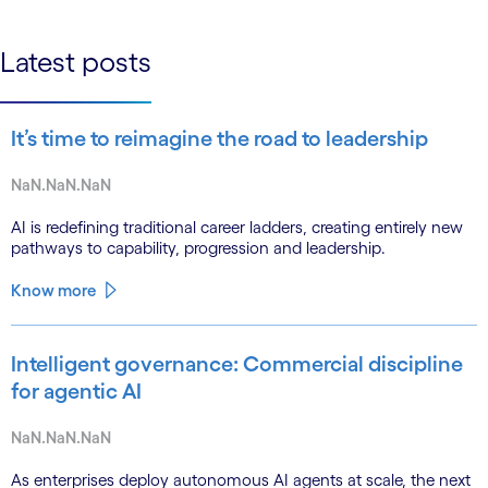
linkedin
Latest posts
It’s time to reimagine the road to leadership
NaN.NaN.NaN
AI is redefining traditional career ladders, creating entirely new
pathways to capability, progression and leadership.
Know more
Intelligent governance: Commercial discipline
for agentic AI
NaN.NaN.NaN
As enterprises deploy autonomous AI agents at scale, the next