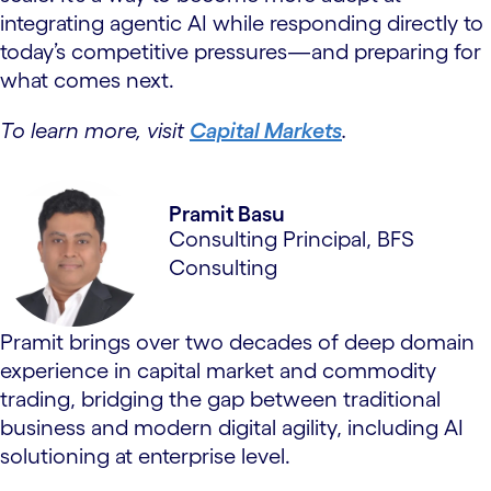
integrating agentic AI while responding directly to
today’s competitive pressures—and preparing for
what comes next.
To learn more, visit
Capital Markets
.
Pramit Basu
Consulting Principal, BFS
Consulting
Pramit brings over two decades of deep domain
experience in capital market and commodity
trading, bridging the gap between traditional
business and modern digital agility, including AI
solutioning at enterprise level.