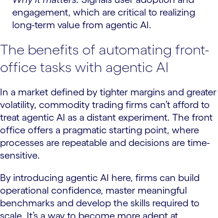
engagement, which are critical to realizing
long-term value from agentic AI.
The benefits of automating front-
office tasks with agentic AI
In a market defined by tighter margins and greater
volatility, commodity trading firms can’t afford to
treat agentic AI as a distant experiment. The front
office offers a pragmatic starting point, where
processes are repeatable and decisions are time-
sensitive.
By introducing agentic AI here, firms can build
operational confidence, master meaningful
benchmarks and develop the skills required to
scale. It’s a way to become more adept at