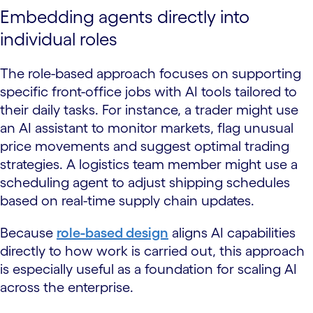
Embedding agents directly into
individual roles
The role-based approach focuses on supporting
specific front-office jobs with AI tools tailored to
their daily tasks. For instance, a trader might use
an AI assistant to monitor markets, flag unusual
price movements and suggest optimal trading
strategies. A logistics team member might use a
scheduling agent to adjust shipping schedules
based on real-time supply chain updates.
Because
role-based design
aligns AI capabilities
directly to how work is carried out, this approach
is especially useful as a foundation for scaling AI
across the enterprise.