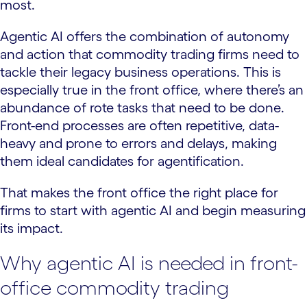
most.
Agentic AI offers the combination of autonomy
and action that commodity trading firms need to
tackle their legacy business operations. This is
especially true in the front office, where there’s an
abundance of rote tasks that need to be done.
Front-end processes are often repetitive, data-
heavy and prone to errors and delays, making
them ideal candidates for agentification.
That makes the front office the right place for
firms to start with agentic AI and begin measuring
its impact.
Why agentic AI is needed in front-
office commodity trading