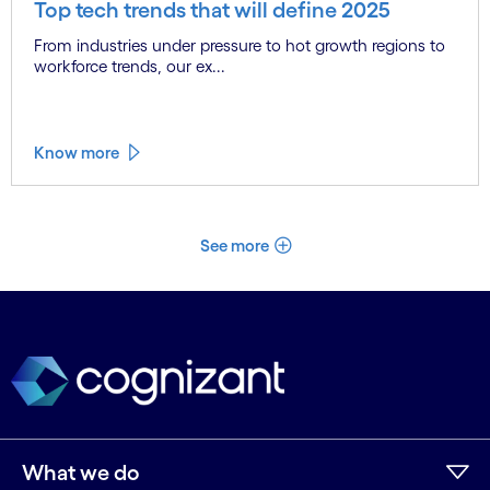
Top tech trends that will define 2025
From industries under pressure to hot growth regions to
workforce trends, our ex...
Know more
See more
What we do