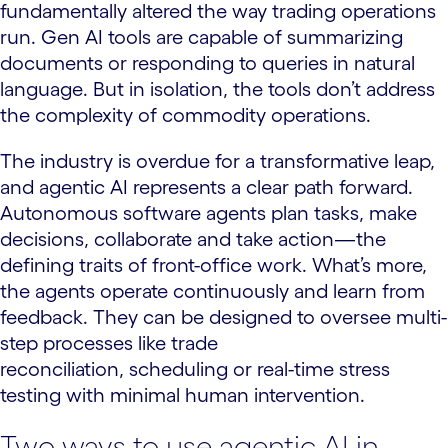
fundamentally altered the way trading operations
run. Gen AI tools are capable of summarizing
documents or responding to queries in natural
language. But in isolation, the tools don’t address
the complexity of commodity operations.
The industry is overdue for a transformative leap,
and agentic AI represents a clear path forward.
Autonomous software agents plan tasks, make
decisions, collaborate and take action—the
defining traits of front-office work. What’s more,
the agents operate continuously and learn from
feedback. They can be designed to oversee multi-
step processes like trade
reconciliation, scheduling or real-time stress
testing with minimal human intervention.
Two ways to use agentic AI in