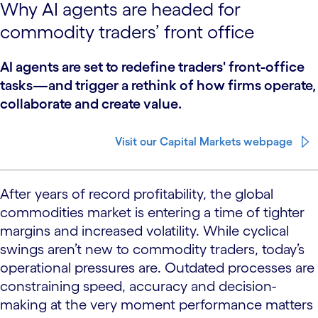
Why AI agents are headed for
commodity traders’ front office
AI agents are set to redefine traders' front-office
tasks—and trigger a rethink of how firms operate,
collaborate and create value.
Visit our Capital Markets webpage
After years of record profitability, the global
commodities market is entering a time of tighter
margins and increased volatility. While cyclical
swings aren’t new to commodity traders, today’s
operational pressures are. Outdated processes are
constraining speed, accuracy and decision-
making at the very moment performance matters