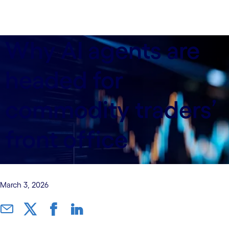
Why AI agents are
headed for
commodity traders’
front office
March 3, 2026