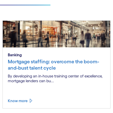
Banking
Mortgage staffing: overcome the boom-
and-bust talent cycle
By developing an in-house training center of excellence,
mortgage lenders can bu...
Know more