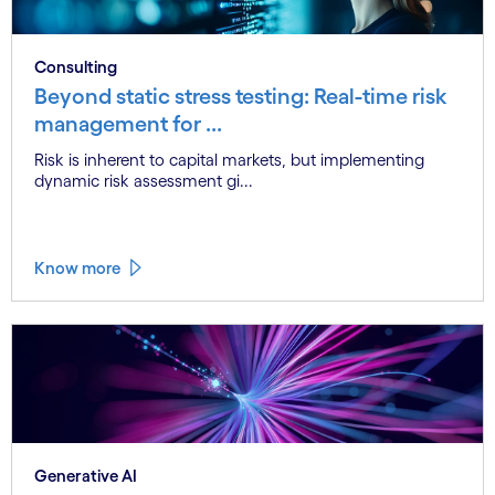
Consulting
Beyond static stress testing: Real-time risk
management for ...
Risk is inherent to capital markets, but implementing
dynamic risk assessment gi...
Know more
Generative AI