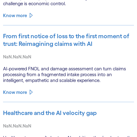
challenge is economic control.
Know more
From first notice of loss to the first moment of
trust: Reimagining claims with AI
NaN.NaN.NaN
AI-powered FNOL and damage assessment can turn claims
processing from a fragmented intake process into an
intelligent, empathetic and scalable experience.
Know more
Healthcare and the AI velocity gap
NaN.NaN.NaN