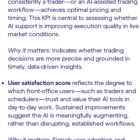
consistently a trader—or an AI-assisted trading
workflow—achieves optimal pricing and
timing. This KPI is central to assessing whether
AI support is improving execution quality in live
market conditions.
Why it matters:
Indicates whether trading
decisions are more precise and grounded in
timely, data-driven insights.
User satisfaction score
reflects the degree to
which front-office users—such as traders and
schedulers—trust and value their AI tools in
day-to-day work. Sustained improvements
suggest the AI is meaningfully augmenting,
rather than disrupting, established workflows.
Why it matters:
Signals user adoption and