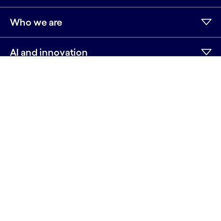
Who we are
AI and innovation
Resources
Sitemap
Terms
Privacy Notice
Cookie Notice
©2026 Cognizant, all rights reserved