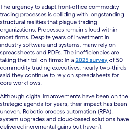
The urgency to adapt front-office commodity
trading processes is colliding with longstanding
structural realities that plague trading
organizations. Processes remain siloed within
most firms. Despite years of investment in
industry software and systems, many rely on
spreadsheets and PDFs. The inefficiencies are
taking their toll on firms: In a
2025 survey
of 50
commodity trading executives, nearly two-thirds
said they continue to rely on spreadsheets for
core workflows.
Although digital improvements have been on the
strategic agenda for years, their impact has been
uneven. Robotic process automation (RPA),
system upgrades and cloud-based solutions have
delivered incremental gains but haven’t