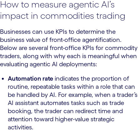
How to measure agentic AI’s
impact in commodities trading
Businesses can use KPIs to determine the
business value of front-office agentification.
Below are several front-office KPIs for commodity
traders, along with why each is meaningful when
evaluating agentic AI deployments:
Automation rate
indicates the proportion of
routine, repeatable tasks within a role that can
be handled by AI. For example, when a trader’s
AI assistant automates tasks such as trade
booking, the trader can redirect time and
attention toward higher-value strategic
activities.