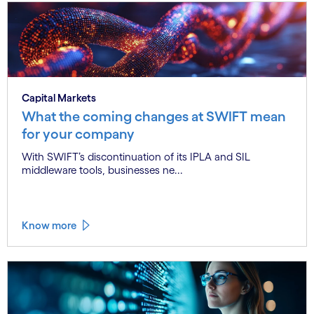
Capital Markets
What the coming changes at SWIFT mean
for your company
With SWIFT’s discontinuation of its IPLA and SIL
middleware tools, businesses ne...
Know more