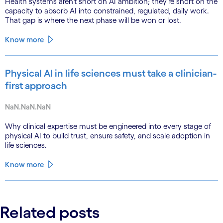
Health systems aren’t short on AI ambition; they’re short on the
capacity to absorb AI into constrained, regulated, daily work.
That gap is where the next phase will be won or lost.
Know more
Physical AI in life sciences must take a clinician-
first approach
NaN.NaN.NaN
Why clinical expertise must be engineered into every stage of
physical AI to build trust, ensure safety, and scale adoption in
life sciences.
Know more
Related posts