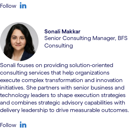
Follow
linkedin
Sonali Makkar
Senior Consulting Manager, BFS
Consulting
Sonali fouses on providing solution-oriented
consulting services that help organizations
execute complex transformation and innovation
initiatives. She partners with senior business and
technology leaders to shape execution strategies
and combines strategic advisory capabilities with
delivery leadership to drive measurable outcomes.
Follow