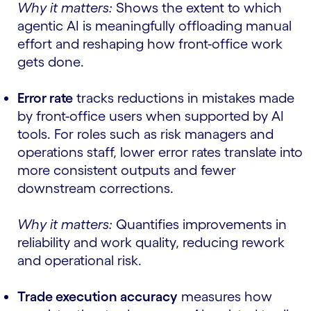
Why it matters:
Shows the extent to which
agentic AI is meaningfully offloading manual
effort and reshaping how front-office work
gets done.
Error rate
tracks reductions in mistakes made
by front-office users when supported by AI
tools. For roles such as risk managers and
operations staff, lower error rates translate into
more consistent outputs and fewer
downstream corrections.
Why it matters:
Quantifies improvements in
reliability and work quality, reducing rework
and operational risk.
Trade execution accuracy
measures how