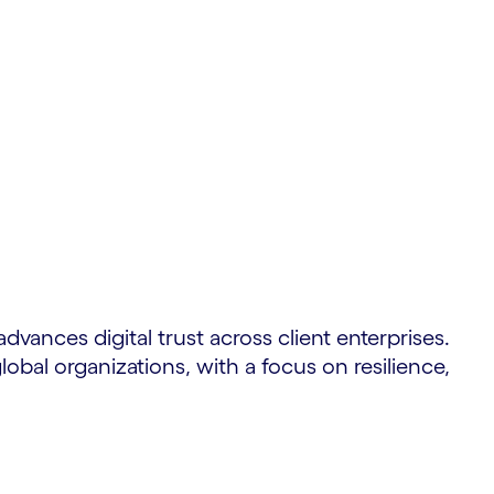
dvances digital trust across client enterprises.
obal organizations, with a focus on resilience,