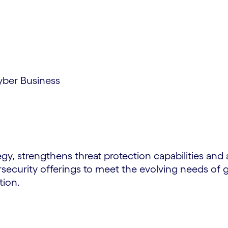
yber Business
gy, strengthens threat protection capabilities and a
rsecurity offerings to meet the evolving needs of gl
tion.