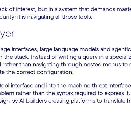
ack of interest, but in a system that demands maste
urity; it is navigating all those tools.
ayer
uage interfaces, large language models and agenti
the stack. Instead of writing a query in a speciali
 rather than navigating through nested menus to con
te the correct configuration.
l interface and into the machine threat interface
blem rather than the syntax required to express it
design by AI builders creating platforms to translate