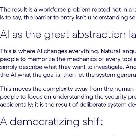
The result is a workforce problem rooted not in a l
is to say, the barrier to entry isn’t understanding sec
AI as the great abstraction l
This is where AI changes everything. Natural lang
people to memorize the mechanics of every tool in 
simply describe what they want to investigate. And
the AI what the goal is, then let the system genera
This moves the complexity away from the human too
people to focus on understanding the security pro
accidentally; it is the result of deliberate system 
A democratizing shift