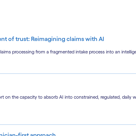
ent of trust: Reimagining claims with AI
ms processing from a fragmented intake process into an intellige
ort on the capacity to absorb AI into constrained, regulated, daily 
inician-first approach