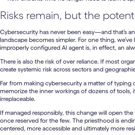
Risks remain, but the potent
Cybersecurity has never been easy—and that’s an 
landscape becomes simpler. For one thing, we’ve 
improperly configured AI agent is, in effect, an a
There is also the risk of over reliance. If most or
create systemic risk across sectors and geographie
Far from making cybersecurity a matter of typing co
memorize the inner workings of dozens of tools, 
irreplaceable.
If managed responsibly, this change will open the f
once reserved for the few. The priesthood is endi
centered, more accessible and ultimately more resil