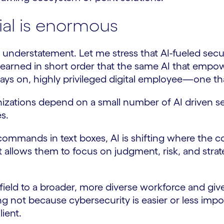
ial is enormous
understatement. Let me stress that AI-fueled secu
learned in short order that the same AI that emp
lways on, highly privileged digital employee—one th
ganizations depend on a small number of AI driven se
s.
mmands in text boxes, AI is shifting where the comp
it allows them to focus on judgment, risk, and st
ield to a broader, more diverse workforce and give o
ng not because cybersecurity is easier or less im
ient.