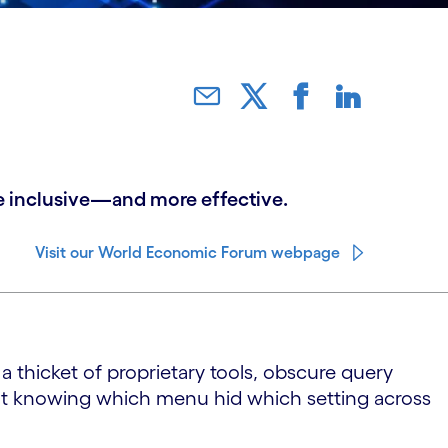
ore inclusive—and more effective.
Visit our World Economic Forum webpage
a thicket of proprietary tools, obscure query
but knowing which menu hid which setting across