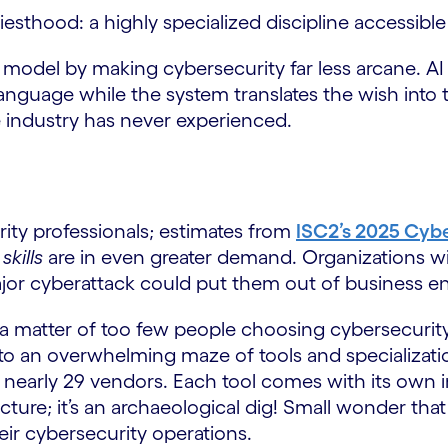
sthood: a highly specialized discipline accessible 
this model by making cybersecurity far less arcane. A
language while the system translates the wish into te
e industry has never experienced.
rity professionals; estimates from
ISC2’s 2025 Cyb
d
skills
are in even greater demand. Organizations with
jor cyberattack could put them out of business ent
 a matter of too few people choosing cybersecurity 
 into an overwhelming maze of tools and specializat
 nearly 29 vendors. Each tool comes with its own i
cture; it’s an archaeological dig! Small wonder that
eir cybersecurity operations.