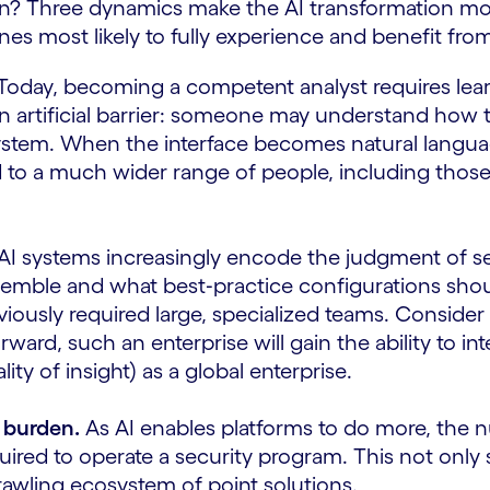
? Three dynamics make the AI transformation more
nes most likely to fully experience and benefit fr
Today, becoming a competent analyst requires lear
an artificial barrier: someone may understand how t
system. When the interface becomes natural language
 to a much wider range of people, including those
AI systems increasingly encode the judgment of se
esemble and what best‑practice configurations shoul
eviously required large, specialized teams. Consid
rward, such an enterprise will gain the ability to i
y of insight) as a global enterprise.
 burden.
As AI enables platforms to do more, the nu
red to operate a security program. This not only si
awling ecosystem of point solutions.