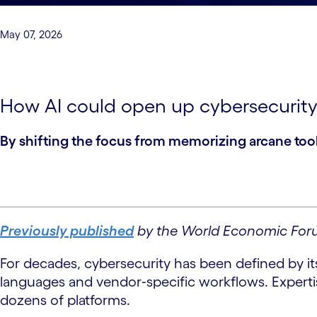
May 07, 2026
How AI could open up cybersecurity
By shifting the focus from memorizing arcane tool
Previously published
by the World Economic For
For decades, cybersecurity has been defined by its
languages and vendor‑specific workflows. Experti
dozens of platforms.