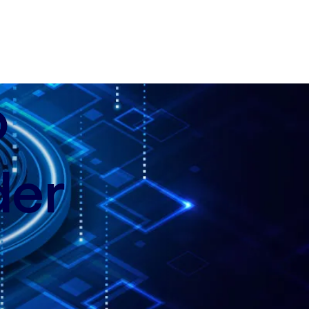
p
der