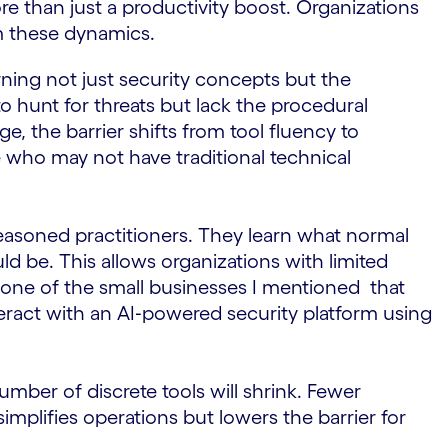
 than just a productivity boost. Organizations
om these dynamics.
ning not just security concepts but the
o hunt for threats but lack the procedural
, the barrier shifts from tool fluency to
 who may not have traditional technical
asoned practitioners. They learn what normal
d be. This allows organizations with limited
er one of the small businesses I mentioned that
nteract with an AI‑powered security platform using
mber of discrete tools will shrink. Fewer
mplifies operations but lowers the barrier for