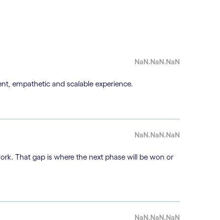
NaN.NaN.NaN
nt, empathetic and scalable experience.
NaN.NaN.NaN
work. That gap is where the next phase will be won or
NaN.NaN.NaN