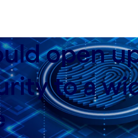
; data-xy-axis-sm:62% 50%
ould open u
rity to a wi
e