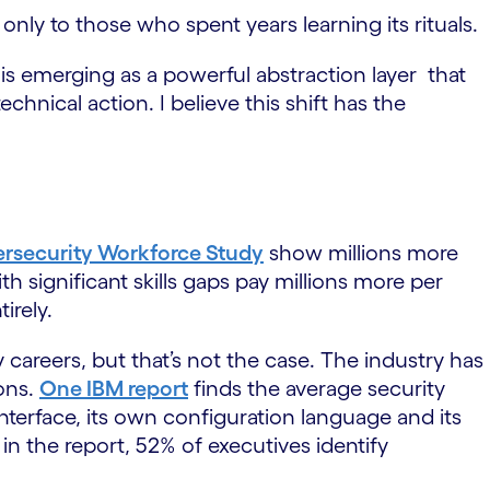
only to those who spent years learning its rituals.
I is emerging as a powerful abstraction layer that
chnical action. I believe this shift has the
ersecurity Workforce Study
show millions more
 significant skills gaps pay millions more per
irely.
careers, but that’s not the case. The industry has
ions.
One IBM report
finds the average security
nterface, its own configuration language and its
 in the report, 52% of executives identify