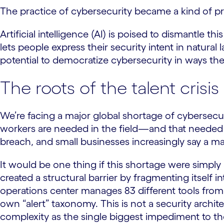
The practice of cybersecurity became a kind of prie
Artificial intelligence (AI) is poised to dismantle 
lets people express their security intent in natural 
potential to democratize cybersecurity in ways th
The roots of the talent crisis
We’re facing a major global shortage of cybersecu
workers are needed in the field—and that neede
breach, and small businesses increasingly say a ma
It would be one thing if this shortage were simply
created a structural barrier by fragmenting itself
operations center manages 83 different tools from
own “alert” taxonomy. This is not a security archite
complexity as the single biggest impediment to th