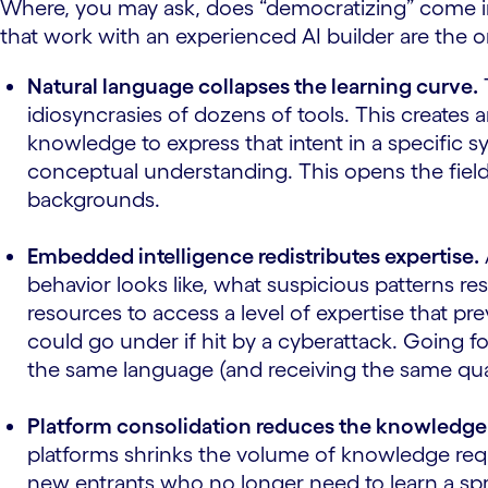
Where, you may ask, does “democratizing” come in
that work with an experienced AI builder are the o
Natural language collapses the learning curve.
idiosyncrasies of dozens of tools. This creates 
knowledge to express that intent in a specific 
conceptual understanding. This opens the field
backgrounds.
Embedded intelligence redistributes expertise.
behavior looks like, what suspicious patterns r
resources to access a level of expertise that pr
could go under if hit by a cyberattack. Going fo
the same language (and receiving the same qualit
Platform consolidation reduces the knowledge
platforms shrinks the volume of knowledge requi
new entrants who no longer need to learn a spr