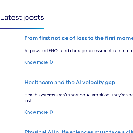
Latest posts
From first notice of loss to the first mom
AI-powered FNOL and damage assessment can turn clai
Know more
Healthcare and the AI velocity gap
Health systems aren’t short on AI ambition; they’re sh
lost.
Know more
Physical AI in life sciences must take a cl