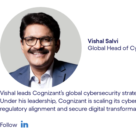
Vishal Salvi
Global Head of C
Vishal leads Cognizant’s global cybersecurity strate
Under his leadership, Cognizant is scaling its cybe
regulatory alignment and secure digital transforma
Follow
linkedin