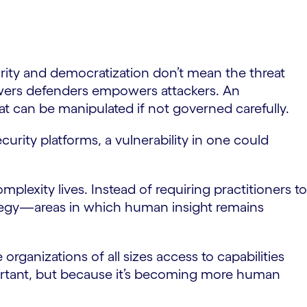
rity and democratization don’t mean the threat
owers defenders empowers attackers. An
at can be manipulated if not governed carefully.
curity platforms, a vulnerability in one could
lexity lives. Instead of requiring practitioners to
rategy—areas in which human insight remains
rganizations of all sizes access to capabilities
portant, but because it’s becoming more human