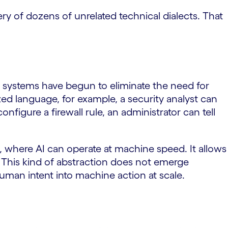
ry of dozens of unrelated technical dialects. That
c systems have begun to eliminate the need for
zed language, for example, a security analyst can
figure a firewall rule, an administrator can tell
, where AI can operate at machine speed. It allows
. This kind of abstraction does not emerge
 human intent into machine action at scale.