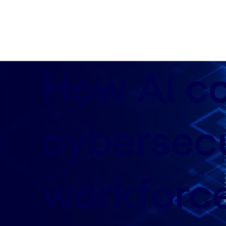
data-xy-axis-lg:50% 32%; data-xy-axis-md:80% 50%
How AI c
cybersecu
workforc