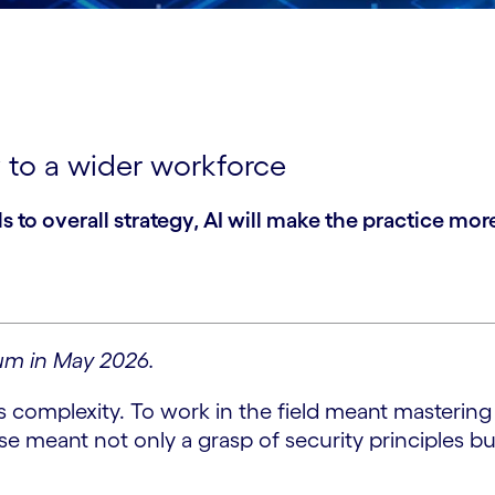
 to a wider workforce
s to overall strategy, AI will make the practice m
um in May 2026.
 complexity. To work in the field meant mastering 
se meant not only a grasp of security principles 