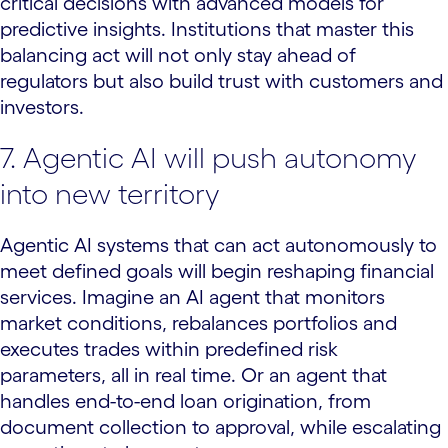
critical decisions with advanced models for
predictive insights. Institutions that master this
balancing act will not only stay ahead of
regulators but also build trust with customers and
investors.
7. Agentic AI will push autonomy
into new territory
Agentic AI systems that can act autonomously to
meet defined goals will begin reshaping financial
services. Imagine an AI agent that monitors
market conditions, rebalances portfolios and
executes trades within predefined risk
parameters, all in real time. Or an agent that
handles end-to-end loan origination, from
document collection to approval, while escalating