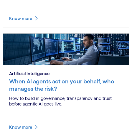
Know more
Artificial Intelligence
When AI agents act on your behalf, who
manages the risk?
How to build in governance, transparency and trust
before agentic AI goes live.
Know more