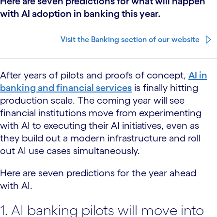
Here are seven predictions for what will happen
with AI adoption in banking this year.
Visit the Banking section of our website
After years of pilots and proofs of concept,
AI in
banking and financial services
is finally hitting
production scale. The coming year will see
financial institutions move from experimenting
with AI to executing their AI initiatives, even as
they build out a modern infrastructure and roll
out AI use cases simultaneously.
Here are seven predictions for the year ahead
with AI.
1. AI banking pilots will move into