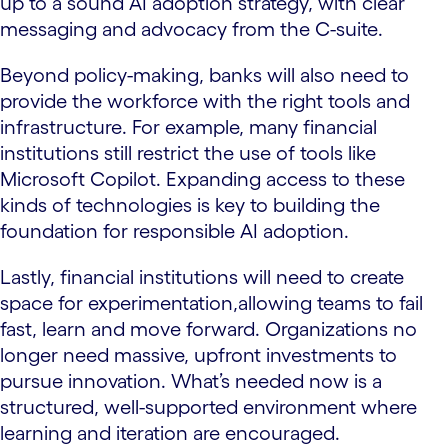
up to a sound AI adoption strategy, with clear
messaging and advocacy from the C-suite.
Beyond policy-making, banks will also need to
provide the workforce with the right tools and
infrastructure. For example, many financial
institutions still restrict the use of tools like
Microsoft Copilot. Expanding access to these
kinds of technologies is key to building the
foundation for responsible AI adoption.
Lastly, financial institutions will need to create
space for experimentation,allowing teams to fail
fast, learn and move forward. Organizations no
longer need massive, upfront investments to
pursue innovation. What’s needed now is a
structured, well-supported environment where
learning and iteration are encouraged.