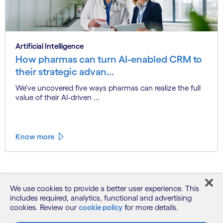
Artificial Intelligence
How pharmas can turn AI-enabled CRM to
their strategic advan...
We’ve uncovered five ways pharmas can realize the full
value of their AI-driven ...
Know more
See more
We use cookies to provide a better user experience. This
includes required, analytics, functional and advertising
cookies. Review our
cookie policy
for more details.