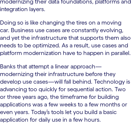
modernizing their data foundations, platforms and
integration layers.
Doing so is like changing the tires on a moving
car. Business use cases are constantly evolving,
and yet the infrastructure that supports them also
needs to be optimized. As a result, use cases and
platform modernization have to happen in parallel.
Banks that attempt a linear approach—
modernizing their infrastructure before they
develop use cases—will fall behind. Technology is
advancing too quickly for sequential action. Two
or three years ago, the timeframe for building
applications was a few weeks to a few months or
even years. Today’s tools let you build a basic
application for daily use in a few hours.