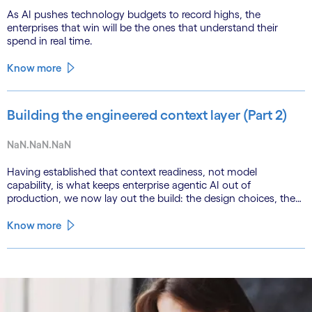
As AI pushes technology budgets to record highs, the
enterprises that win will be the ones that understand their
spend in real time.
Know more
Building the engineered context layer (Part 2)
NaN.NaN.NaN
Having established that context readiness, not model
capability, is what keeps enterprise agentic AI out of
production, we now lay out the build: the design choices, the
emerging role of agents in their own substrate and the agenda
that closes the gap.
Know more