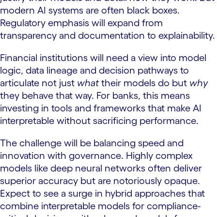
modern AI systems are often black boxes.
Regulatory emphasis will expand from
transparency and documentation to explainability.
Financial institutions will need a view into model
logic, data lineage and decision pathways to
articulate not just
what
their models do but
why
they behave that way. For banks, this means
investing in tools and frameworks that make AI
interpretable without sacrificing performance.
The challenge will be balancing speed and
innovation with governance. Highly complex
models like deep neural networks often deliver
superior accuracy but are notoriously opaque.
Expect to see a surge in hybrid approaches that
combine interpretable models for compliance-