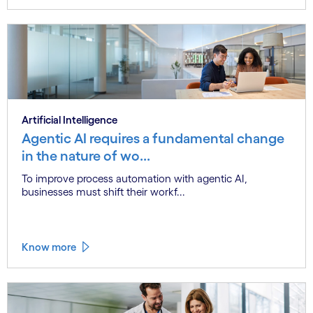
Artificial Intelligence
Agentic AI requires a fundamental change
in the nature of wo...
To improve process automation with agentic AI,
businesses must shift their workf...
Know more