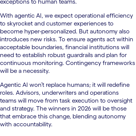
exceptions to human teams.
With agentic AI, we expect operational efficiency
to skyrocket and customer experiences to
become hyper-personalized. But autonomy also
introduces new risks. To ensure agents act within
acceptable boundaries, financial institutions will
need to establish robust guardrails and plan for
continuous monitoring. Contingency frameworks
will be a necessity.
Agentic AI won’t replace humans; it will redefine
roles. Advisors, underwriters and operations
teams will move from task execution to oversight
and strategy. The winners in 2026 will be those
that embrace this change, blending autonomy
with accountability.