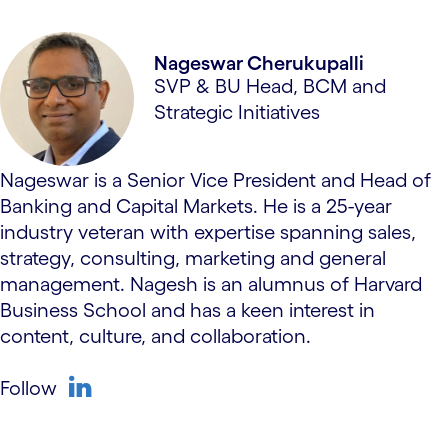
Nageswar Cherukupalli
SVP & BU Head, BCM and
Strategic Initiatives
Nageswar is a Senior Vice President and Head of
Banking and Capital Markets. He is a 25-year
industry veteran with expertise spanning sales,
strategy, consulting, marketing and general
management. ​Nagesh is an alumnus of Harvard
Business School and has a keen interest in
content, culture, and collaboration.
Follow
linkedin