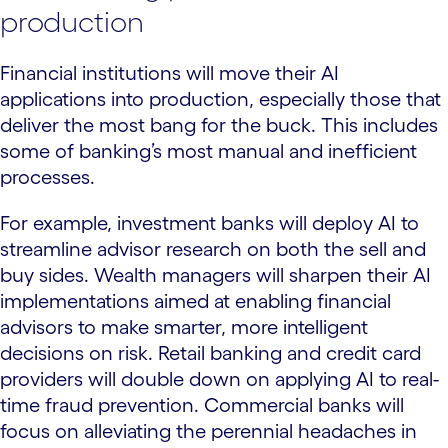
production
Financial institutions will move their AI
applications into production, especially those that
deliver the most bang for the buck. This includes
some of banking’s most manual and inefficient
processes.
For example, investment banks will deploy AI to
streamline advisor research on both the sell and
buy sides. Wealth managers will sharpen their AI
implementations aimed at enabling financial
advisors to make smarter, more intelligent
decisions on risk. Retail banking and credit card
providers will double down on applying AI to real-
time fraud prevention. Commercial banks will
focus on alleviating the perennial headaches in