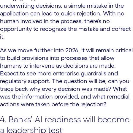
underwriting decisions, a simple mistake in the
application can lead to quick rejection. With no
human involved in the process, there’s no
opportunity to recognize the mistake and correct
it.
As we move further into 2026, it will remain critical
to build provisions into processes that allow
humans to intervene as decisions are made.
Expect to see more enterprise guardrails and
regulatory support. The question will be, can you
trace back why every decision was made? What
was the information provided, and what remedial
actions were taken before the rejection?
4. Banks’ AI readiness will become
a leadership test