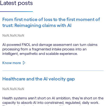
Latest posts
From first notice of loss to the first moment of
trust: Reimagining claims with AI
NaN.NaN.NaN
AI-powered FNOL and damage assessment can turn claims
processing from a fragmented intake process into an
intelligent, empathetic and scalable experience.
Know more
Healthcare and the AI velocity gap
NaN.NaN.NaN
Health systems aren’t short on AI ambition; they’re short on the
capacity to absorb AI into constrained, regulated, daily work.