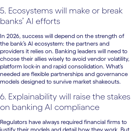
5. Ecosystems will make or break
banks’ AI efforts
In 2026, success will depend on the strength of
the bank’s AI ecosystem: the partners and
providers it relies on. Banking leaders will need to
choose their allies wisely to avoid vendor volatility,
platform lock-in and rapid consolidation. What’s
needed are flexible partnerships and governance
models designed to survive market shakeouts.
6. Explainability will raise the stakes
on banking AI compliance
Regulators have always required financial firms to
justify their models and detail how they work. But