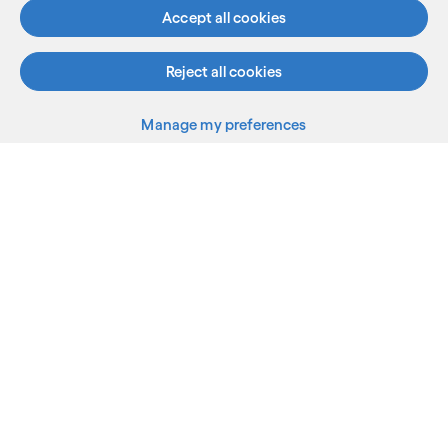
Accept all cookies
Reject all cookies
What we do
Manage my preferences
Who we are
AI and innovation
Resources
Sitemap
Terms