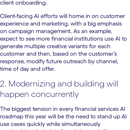
client onboarding.
Client-facing AI efforts will home in on customer
experience and marketing, with a big emphasis
on campaign management. As an example,
expect to see more financial institutions use AI to
generate multiple creative variants for each
customer and then, based on the customer’s
response, modify future outreach by channel,
time of day and offer.
2. Modernizing and building will
happen concurrently
The biggest tension in every financial services AI
roadmap this year will be the need to stand up AI
use cases quickly while simultaneously