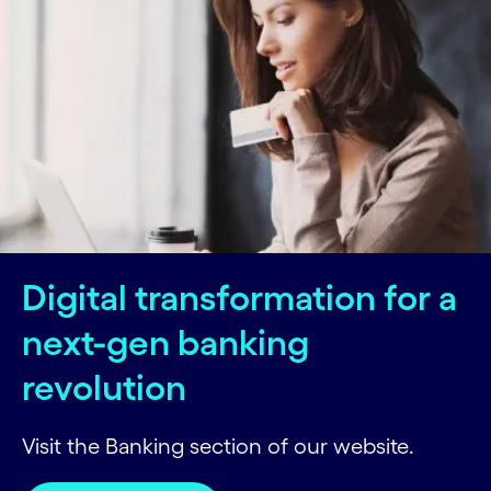
Digital transformation for a
next-gen banking
revolution
Visit the Banking section of our website.