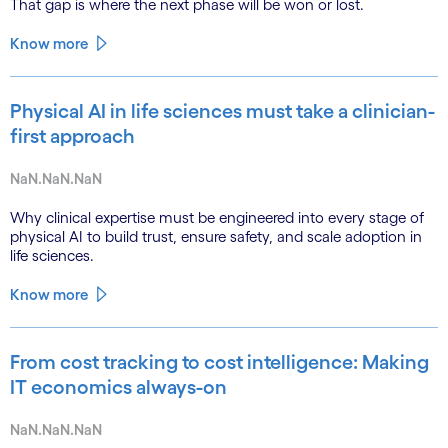
That gap is where the next phase will be won or lost.
Know more
Physical AI in life sciences must take a clinician-
first approach
NaN.NaN.NaN
Why clinical expertise must be engineered into every stage of
physical AI to build trust, ensure safety, and scale adoption in
life sciences.
Know more
From cost tracking to cost intelligence: Making
IT economics always-on
NaN.NaN.NaN