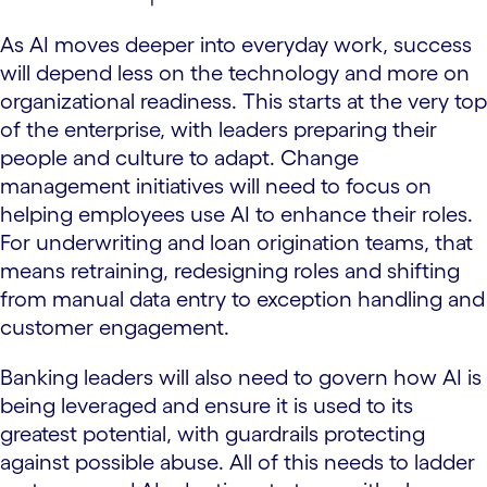
As AI moves deeper into everyday work, success
will depend less on the technology and more on
organizational readiness. This starts at the very top
of the enterprise, with leaders preparing their
people and culture to adapt. Change
management initiatives will need to focus on
helping employees use AI to enhance their roles.
For underwriting and loan origination teams, that
means retraining, redesigning roles and shifting
from manual data entry to exception handling and
customer engagement.
Banking leaders will also need to govern how AI is
being leveraged and ensure it is used to its
greatest potential, with guardrails protecting
against possible abuse. All of this needs to ladder