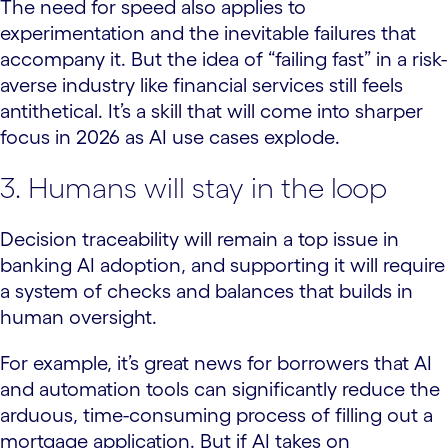
The need for speed also applies to
experimentation and the inevitable failures that
accompany it. But the idea of “failing fast” in a risk-
averse industry like financial services still feels
antithetical. It’s a skill that will come into sharper
focus in 2026 as AI use cases explode.
3. Humans will stay in the loop
Decision traceability will remain a top issue in
banking AI adoption, and supporting it will require
a system of checks and balances that builds in
human oversight.
For example, it’s great news for borrowers that AI
and automation tools can significantly reduce the
arduous, time-consuming process of filling out a
mortgage application. But if AI takes on