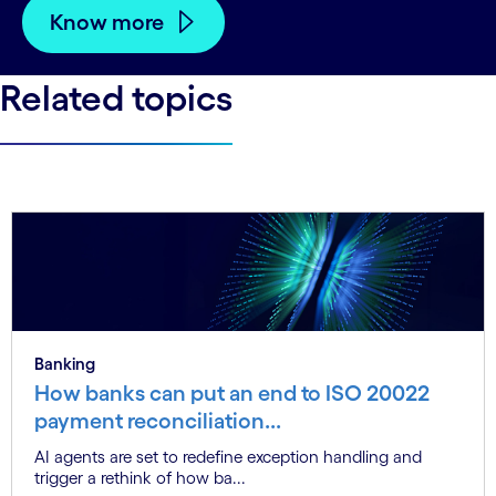
Know more
Related topics
Banking
How banks can put an end to ISO 20022
payment reconciliation...
AI agents are set to redefine exception handling and
trigger a rethink of how ba...