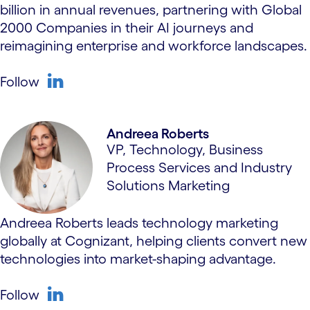
billion in annual revenues, partnering with Global
2000 Companies in their AI journeys and
reimagining enterprise and workforce landscapes.
Follow
linkedin
Andreea Roberts
VP, Technology, Business
Process Services and Industry
Solutions Marketing
Andreea Roberts leads technology marketing
globally at Cognizant, helping clients convert new
technologies into market-shaping advantage.
Follow