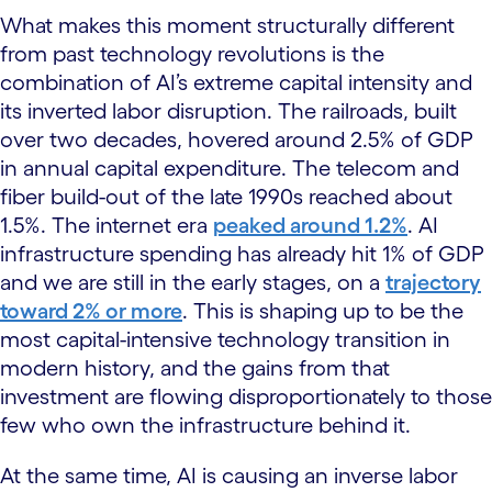
What makes this moment structurally different
from past technology revolutions is the
combination of AI’s extreme capital intensity and
its inverted labor disruption. The railroads, built
over two decades, hovered around 2.5% of GDP
in annual capital expenditure. The telecom and
fiber build-out of the late 1990s reached about
1.5%. The internet era
peaked around 1.2%
. AI
infrastructure spending has already hit 1% of GDP
and we are still in the early stages, on a
trajectory
toward 2% or more
. This is shaping up to be the
most capital-intensive technology transition in
modern history, and the gains from that
investment are flowing disproportionately to those
few who own the infrastructure behind it.
At the same time, AI is causing an inverse labor