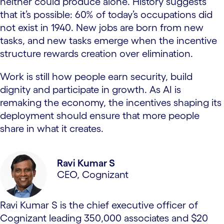
neither could produce alone. History suggests
that it’s possible: 60% of today’s occupations did
not exist in 1940. New jobs are born from new
tasks, and new tasks emerge when the incentive
structure rewards creation over elimination.
Work is still how people earn security, build
dignity and participate in growth. As AI is
remaking the economy, the incentives shaping its
deployment should ensure that more people
share in what it creates.
Ravi Kumar S
CEO, Cognizant
Ravi Kumar S is the chief executive officer of
Cognizant leading 350,000 associates and $20