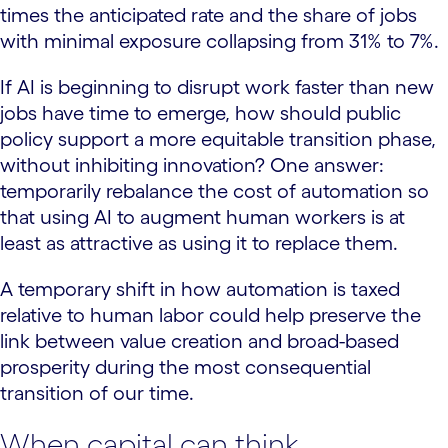
times the anticipated rate and the share of jobs
with minimal exposure collapsing from 31% to 7%.
If AI is beginning to disrupt work faster than new
jobs have time to emerge, how should public
policy support a more equitable transition phase,
without inhibiting innovation? One answer:
temporarily rebalance the cost of automation so
that using AI to augment human workers is at
least as attractive as using it to replace them.
A temporary shift in how automation is taxed
relative to human labor could help preserve the
link between value creation and broad-based
prosperity during the most consequential
transition of our time.
When capital can think