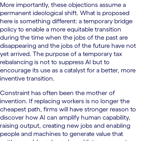
More importantly, these objections assume a
permanent ideological shift. What is proposed
here is something different: a temporary bridge
policy to enable a more equitable transition
during the time when the jobs of the past are
disappearing and the jobs of the future have not
yet arrived. The purpose of a temporary tax
rebalancing is not to suppress AI but to
encourage its use as a catalyst for a better, more
inventive transition.
Constraint has often been the mother of
invention. If replacing workers is no longer the
cheapest path, firms will have stronger reason to
discover how AI can amplify human capability,
raising output, creating new jobs and enabling
people and machines to generate value that