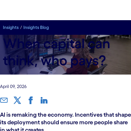
Insights
Insights Blog
When capital can
think, who pays?
April 09, 2026
AI is remaking the economy. Incentives that shape
its deployment should ensure more people share
in what it creates.