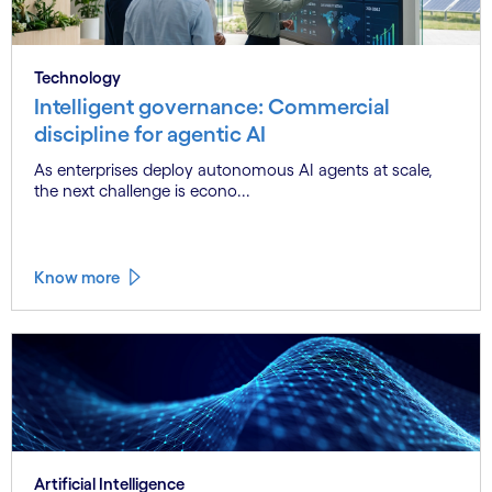
Technology
Intelligent governance: Commercial
discipline for agentic AI
As enterprises deploy autonomous AI agents at scale,
the next challenge is econo...
Know more
Artificial Intelligence