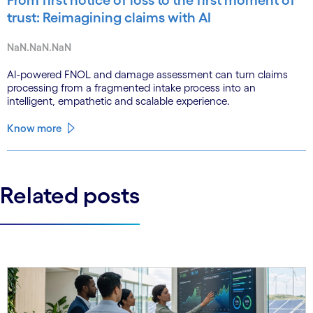
trust: Reimagining claims with AI
NaN.NaN.NaN
AI-powered FNOL and damage assessment can turn claims
processing from a fragmented intake process into an
intelligent, empathetic and scalable experience.
Know more
Related posts