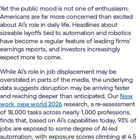
Yet the public mood is not one of enthusiasm:
Americans are far more concerned than excited
about AI’s role in daily life. Headlines about
sizeable layoffs tied to automation and robotics
have become a regular feature of leading firms’
earnings reports, and investors increasingly
expect more to come.
While AI’s role in job displacement may be
overstated in parts of the media, the underlying
data suggests disruption may be arriving faster
and reaching deeper than anticipated. Our
New
work, new world 2026
research, a re-assessment
of 18,000 tasks across nearly 1,000 professions,
finds that, based on AI’s capabilities today, 93% of
jobs are exposed to some degree of AI-led
automation, with exposure scores climbing at 4.5