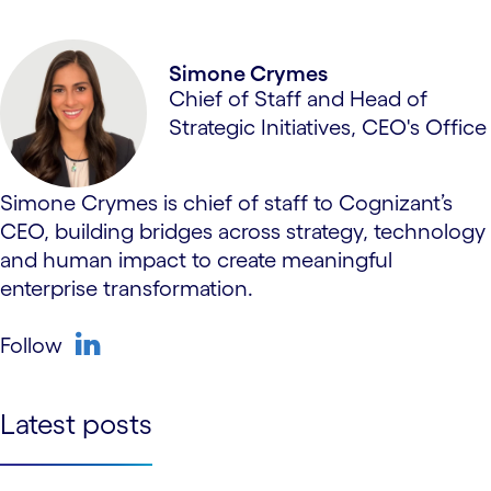
linkedin
Simone Crymes
Chief of Staff and Head of
Strategic Initiatives, CEO's Office
Simone Crymes is chief of staff to Cognizant’s
CEO, building bridges across strategy, technology
and human impact to create meaningful
enterprise transformation.
Follow
linkedin
Latest posts