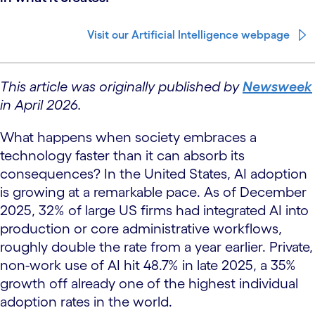
Visit our Artificial Intelligence webpage
This article was originally published by
Newsweek
in April 2026.
What happens when society embraces a
technology faster than it can absorb its
consequences? In the United States, AI adoption
is growing at a remarkable pace. As of December
2025, 32% of large US firms had integrated AI into
production or core administrative workflows,
roughly double the rate from a year earlier. Private,
non-work use of AI hit 48.7% in late 2025, a 35%
growth off already one of the highest individual
adoption rates in the world.