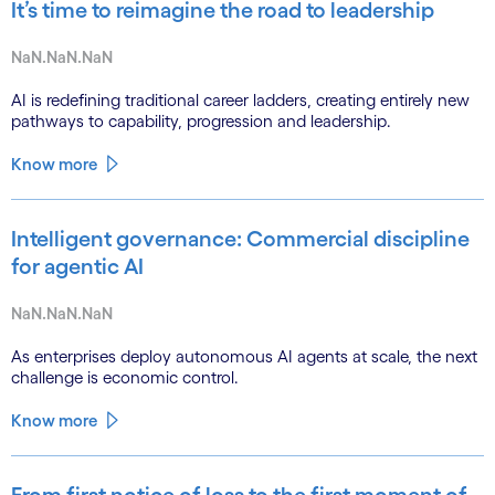
It’s time to reimagine the road to leadership
NaN.NaN.NaN
AI is redefining traditional career ladders, creating entirely new
pathways to capability, progression and leadership.
Know more
Intelligent governance: Commercial discipline
for agentic AI
NaN.NaN.NaN
As enterprises deploy autonomous AI agents at scale, the next
challenge is economic control.
Know more
From first notice of loss to the first moment of