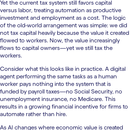
Yet the current tax system still favors capital
versus labor, treating automation as productive
investment and employment as a cost. The logic
of the old-world arrangement was simple: we did
not tax capital heavily because the value it created
flowed to workers. Now, the value increasingly
flows to capital owners—yet we still tax the
workers.
Consider what this looks like in practice. A digital
agent performing the same tasks as a human
worker pays nothing into the system that is
funded by payroll taxes—no Social Security, no
unemployment insurance, no Medicare. This
results in a growing financial incentive for firms to
automate rather than hire.
As AI changes where economic value is created