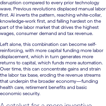
disruption compared to every prior technology
wave. Previous revolutions displaced manual labor
first. AI inverts the pattern, reaching white-collar,
knowledge-work first, and falling hardest on the
part of the labor market that drives the highest
wages, consumer demand and tax revenue.
Left alone, this combination can become self-
reinforcing, with more capital funding more labor
displacement, which in turn generates more
returns to capital, which funds more automation.
Over time, this can concentrate gains and strain
the labor tax base, eroding the revenue streams
that underpin the broader economy—funding
health care, retirement benefits and basic
economic security.
A catalyst for a more inventive