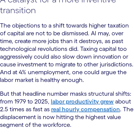
transition
The objections to a shift towards higher taxation
of capital are not to be dismissed. AI may, over
time, create more jobs than it destroys, as past
technological revolutions did. Taxing capital too
aggressively could also slow down innovation or
cause investment to migrate to other jurisdictions.
And at 4% unemployment, one could argue the
labor market is healthy enough.
But that headline number masks structural shifts:
from 1979 to 2025,
labor productivity grew
about
2.5 times as fast as
real hourly compensation
. The
displacement is now hitting the highest value
segment of the workforce.