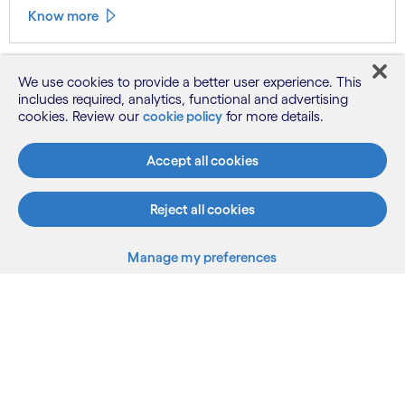
Know more
We use cookies to provide a better user experience. This
See more
includes required, analytics, functional and advertising
cookies. Review our
cookie policy
for more details.
Accept all cookies
Reject all cookies
Manage my preferences
What we do
Who we are
AI and innovation