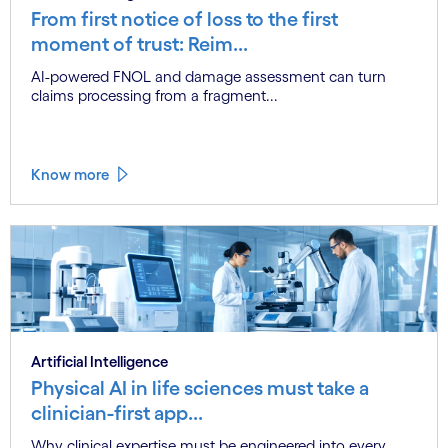
From first notice of loss to the first
moment of trust: Reim...
AI-powered FNOL and damage assessment can turn
claims processing from a fragment...
Know more
Artificial Intelligence
Physical AI in life sciences must take a
clinician-first app...
Why clinical expertise must be engineered into every