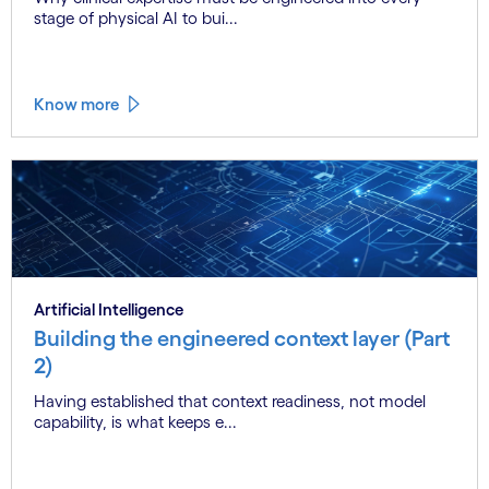
stage of physical AI to bui...
Know more
Artificial Intelligence
Building the engineered context layer (Part
2)
Having established that context readiness, not model
capability, is what keeps e...