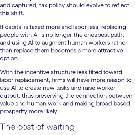
and captured, tax policy should evolve to reflect
this shift.
If capital is taxed more and labor less, replacing
people with AI is no longer the cheapest path,
and using AI to augment human workers rather
than replace them becomes a more attractive
option.
With the incentive structure less tilted toward
labor replacement, firms will have more reason to
use AI to create new tasks and raise worker
output, thus preserving the connection between
value and human work and making broad-based
prosperity more likely.
The cost of waiting