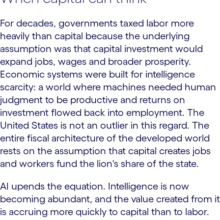
For decades, governments taxed labor more
heavily than capital because the underlying
assumption was that capital investment would
expand jobs, wages and broader prosperity.
Economic systems were built for intelligence
scarcity: a world where machines needed human
judgment to be productive and returns on
investment flowed back into employment. The
United States is not an outlier in this regard. The
entire fiscal architecture of the developed world
rests on the assumption that capital creates jobs
and workers fund the lion's share of the state.
AI upends the equation. Intelligence is now
becoming abundant, and the value created from it
is accruing more quickly to capital than to labor.