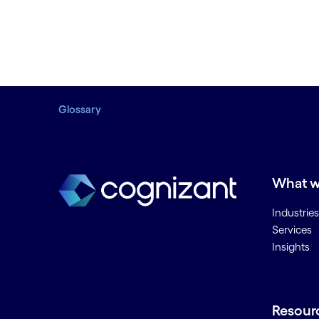
Glossary
What w
Industries
Services
Insights
Resour