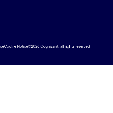
ice
Cookie Notice
©2026 Cognizant, all rights reserved