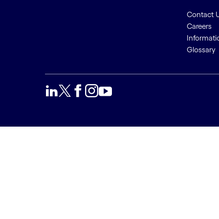
Contact 
Careers
Informati
Glossary