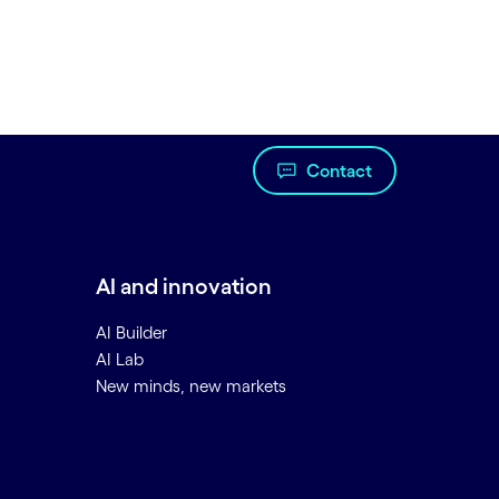
Contact
AI and innovation
AI Builder
AI Lab
New minds, new markets