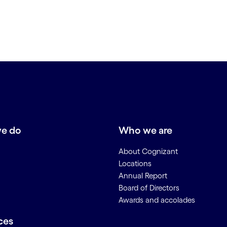
e do
Who we are
About Cognizant
Locations
Annual Report
Board of Directors
Awards and accolades
ces