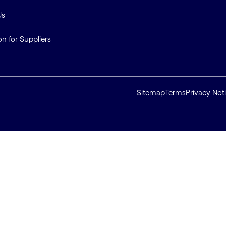
Us
on for Suppliers
Sitemap
Terms
Privacy Not