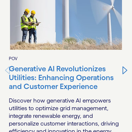
POV
Generative AI Revolutionizes
Utilities: Enhancing Operations
and Customer Experience
Discover how generative AI empowers
utilities to optimize grid management,
integrate renewable energy, and
personalize customer interactions, driving
efficiency and innovation in the energy