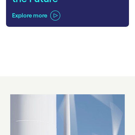
Explore more
carousel ends
Carousel starts