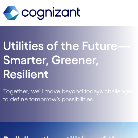
Utilities of the Future—
Smarter, Greener,
Resilient
Together, we’ll move beyond today’s challenges
to define tomorrow’s possibilities.