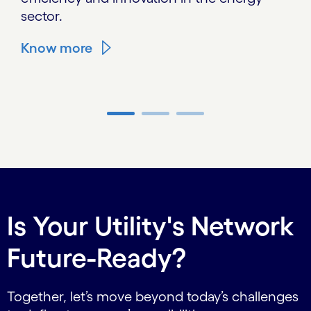
sector.
Know more
Carousel ends
Is Your Utility's Network
Future-Ready?
Together, let’s move beyond today’s challenges