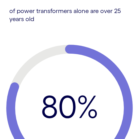
of power transformers alone are over 25
years old