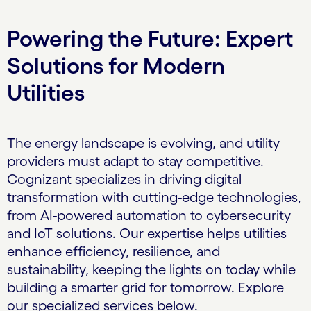
Powering the Future: Expert
Solutions for Modern
Utilities
The energy landscape is evolving, and utility
providers must adapt to stay competitive.
Cognizant specializes in driving digital
transformation with cutting-edge technologies,
from AI-powered automation to cybersecurity
and IoT solutions. Our expertise helps utilities
enhance efficiency, resilience, and
sustainability, keeping the lights on today while
building a smarter grid for tomorrow. Explore
our specialized services below.