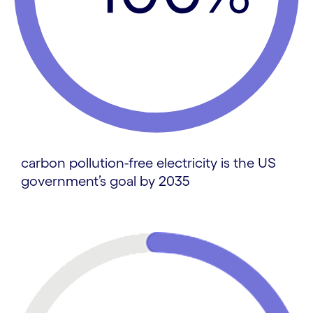
carbon pollution-free electricity is the US
government’s goal by 2035