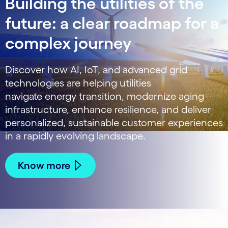
Building the utilities of the
future: a clear roadmap for a
complex journey
Discover how AI, IoT, and advanced grid
technologies are helping utilities
navigate energy transition, modernize aging
infrastructure, enhance resilience, and deliver
personalized, sustainable customer experiences
in a rapidly evolving landscape.
Know more