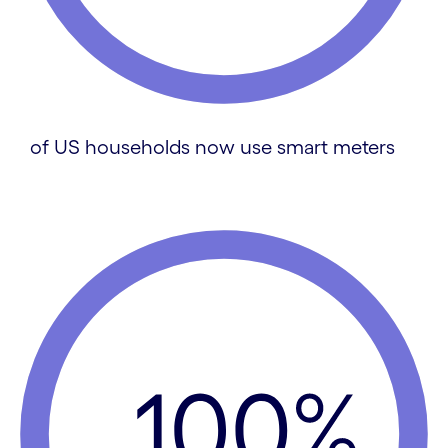
of US households now use smart meters