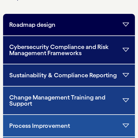
Roadmap design
Cybersecurity Compliance and Risk
Management Frameworks
Sustainability & Compliance Reporting
Change Management Training and
Support
Process Improvement