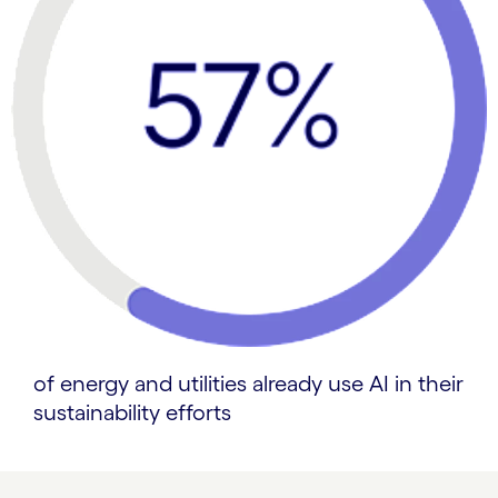
of energy and utilities already use AI in their
sustainability efforts