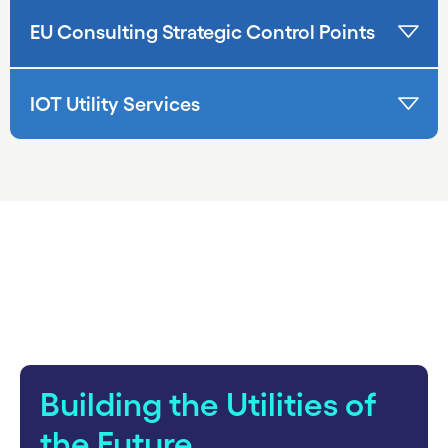
EU Consulting Strategic Control Points
IOT Utility Services
carousel starts
Building the Utilities of
the Future