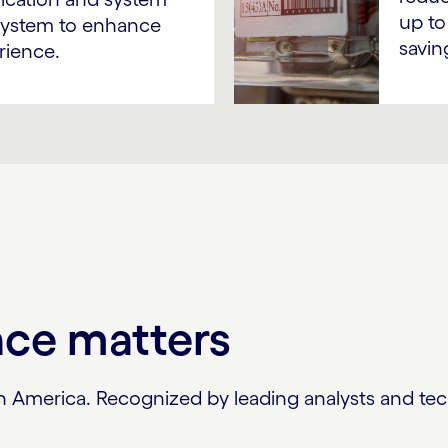
up to
g system to enhance
savin
rience.
nce matters
North America. Recognized by leading analysts and 