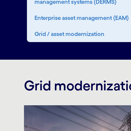
management systems (DERMS)
Enterprise asset management (EAM)
Grid / asset modernization
Grid modernizati