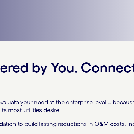
wered by You. Connec
aluate your need at the enterprise level … because 
ts most utilities desire.
ation to build lasting reductions in O&M costs, inc