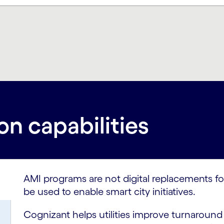
n capabilities
AMI programs are not digital replacements fo
be used to enable smart city initiatives.
Cognizant helps utilities improve turnaroun