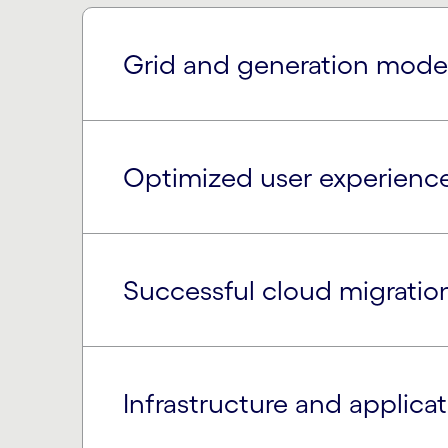
Grid and generation mode
Optimized user experienc
Successful cloud migratio
Infrastructure and applic