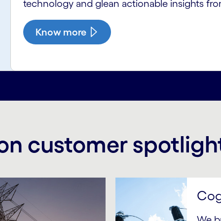
technology and glean actionable insights fro
Know more
on customer spotligh
Cog
We b