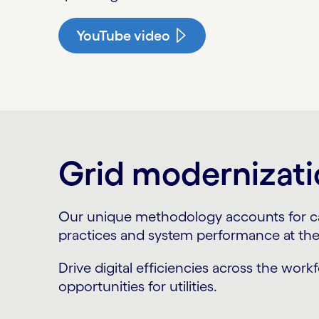
YouTube video
Grid modernizati
Our unique methodology accounts for capi
practices and system performance at the 
Drive digital efficiencies across the work
opportunities for utilities.