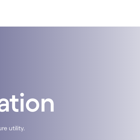
ation
e utility.