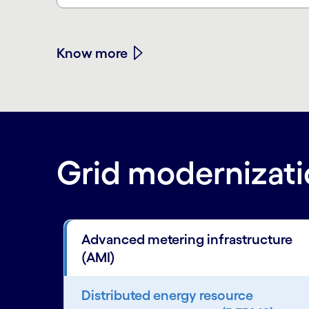
Know more
Grid modernizatio
Advanced metering infrastructure
(AMI)
Distributed energy resource