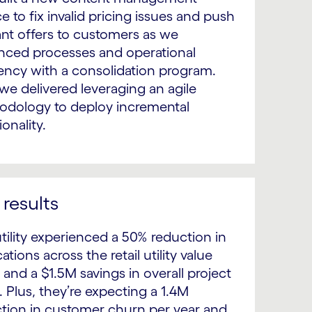
ce to fix invalid pricing issues and push
ant offers to customers as we
ced processes and operational
iency with a consolidation program.
we delivered leveraging an agile
dology to deploy incremental
ionality.
results
tility experienced a 50% reduction in
ations across the retail utility value
 and a $1.5M savings in overall project
. Plus, they’re expecting a 1.4M
tion in customer churn per year and