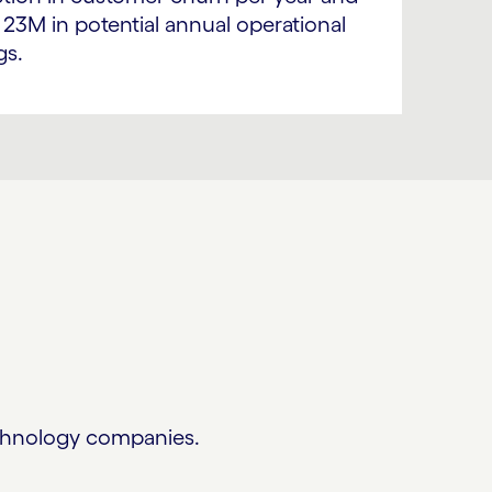
 23M in potential annual operational
gs.
technology companies.