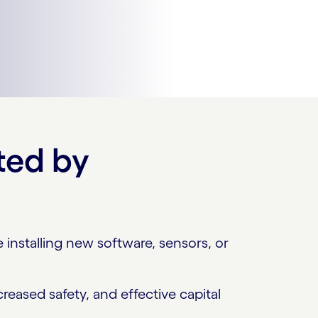
ted by
installing new software, sensors, or
reased safety, and effective capital