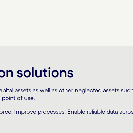
on solutions
tal assets as well as other neglected assets such 
point of use.
force. Improve processes. Enable reliable data acros