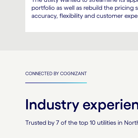
portfolio as well as rebuild the pricin
accuracy, flexibility and customer expe
CONNECTED BY COGNIZANT
Industry experie
Trusted by 7 of the top 10 utilities in 