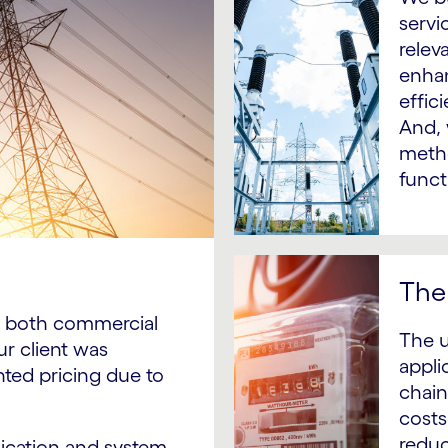
servi
relev
enhan
effic
And, 
metho
funct
The 
to both commercial
The u
ur client was
applic
nted pricing due to
chain
costs
reduc
plication and system