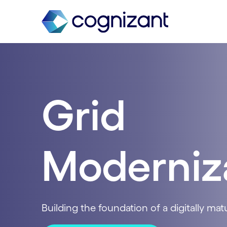
Grid
Moderniz
Building the foundation of a digitally matur