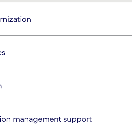
rnization
es
n
ation management support