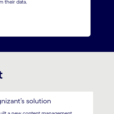
m their data.
t
nizant’s solution
uilt a new content management