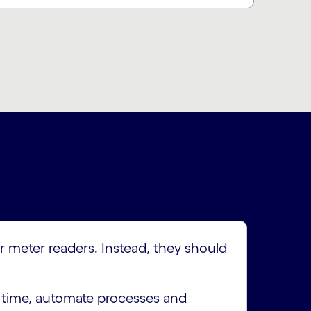
r meter readers. Instead, they should
d time, automate processes and