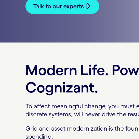
Talk to our experts
Modern Life. Po
Cognizant.
To affect meaningful change, you must ev
discrete systems, will never drive the resul
Grid and asset modernization is the found
spending.