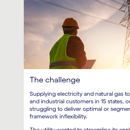
The challenge
Supplying electricity and natural gas 
and industrial customers in 15 states, o
struggling to deliver optimal or segme
framework inflexibility.
The utility wanted to streamline its ap