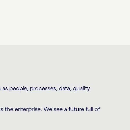
as people, processes, data, quality
s the enterprise. We see a future full of