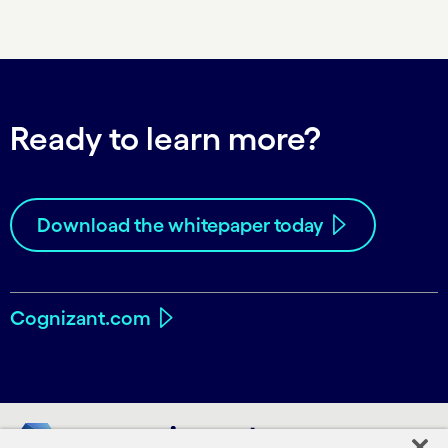
Ready to learn more?
Download the whitepaper today
Cognizant.com