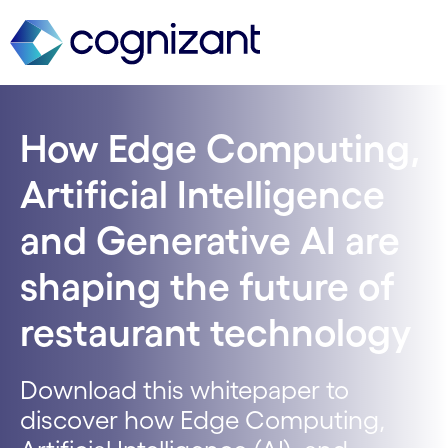
How Edge Computing,
Artificial Intelligence
and Generative AI are
shaping the future of
restaurant technology
Download this whitepaper to
discover how Edge Computing,