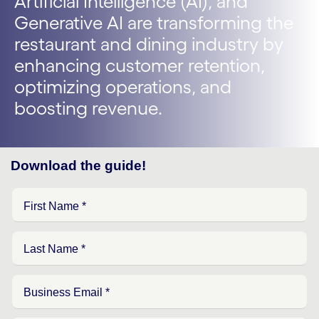
Artificial Intelligence (AI), and
Generative AI are transforming the
restaurant and dining industry by
enhancing customer retention,
optimizing operations, and
boosting revenue.