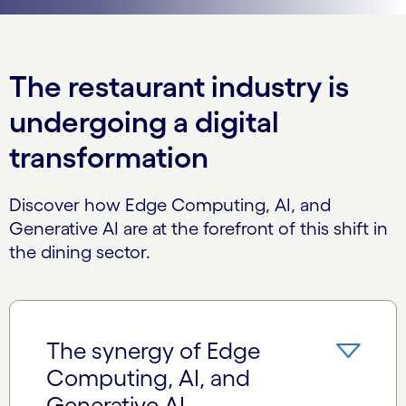
The restaurant industry is
undergoing a digital
transformation
Discover how Edge Computing, AI, and
Generative AI are at the forefront of this shift in
the dining sector.
The synergy of Edge
Computing, AI, and
Generative AI