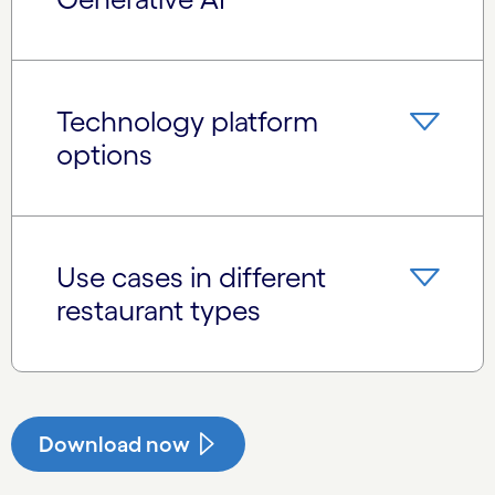
Technology platform
options
Use cases in different
restaurant types
Download now