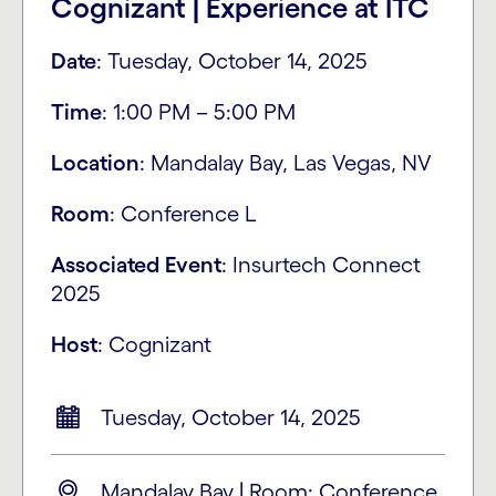
Cognizant | Experience at ITC
Date
: Tuesday, October 14, 2025
Time
: 1:00 PM – 5:00 PM​
Location
: Mandalay Bay, Las Vegas, NV
Room
: Conference L
Associated
Event
: Insurtech Connect
2025
Host
: Cognizant
Tuesday, October 14, 2025
Mandalay Bay | Room: Conference