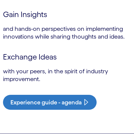
Gain Insights
and hands-on perspectives on implementing
innovations while sharing thoughts and ideas.
Exchange Ideas
with your peers, in the spirit of industry
improvement.
Experience guide - agenda