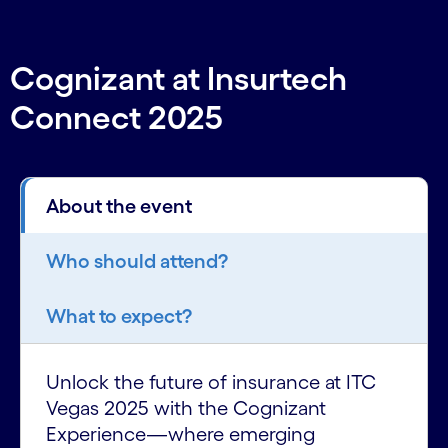
Cognizant at Insurtech
Connect 2025
About the event
Who should attend?
What to expect?
Unlock the future of insurance at ITC
Vegas 2025 with the Cognizant
Experience—where emerging