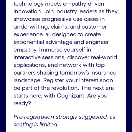
technology meets empathy-driven
innovation. Join industry leaders as they
showcase progressive use cases in
underwriting, claims, and customer
experience, all designed to create
exponential advantage and engineer
empathy. Immerse yourself in
interactive sessions, discover real-world
applications, and network with top
partners shaping tomorrow’s insurance
landscape. Register your interest soon
be part of the revolution. The next era
starts here, with Cognizant. Are you
ready?
Pre-registration strongly suggested, as
seating is limited.