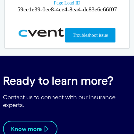
Ready to learn more?
Contact us to connect with our insurance
experts.
Know more