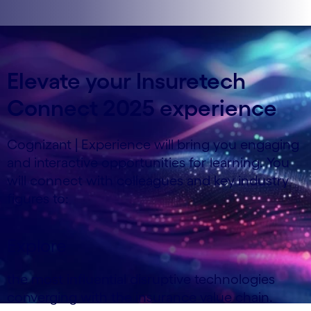
Elevate your Insuretech
Connect 2025 experience
Cognizant | Experience will bring you engaging
and interactive opportunities for learning. You
will connect with colleagues and key industry
figures to:
Explore
the most influential disruptive technologies
converging with the insurance value chain.