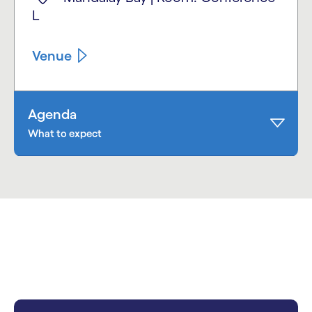
L
Venue
Agenda
What to expect
carousel starts