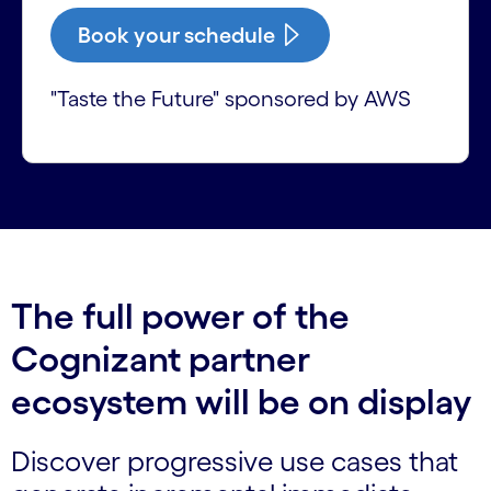
Book your schedule
"Taste the Future" sponsored by AWS
The full power of the
Cognizant partner
ecosystem will be on display
Discover progressive use cases that