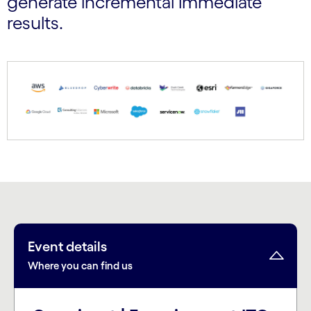
generate incremental immediate
results.
Event details
Where you can find us