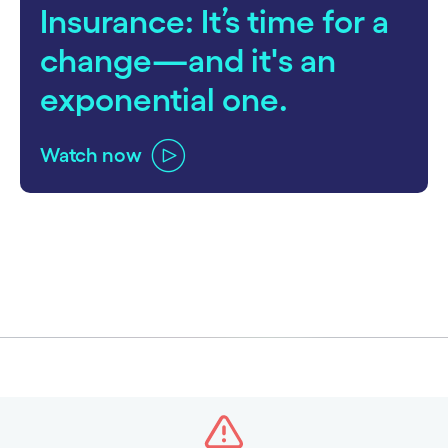
Insurance: It’s time for a
change—and it's an
exponential one.
Watch now
carousel ends