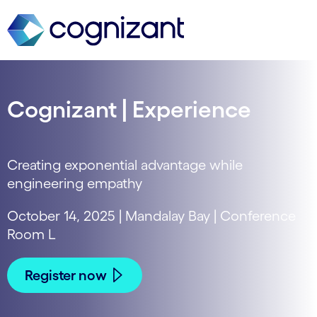
Cognizant | Experience
Creating exponential advantage while
engineering empathy
October 14, 2025 | Mandalay Bay | Conference
Room L
Register now