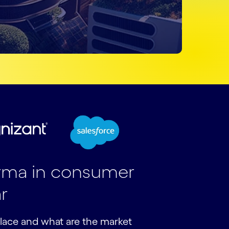
arma in consumer
r
lace and what are the market