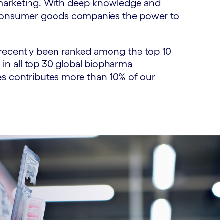
 marketing. With deep knowledge and
ng consumer goods companies the power to
e recently been ranked among the top 10
 in all top 30 global biopharma
es contributes more than 10% of our