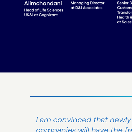
I am convinced that newl
companies will have the f