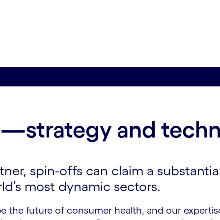
s
—strategy and tech
ner, spin-offs can claim a substantia
rld’s most dynamic sectors.
e the future of consumer health, and our expertis