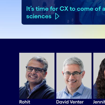
It’s time for CX to come of a
sciences