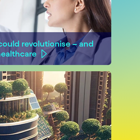
ould revolutionise – and
healthcare