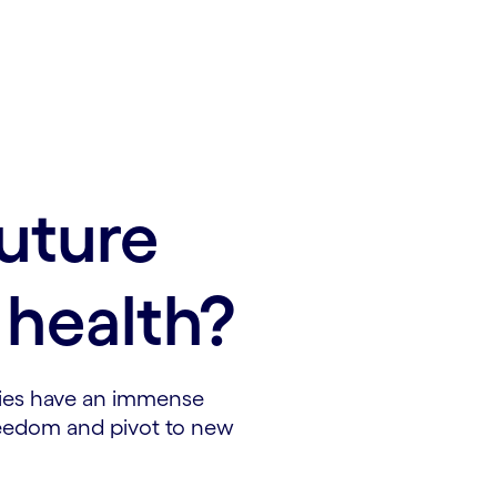
future
health?
ies have an immense
freedom and pivot to new