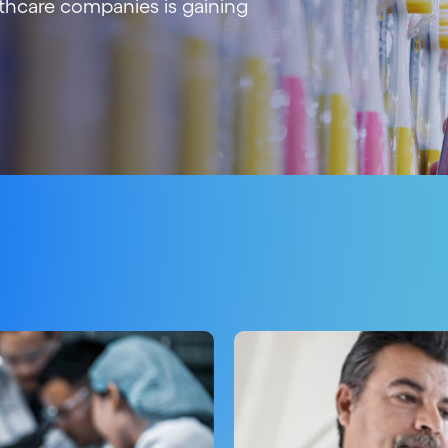
thcare companies is gaining