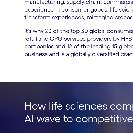
manufacturing, supply chain, commercial
experience in consumer goods, life scien
transform experiences, reimagine process
It’s why 23 of the top 30 global consum
retail and CPG services providers by HFS
companies and 12 of the leading 15 globa
business and is a globally diversified pr
How life sciences com
AI wave to competitiv