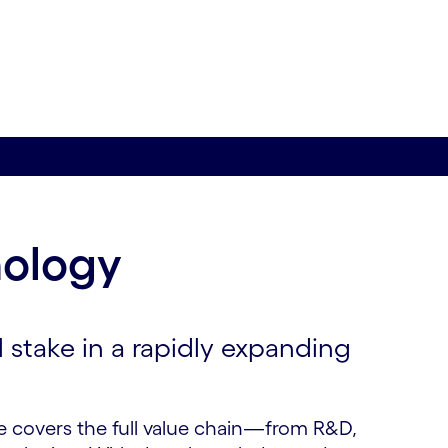
nology
l stake in a rapidly expanding
e covers the full value chain—from R&D,