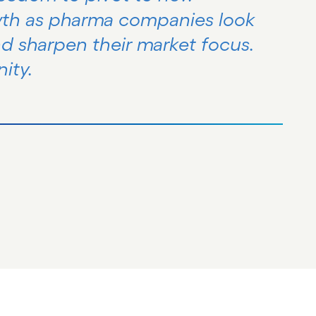
wth as pharma companies look
nd sharpen their market focus.
ity.