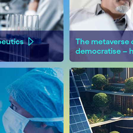
peutics
The metaverse c
democratise – 