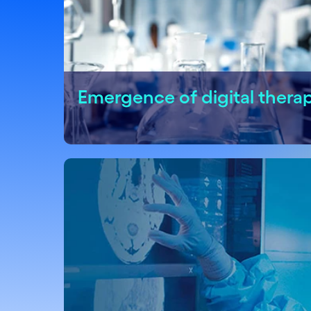
Emergence of digital thera