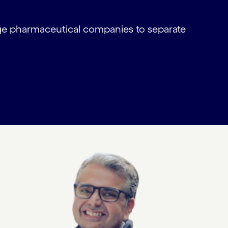
rge pharmaceutical companies to separate