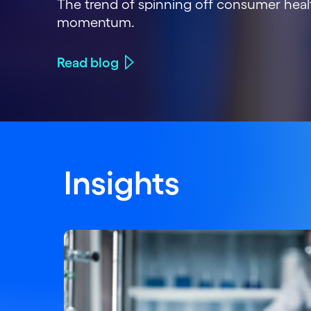
The trend of spinning off consumer heal
momentum.
Read blog
Insights