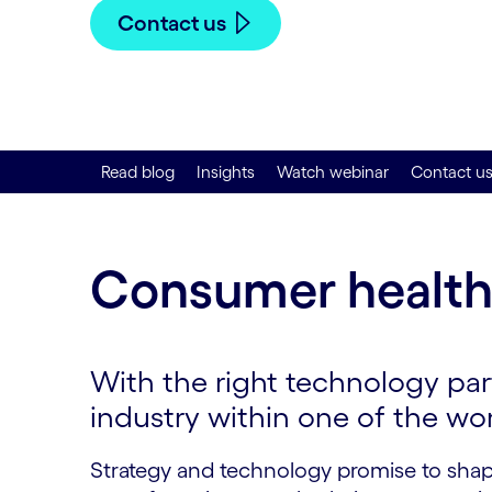
Contact us
Read blog
Insights
Watch webinar
Contact u
Consumer health
With the right technology part
industry within one of the wo
Strategy and technology promise to shap