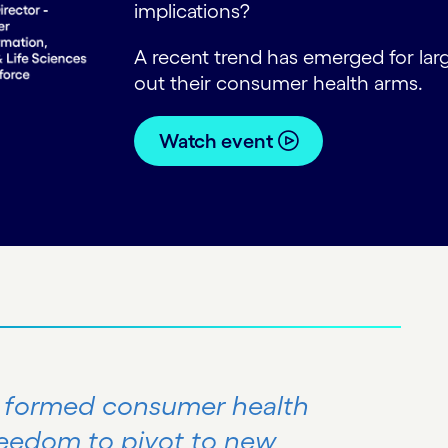
implications?
A recent trend has emerged for la
out their consumer health arms.
Watch event
y formed consumer health
reedom to pivot to new