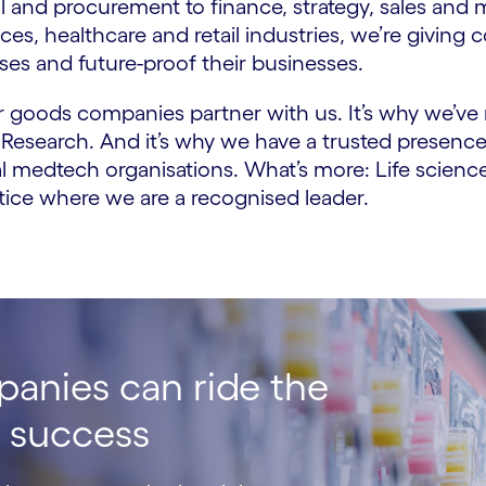
 and procurement to finance, strategy, sales and
ces, healthcare and retail industries, we’re givi
es and future-proof their businesses.
er goods companies partner with us. It’s why we’v
 Research. And it’s why we have a trusted presence
l medtech organisations. What’s more: Life scienc
actice where we are a recognised leader.
panies can ride the
e success