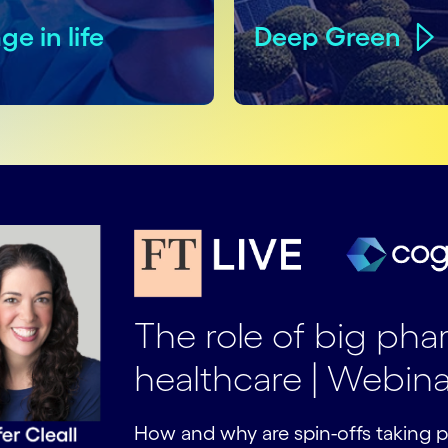
ge in life
Deep Green
The role of big ph
healthcare | Webina
How and why are spin-offs taking p