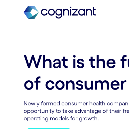
What is the 
of consumer 
Newly formed consumer health compan
opportunity to take advantage of their 
operating models for growth.