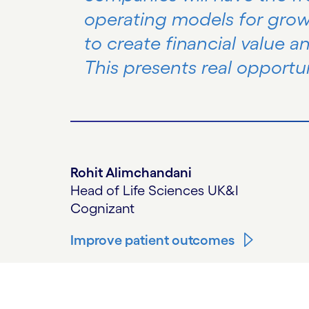
operating models for gro
to create financial value a
This presents real opportun
Rohit Alimchandani
Head of Life Sciences UK&I
Cognizant
Improve patient outcomes