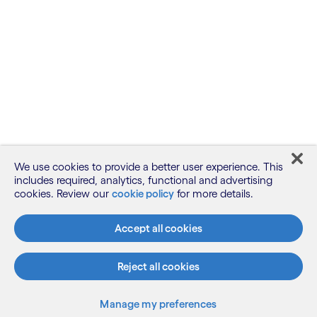
We use cookies to provide a better user experience. This
includes required, analytics, functional and advertising
cookies. Review our
cookie policy
for more details.
Accept all cookies
Reject all cookies
Manage my preferences