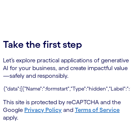
Take the first step
Let’s explore practical applications of generative
AI for your business, and create impactful value
—safely and responsibly.
This site is protected by reCAPTCHA and the
Google
Privacy Policy
and
Terms of Service
apply.