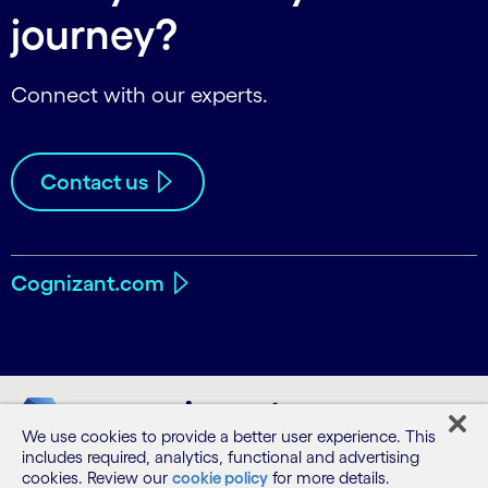
journey?
Connect with our experts.
Contact us
Cognizant.com
We use cookies to provide a better user experience. This
includes required, analytics, functional and advertising
cookies. Review our
cookie policy
for more details.