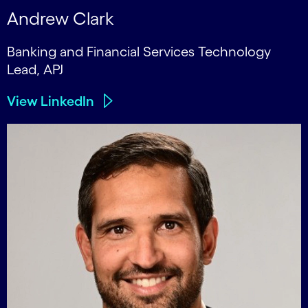
Andrew Clark
Banking and Financial Services Technology
Lead, APJ
View LinkedIn