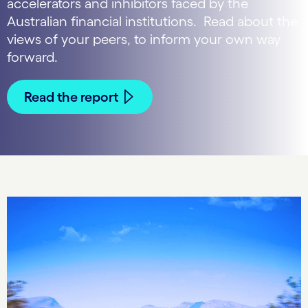
accelerators and inhibitors faced by the
Australian financial institutions. Read about the
views of your peers, to inform your own way
forward.
Read the report