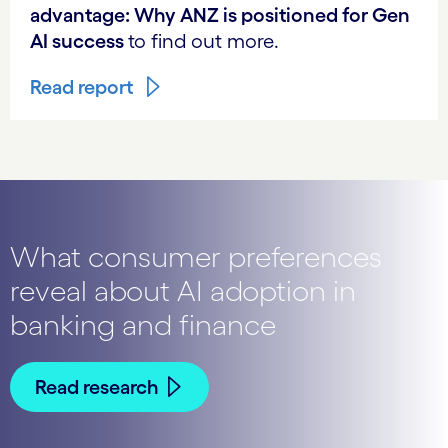
advantage: Why ANZ is positioned for Gen
AI success
to find out more.
Read report
What consumer preferences
reveal about AI adoption in
banking and finance
Read research