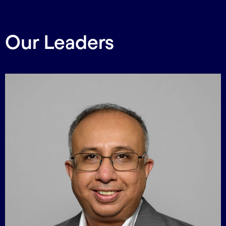
Our Leaders