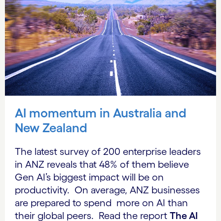
AI momentum in Australia and
New Zealand
The latest survey of 200 enterprise leaders
in ANZ reveals that 48% of them believe
Gen AI’s biggest impact will be on
productivity. On average, ANZ businesses
are prepared to spend more on AI than
their global peers. Read the report
The AI