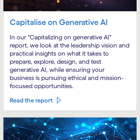
Capitalise on Generative AI
In our "Capitalizing on generative AI"
report, we look at the leadership vision and
practical insights on what it takes to
prepare, explore, design, and test
generative AI, while ensuring your
business is pursuing ethical and mission-
focused opportunities.
Read the report