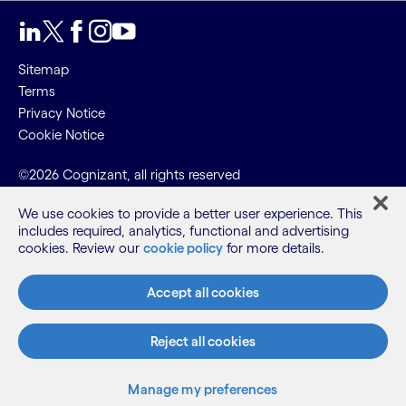
Sitemap
Terms
Privacy Notice
Cookie Notice
©2026 Cognizant, all rights reserved
We use cookies to provide a better user experience. This
includes required, analytics, functional and advertising
cookies. Review our
cookie policy
for more details.
Accept all cookies
Reject all cookies
Manage my preferences