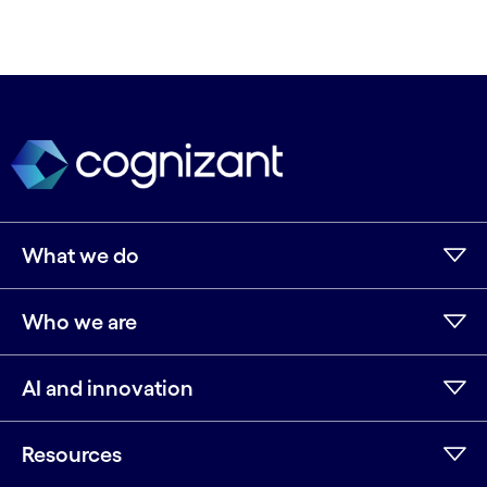
What we do
Who we are
AI and innovation
Resources