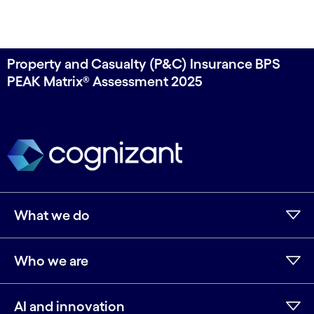
Property and Casualty (P&C) Insurance BPS
PEAK Matrix® Assessment 2025
What we do
Who we are
AI and innovation