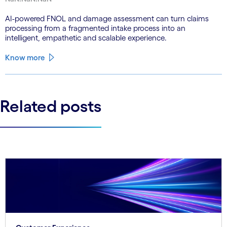
AI-powered FNOL and damage assessment can turn claims
processing from a fragmented intake process into an
intelligent, empathetic and scalable experience.
Know more
Related posts