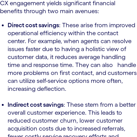
CX engagement yields significant financial
benefits through two main avenues:
Direct cost savings
: These arise from improved
operational efficiency within the contact
center. For example, when agents can resolve
issues faster due to having a holistic view of
customer data, it reduces average handling
time and response time. They can also handle
more problems on first contact, and customers
can utilize self-service options more often,
increasing deflection.
Indirect cost savings
: These stem from a better
overall customer experience. This leads to
reduced customer churn, lower customer
acquisition costs due to increased referrals,
fewer costly service recovery efforts and