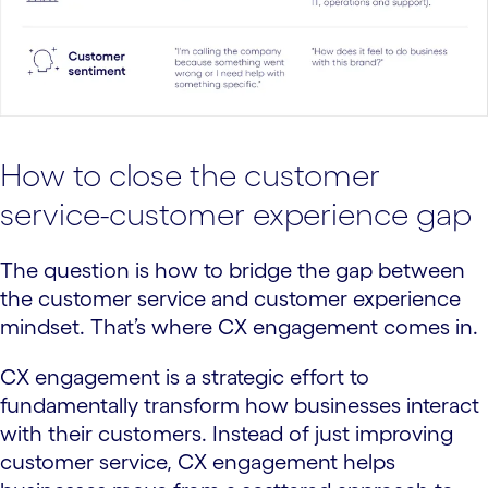
How to close the customer
service-customer experience gap
The question is how to bridge the gap between
the customer service and customer experience
mindset. That’s where CX engagement comes in.
CX engagement is a strategic effort to
fundamentally transform how businesses interact
with their customers. Instead of just improving
customer service, CX engagement helps