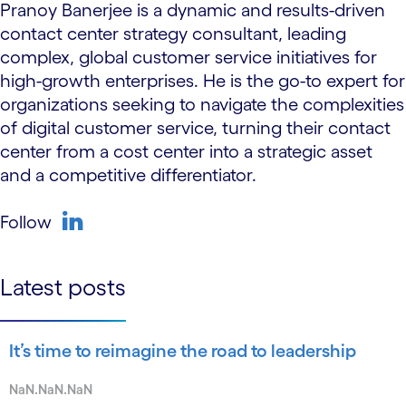
Pranoy Banerjee is a dynamic and results-driven
contact center strategy consultant, leading
complex, global customer service initiatives for
high-growth enterprises. He is the go-to expert for
organizations seeking to navigate the complexities
of digital customer service, turning their contact
center from a cost center into a strategic asset
and a competitive differentiator.
Follow
linkedin
Latest posts
It’s time to reimagine the road to leadership
NaN.NaN.NaN