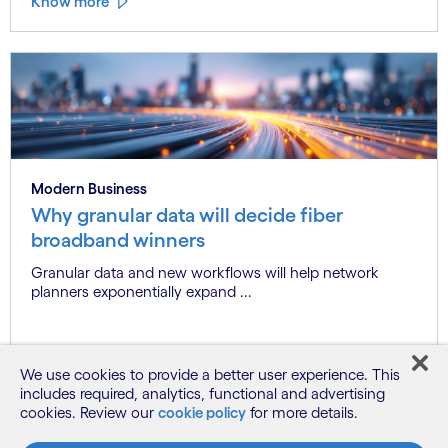
Know more
Modern Business
Why granular data will decide fiber
broadband winners
Granular data and new workflows will help network
planners exponentially expand ...
Know more
We use cookies to provide a better user experience. This
includes required, analytics, functional and advertising
cookies. Review our
cookie policy
for more details.