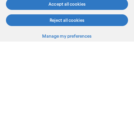
See more
Accept all cookies
Reject all cookies
Manage my preferences
What we do
Who we are
AI and innovation
Resources