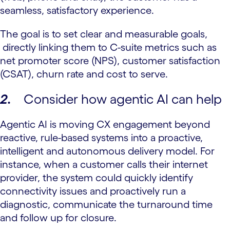
seamless, satisfactory experience.
The goal is to set clear and measurable goals,
directly linking them to C-suite metrics such as
net promoter score (NPS), customer satisfaction
(CSAT), churn rate and cost to serve.
2.
Consider how agentic AI can help
Agentic AI is moving CX engagement beyond
reactive, rule-based systems into a proactive,
intelligent and autonomous delivery model. For
instance, when a customer calls their internet
provider, the system could quickly identify
connectivity issues and proactively run a
diagnostic, communicate the turnaround time
and follow up for closure.