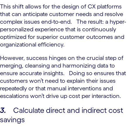
This shift allows for the design of CX platforms
that can anticipate customer needs and resolve
complex issues end-to-end. The result: a hyper-
personalized experience that is continuously
optimized for superior customer outcomes and
organizational efficiency.
However, success hinges on the crucial step of
merging, cleansing and harmonizing data to
ensure accurate insights. Doing so ensures that
customers won’t need to explain their issues
repeatedly or that manual interventions and
escalations won’t drive up cost per interaction.
3.
Calculate direct and indirect cost
savings