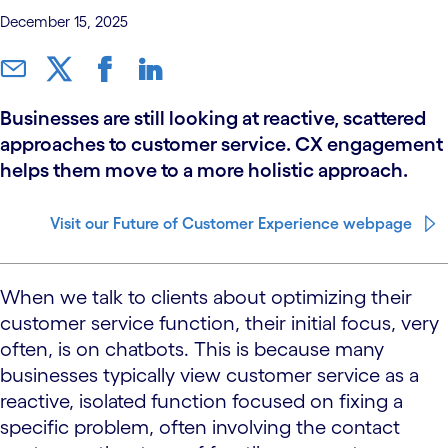
December 15, 2025
Businesses are still looking at reactive, scattered
approaches to customer service. CX engagement
helps them move to a more holistic approach.
Visit our Future of Customer Experience webpage
When we talk to clients about optimizing their
customer service function, their initial focus, very
often, is on chatbots. This is because many
businesses typically view customer service as a
reactive, isolated function focused on fixing a
specific problem, often involving the contact