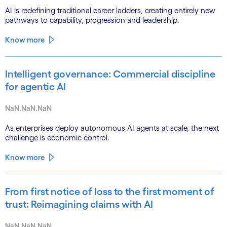
AI is redefining traditional career ladders, creating entirely new
pathways to capability, progression and leadership.
Know more
Intelligent governance: Commercial discipline
for agentic AI
NaN.NaN.NaN
As enterprises deploy autonomous AI agents at scale, the next
challenge is economic control.
Know more
From first notice of loss to the first moment of
trust: Reimagining claims with AI
NaN.NaN.NaN