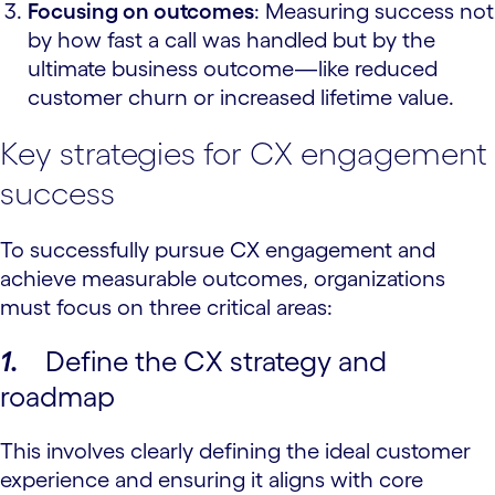
Focusing on outcomes
: Measuring success not
by how fast a call was handled but by the
ultimate business outcome—like reduced
customer churn or increased lifetime value.
Key strategies for CX engagement
success
To successfully pursue CX engagement and
achieve measurable outcomes, organizations
must focus on three critical areas:
1.
Define the CX strategy and
roadmap
This involves clearly defining the ideal customer
experience and ensuring it aligns with core