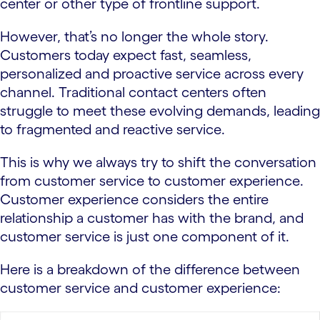
center or other type of frontline support.
However, that’s no longer the whole story.
Customers today expect fast, seamless,
personalized and proactive service across every
channel. Traditional contact centers often
struggle to meet these evolving demands, leading
to fragmented and reactive service.
This is why we always try to shift the conversation
from customer service to customer experience.
Customer experience considers the entire
relationship a customer has with the brand, and
customer service is just one component of it.
Here is a breakdown of the difference between
customer service and customer experience: