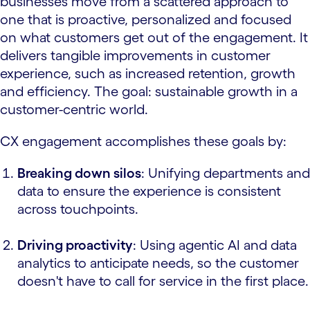
businesses move from a scattered approach to
one that is proactive, personalized and focused
on what customers get out of the engagement. It
delivers tangible improvements in customer
experience, such as increased retention, growth
and efficiency. The goal: sustainable growth in a
customer-centric world.
CX engagement accomplishes these goals by:
Breaking down silos
: Unifying departments and
data to ensure the experience is consistent
across touchpoints.
Driving proactivity
: Using agentic AI and data
analytics to anticipate needs, so the customer
doesn't have to call for service in the first place.