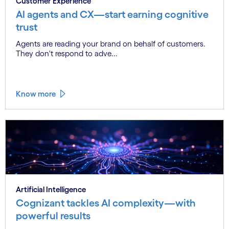
Customer Experience
AI agents and CX—start earning cognitive
trust
Agents are reading your brand on behalf of customers.
They don't respond to adve...
Know more
Artificial Intelligence
Cognizant tackles AI complexity—with
powerful results