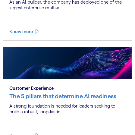
As an AI builder, the company has deployed one of the
largest enterprise multi-a...
Know more
Customer Experience
The 5 pillars that determine AI readiness
A strong foundation is needed for leaders seeking to
build a robust, long-lastin...