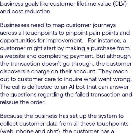
business goals like customer lifetime value (CLV)
and cost reduction.
Businesses need to map customer journeys
across all touchpoints to pinpoint pain points and
opportunities for improvement. For instance, a
customer might start by making a purchase from
a website and completing payment. But although
the transaction doesn’t go through, the customer
discovers a charge on their account. They reach
out to customer care to inquire what went wrong.
The call is deflected to an AI bot that can answer
the questions regarding the failed transaction and
reissue the order.
Because the business has set up the system to
collect customer data from all these touchpoints
(web, phone and chat), the customer has a