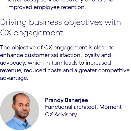
improved employee retention.
Driving business objectives with
CX engagement
The objective of CX engagement is clear: to
enhance customer satisfaction, loyalty and
advocacy, which in turn leads to increased
revenue, reduced costs and a greater competitive
advantage.
Pranoy Banerjee
Functional architect, Moment
CX Advisory