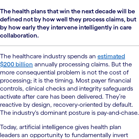
The health plans that win the next decade will be
defined not by how well they process claims, but
by how early they intervene intelligently in care
collaboration.
The healthcare industry spends an
estimated
$200 billion
annually processing claims. But the
more consequential problem is not the cost of
processing; it is the timing. Most payer financial
controls, clinical checks and integrity safeguards
activate after care has been delivered. They’re
reactive by design, recovery-oriented by default.
The industry's dominant posture is pay-and-chase.
Today, artificial intelligence gives health plan
leaders an opportunity to fundamentally invert