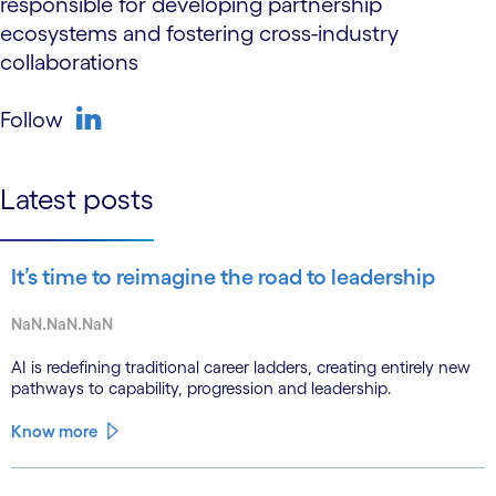
responsible for developing partnership
ecosystems and fostering cross-industry
collaborations
Follow
linkedin
Latest posts
It’s time to reimagine the road to leadership
NaN.NaN.NaN
AI is redefining traditional career ladders, creating entirely new
pathways to capability, progression and leadership.
Know more