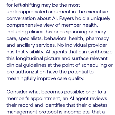
for left-shifting may be the most
underappreciated argument in the executive
conversation about AI. Payers hold a uniquely
comprehensive view of member health,
including clinical histories spanning primary
care, specialists, behavioral health, pharmacy
and ancillary services. No individual provider
has that visibility. AI agents that can synthesize
this longitudinal picture and surface relevant
clinical guidelines at the point of scheduling or
pre-authorization have the potential to
meaningfully improve care quality.
Consider what becomes possible: prior to a
member's appointment, an AI agent reviews
their record and identifies that their diabetes
management protocol is incomplete, that a