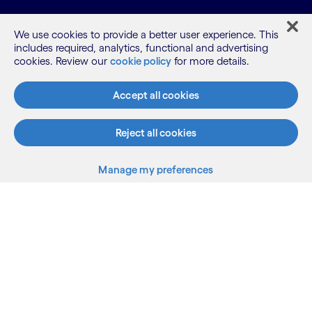
We use cookies to provide a better user experience. This
includes required, analytics, functional and advertising
cookies. Review our
cookie policy
for more details.
What we do
Accept all cookies
Reject all cookies
Who we are
Manage my preferences
AI and innovation
Resources
Sitemap
Terms