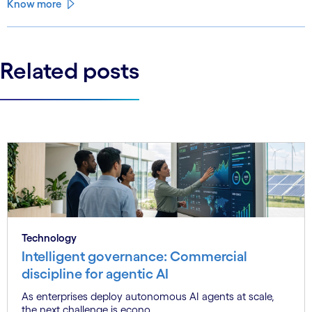
Know more
Related posts
Technology
Intelligent governance: Commercial
discipline for agentic AI
As enterprises deploy autonomous AI agents at scale,
the next challenge is econo...