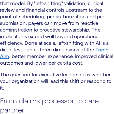
that model. By "left-shifting" validation, clinical
review and financial controls upstream to the
point of scheduling, pre-authorization and pre-
submission, payers can move from reactive
administration to proactive stewardship. The
implications extend well beyond operational
efficiency. Done at scale, left-shifting with AI is a
direct lever on all three dimensions of the
Triple
Aim
: better member experience, improved clinical
outcomes and lower per capita cost.
The question for executive leadership is whether
your organization will lead this shift or respond to
it.
From claims processor to care
partner