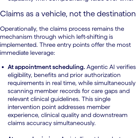
Claims as a vehicle, not the destination
Operationally, the claims process remains the
mechanism through which left-shifting is
implemented. Three entry points offer the most
immediate leverage:
At appointment scheduling.
Agentic AI verifies
eligibility, benefits and prior authorization
requirements in real time, while simultaneously
scanning member records for care gaps and
relevant clinical guidelines. This single
intervention point addresses member
experience, clinical quality and downstream
claims accuracy simultaneously.