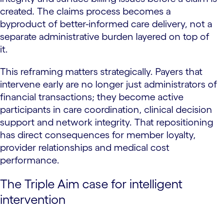
created. The claims process becomes a
byproduct of better-informed care delivery, not a
separate administrative burden layered on top of
it.
This reframing matters strategically. Payers that
intervene early are no longer just administrators of
financial transactions; they become active
participants in care coordination, clinical decision
support and network integrity. That repositioning
has direct consequences for member loyalty,
provider relationships and medical cost
performance.
The Triple Aim case for intelligent
intervention