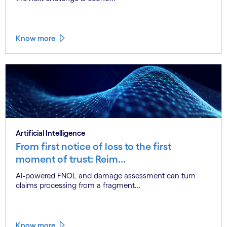
Know more
Artificial Intelligence
From first notice of loss to the first
moment of trust: Reim...
AI-powered FNOL and damage assessment can turn
claims processing from a fragment...
Know more