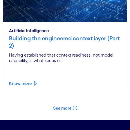
Artificial Intelligence
Building the engineered context layer (Part
2)
Having established that context readiness, not model
capability, is what keeps e...
Know more
See more