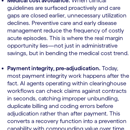
Medical cost avoidance.
When clinical
guidelines are surfaced proactively and care
gaps are closed earlier, unnecessary utilization
declines. Preventive care and early disease
management reduce the frequency of costly
acute episodes. This is where the real margin
opportunity lies—not just in administrative
savings, but in bending the medical cost trend.
Payment integrity, pre-adjudication.
Today,
most payment integrity work happens after the
fact. AI agents operating within clearinghouse
workflows can check claims against contracts
in seconds, catching improper unbundling,
duplicate billing and coding errors before
adjudication rather than after payment. This
converts a recovery function into a prevention
capability with compounding value over time.