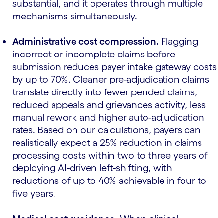
substantial, and it operates through multiple
mechanisms simultaneously.
Administrative cost compression.
Flagging
incorrect or incomplete claims before
submission reduces payer intake gateway costs
by up to 70%. Cleaner pre-adjudication claims
translate directly into fewer pended claims,
reduced appeals and grievances activity, less
manual rework and higher auto-adjudication
rates. Based on our calculations, payers can
realistically expect a 25% reduction in claims
processing costs within two to three years of
deploying AI-driven left-shifting, with
reductions of up to 40% achievable in four to
five years.