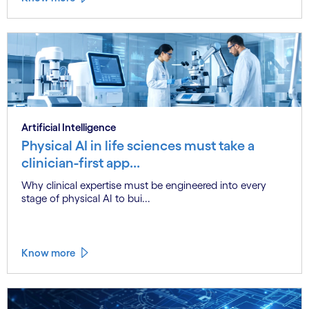
Artificial Intelligence
Physical AI in life sciences must take a
clinician-first app...
Why clinical expertise must be engineered into every
stage of physical AI to bui...
Know more