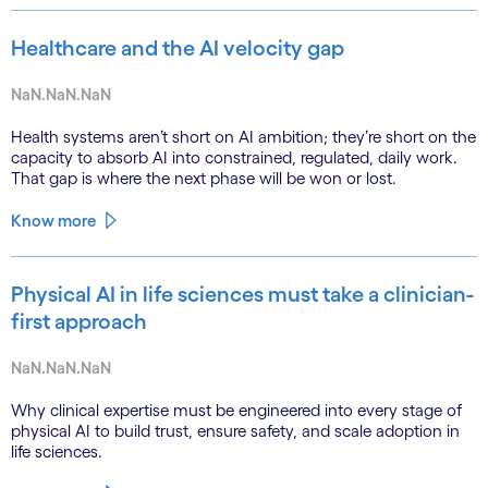
Healthcare and the AI velocity gap
NaN.NaN.NaN
Health systems aren’t short on AI ambition; they’re short on the
capacity to absorb AI into constrained, regulated, daily work.
That gap is where the next phase will be won or lost.
Know more
Physical AI in life sciences must take a clinician-
first approach
NaN.NaN.NaN
Why clinical expertise must be engineered into every stage of
physical AI to build trust, ensure safety, and scale adoption in
life sciences.