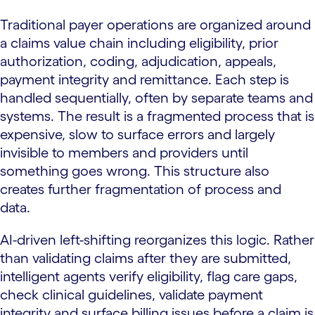
Traditional payer operations are organized around
a claims value chain including eligibility, prior
authorization, coding, adjudication, appeals,
payment integrity and remittance. Each step is
handled sequentially, often by separate teams and
systems. The result is a fragmented process that is
expensive, slow to surface errors and largely
invisible to members and providers until
something goes wrong. This structure also
creates further fragmentation of process and
data.
AI-driven left-shifting reorganizes this logic. Rather
than validating claims after they are submitted,
intelligent agents verify eligibility, flag care gaps,
check clinical guidelines, validate payment
integrity and surface billing issues before a claim is