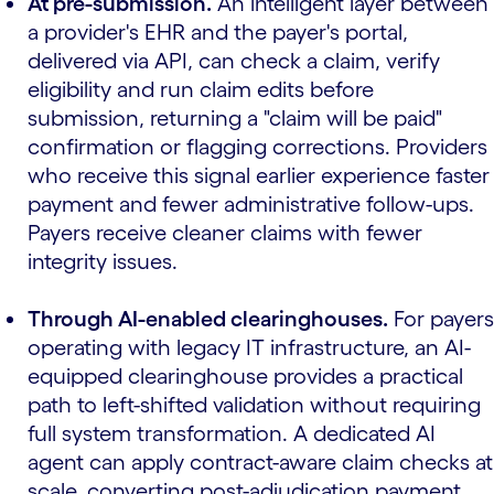
At pre-submission.
An intelligent layer between
a provider's EHR and the payer's portal,
delivered via API, can check a claim, verify
eligibility and run claim edits before
submission, returning a "claim will be paid"
confirmation or flagging corrections. Providers
who receive this signal earlier experience faster
payment and fewer administrative follow-ups.
Payers receive cleaner claims with fewer
integrity issues.
Through AI-enabled clearinghouses.
For payers
operating with legacy IT infrastructure, an AI-
equipped clearinghouse provides a practical
path to left-shifted validation without requiring
full system transformation. A dedicated AI
agent can apply contract-aware claim checks at
scale, converting post-adjudication payment