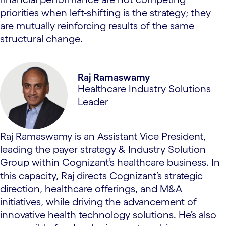
priorities when left-shifting is the strategy; they
are mutually reinforcing results of the same
structural change.
Raj Ramaswamy
Healthcare Industry Solutions
Leader
Raj Ramaswamy is an Assistant Vice President,
leading the payer strategy & Industry Solution
Group within Cognizant’s healthcare business. In
this capacity, Raj directs Cognizant’s strategic
direction, healthcare offerings, and M&A
initiatives, while driving the advancement of
innovative health technology solutions. He’s also