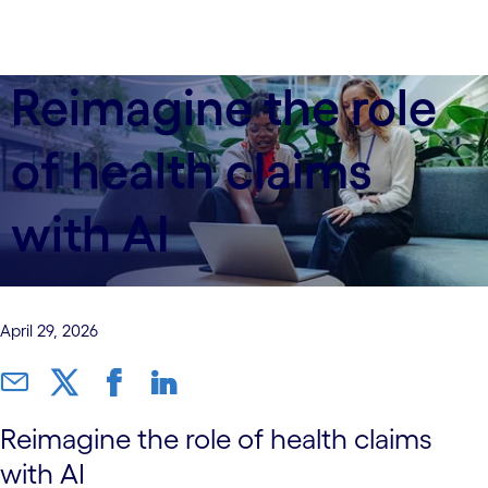
Reimagine the role
of health claims
with AI
April 29, 2026
Reimagine the role of health claims
with AI