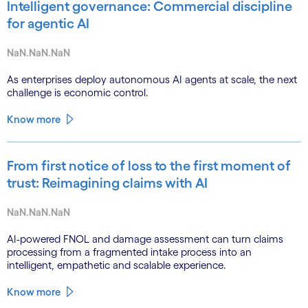
Intelligent governance: Commercial discipline
for agentic AI
NaN.NaN.NaN
As enterprises deploy autonomous AI agents at scale, the next
challenge is economic control.
Know more
From first notice of loss to the first moment of
trust: Reimagining claims with AI
NaN.NaN.NaN
AI-powered FNOL and damage assessment can turn claims
processing from a fragmented intake process into an
intelligent, empathetic and scalable experience.
Know more