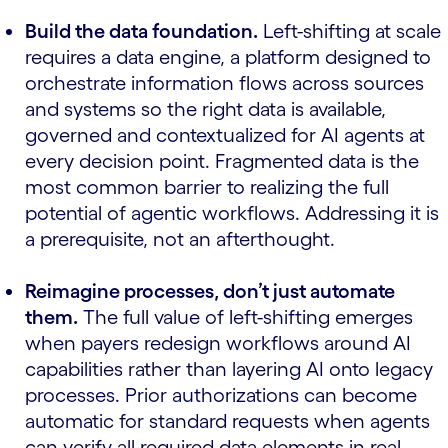
Build the data foundation.
Left-shifting at scale
requires a data engine, a platform designed to
orchestrate information flows across sources
and systems so the right data is available,
governed and contextualized for AI agents at
every decision point. Fragmented data is the
most common barrier to realizing the full
potential of agentic workflows. Addressing it is
a prerequisite, not an afterthought.
Reimagine processes, don’t just automate
them.
The full value of left-shifting emerges
when payers redesign workflows around AI
capabilities rather than layering AI onto legacy
processes. Prior authorizations can become
automatic for standard requests when agents
can verify all required data elements in real