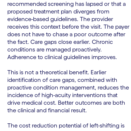
recommended screening has lapsed or that a
proposed treatment plan diverges from
evidence-based guidelines. The provider
receives this context before the visit. The payer
does not have to chase a poor outcome after
the fact. Care gaps close earlier. Chronic
conditions are managed proactively.
Adherence to clinical guidelines improves.
This is not a theoretical benefit. Earlier
identification of care gaps, combined with
proactive condition management, reduces the
incidence of high-acuity interventions that
drive medical cost. Better outcomes are both
the clinical and financial result.
The cost reduction potential of left-shifting is