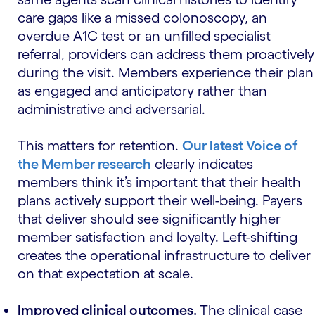
care gaps like a missed colonoscopy, an
overdue A1C test or an unfilled specialist
referral, providers can address them proactively
during the visit. Members experience their plan
as engaged and anticipatory rather than
administrative and adversarial.
This matters for retention.
Our latest Voice of
the Member research
clearly indicates
members think it’s important that their health
plans actively support their well-being. Payers
that deliver should see significantly higher
member satisfaction and loyalty. Left-shifting
creates the operational infrastructure to deliver
on that expectation at scale.
Improved clinical outcomes.
The clinical case