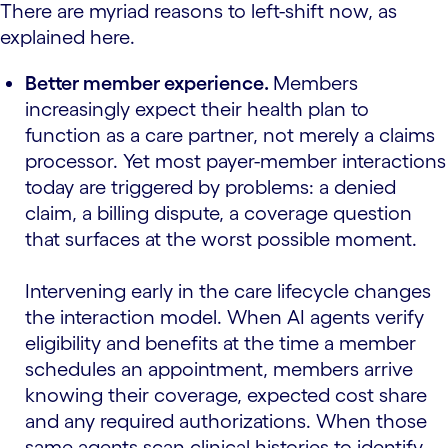
There are myriad reasons to left-shift now, as
explained here.
Better member experience.
Members
increasingly expect their health plan to
function as a care partner, not merely a claims
processor. Yet most payer-member interactions
today are triggered by problems: a denied
claim, a billing dispute, a coverage question
that surfaces at the worst possible moment.
Intervening early in the care lifecycle changes
the interaction model. When AI agents verify
eligibility and benefits at the time a member
schedules an appointment, members arrive
knowing their coverage, expected cost share
and any required authorizations. When those
same agents scan clinical histories to identify