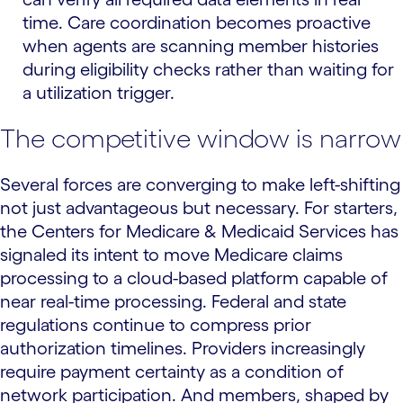
time. Care coordination becomes proactive
when agents are scanning member histories
during eligibility checks rather than waiting for
a utilization trigger.
The competitive window is narrow
Several forces are converging to make left-shifting
not just advantageous but necessary. For starters,
the Centers for Medicare & Medicaid Services has
signaled its intent to move Medicare claims
processing to a cloud-based platform capable of
near real-time processing. Federal and state
regulations continue to compress prior
authorization timelines. Providers increasingly
require payment certainty as a condition of
network participation. And members, shaped by