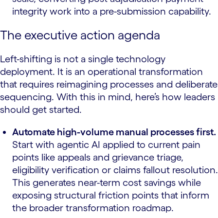
integrity work into a pre-submission capability.
The executive action agenda
Left-shifting is not a single technology
deployment. It is an operational transformation
that requires reimagining processes and deliberate
sequencing. With this in mind, here’s how leaders
should get started.
Automate high-volume manual processes first.
Start with agentic AI applied to current pain
points like appeals and grievance triage,
eligibility verification or claims fallout resolution.
This generates near-term cost savings while
exposing structural friction points that inform
the broader transformation roadmap.