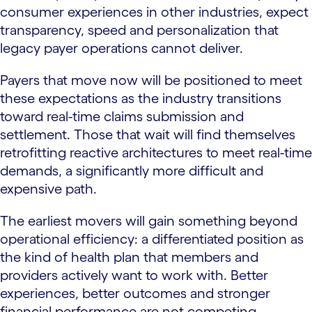
consumer experiences in other industries, expect
transparency, speed and personalization that
legacy payer operations cannot deliver.
Payers that move now will be positioned to meet
these expectations as the industry transitions
toward real-time claims submission and
settlement. Those that wait will find themselves
retrofitting reactive architectures to meet real-time
demands, a significantly more difficult and
expensive path.
The earliest movers will gain something beyond
operational efficiency: a differentiated position as
the kind of health plan that members and
providers actively want to work with. Better
experiences, better outcomes and stronger
financial performance are not competing