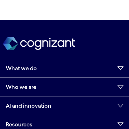
What we do
Who we are
AI and innovation
Resources