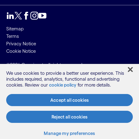
Sitemap
Terms
Privacy Notice
Cookie Notice
©2026 Cognizant, all rights reserved
We use cookies to provide a better user experience. This
includes required, analytics, functional and advertising
cookies. Review our
cookie policy
for more details.
Accept all cookies
Reject all cookies
Manage my preferences