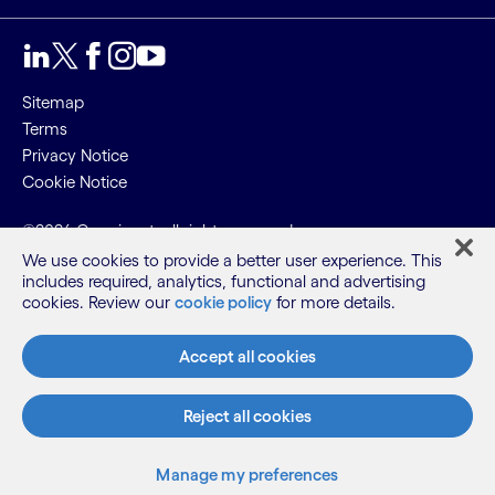
Sitemap
Terms
Privacy Notice
Cookie Notice
©2026 Cognizant, all rights reserved
We use cookies to provide a better user experience. This
includes required, analytics, functional and advertising
cookies. Review our
cookie policy
for more details.
Accept all cookies
Reject all cookies
Manage my preferences