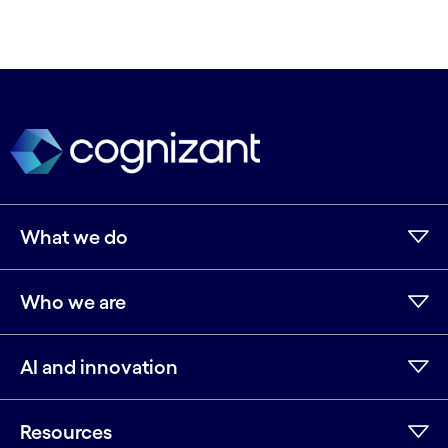
What we do
Who we are
AI and innovation
Resources