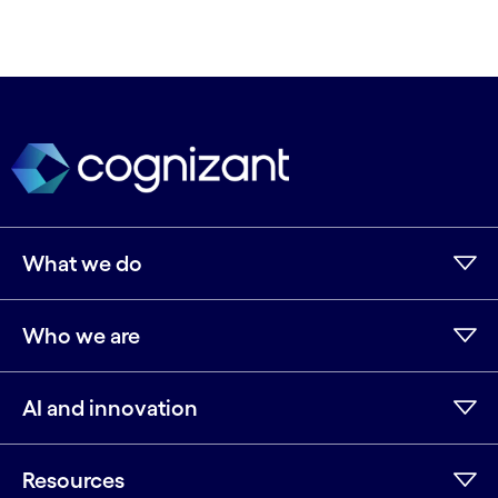
What we do
Who we are
AI and innovation
Resources