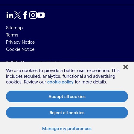
Sitemap
Terms
Privacy Notice
Cookie Notice
©2026 Cognizant, all rights reserved
We use cookies to provide a better user experience. This
includes required, analytics, functional and advertising
cookies. Review our
cookie policy
for more details.
Accept all cookies
Reject all cookies
Manage my preferences