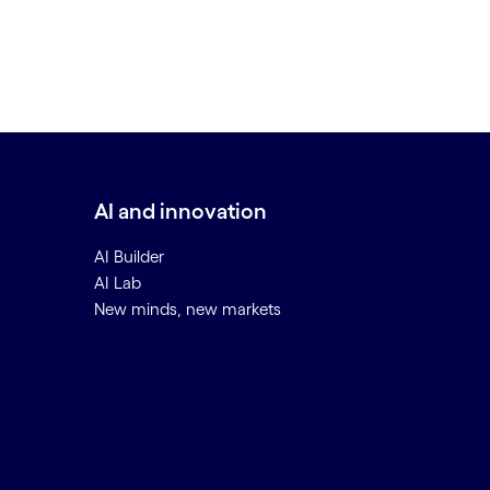
AI and innovation
AI Builder
AI Lab
New minds, new markets