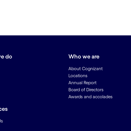
e do
Who we are
About Cognizant
Locations
Annual Report
Board of Directors
Awards and accolades
ces
Us