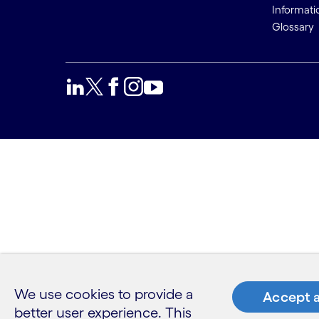
Informati
Glossary
We use cookies to provide a
Accept a
better user experience. This