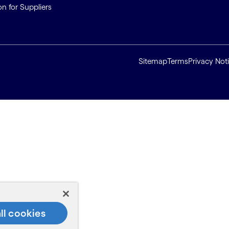
on for Suppliers
Sitemap
Terms
Privacy Not
ll cookies