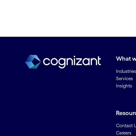
What w
Industries
Services
Insights
Resour
Contact 
Careers