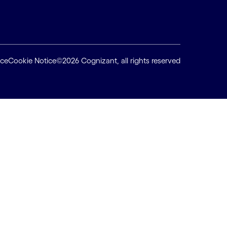
ice
Cookie Notice
©2026 Cognizant, all rights reserved