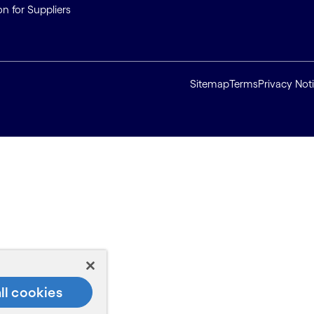
on for Suppliers
Sitemap
Terms
Privacy Not
ll cookies