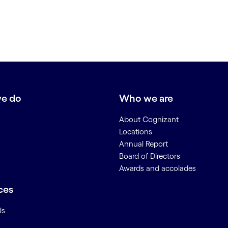
e do
Who we are
About Cognizant
Locations
Annual Report
Board of Directors
Awards and accolades
ces
Us