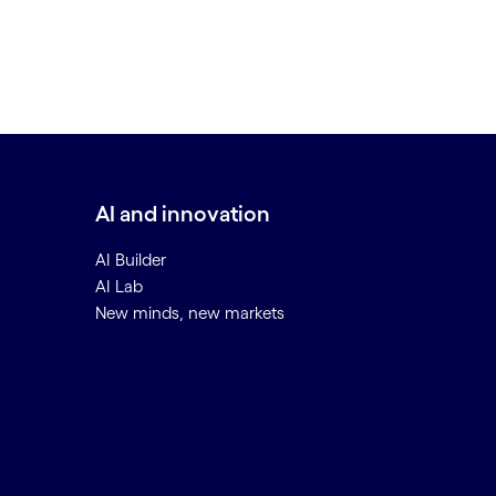
AI and innovation
AI Builder
AI Lab
New minds, new markets