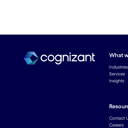
What w
Industries
Services
Insights
Resour
Contact 
Careers