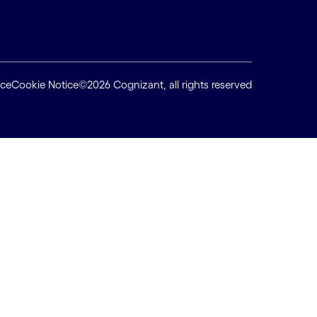
ice
Cookie Notice
©2026 Cognizant, all rights reserved