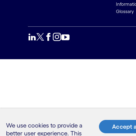
Informati
Glossary
We use cookies to provide a
Accept a
better user experience. This