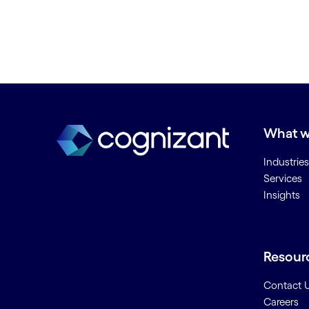
What w
Industries
Services
Insights
Resour
Contact 
Careers