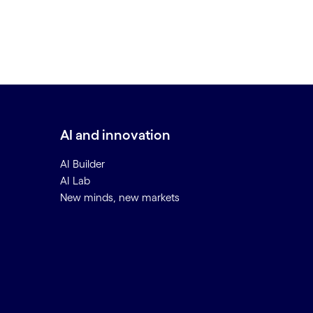
AI and innovation
AI Builder
AI Lab
New minds, new markets