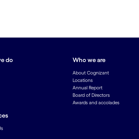
e do
Who we are
About Cognizant
Locations
Annual Report
Board of Directors
Awards and accolades
ces
Us