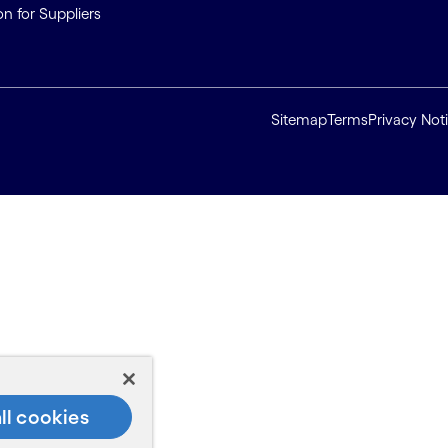
on for Suppliers
Sitemap
Terms
Privacy Not
ll cookies