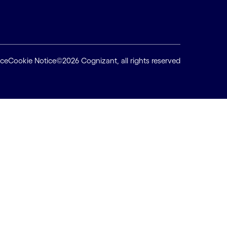
ice
Cookie Notice
©2026 Cognizant, all rights reserved