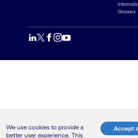
Informati
Glossary
We use cookies to provide a
Accept a
better user experience. This