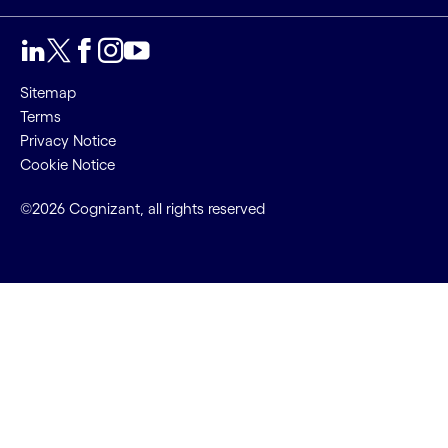
Sitemap
Terms
Privacy Notice
Cookie Notice
©2026 Cognizant, all rights reserved