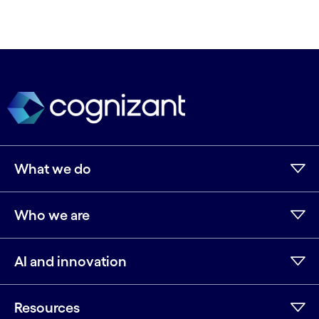
What we do
Who we are
AI and innovation
Resources