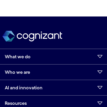
What we do
Who we are
AI and innovation
Resources