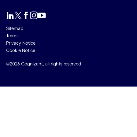
Sitemap
Terms
Privacy Notice
Cookie Notice
©2026 Cognizant, all rights reserved