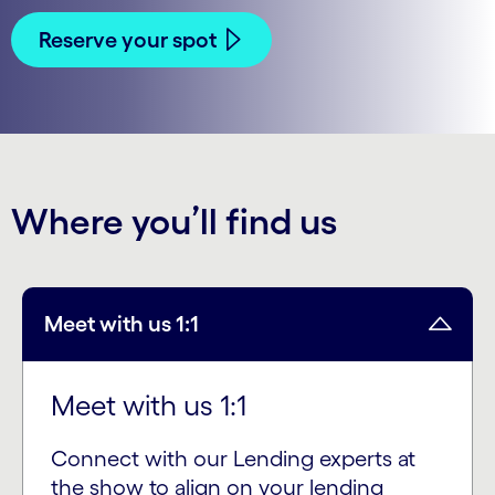
Reserve your spot
Where you’ll find us
Meet with us 1:1
Meet with us 1:1
Connect with our Lending experts at
the show to align on your lending