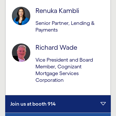
Renuka Kambli
Senior Partner, Lending &
Payments
Richard Wade
Vice President and Board
Member, Cognizant
Mortgage Services
Corporation
Join us at booth 914