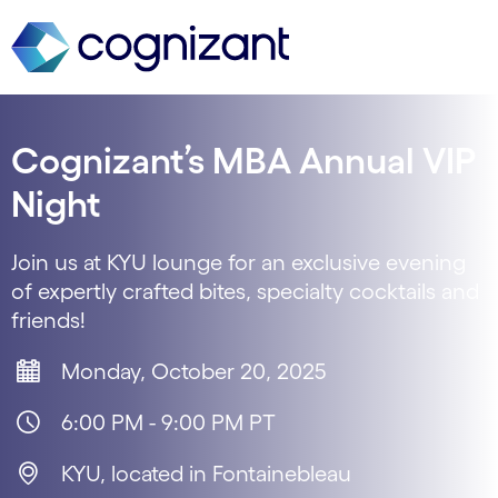
Cognizant’s MBA Annual VIP
Night
Join us at KYU lounge for an exclusive evening
of expertly crafted bites, specialty cocktails and
friends!
Monday, October 20, 2025
6:00 PM - 9:00 PM PT
KYU, located in Fontainebleau