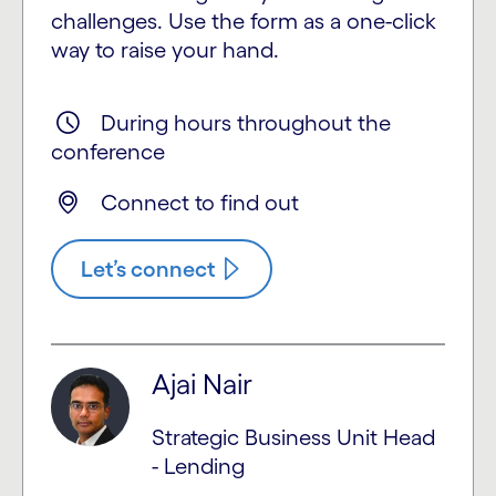
challenges. Use the form as a one-click
way to raise your hand.
During hours throughout the
conference
Connect to find out
Let’s connect
Ajai Nair
Strategic Business Unit Head
- Lending