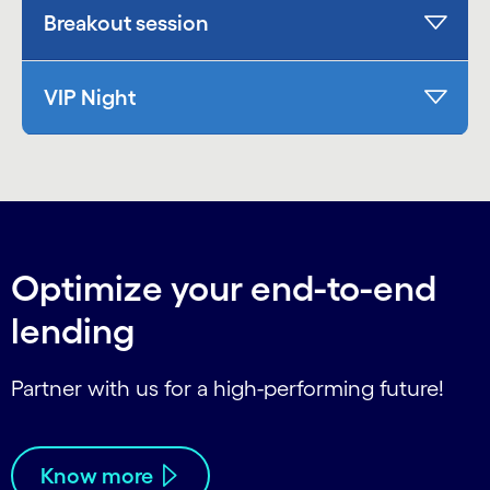
Breakout session
VIP Night
Optimize your end-to-end
lending
Partner with us for a high-performing future!
Know more