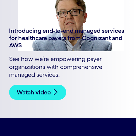
Introducing end-to-end managed services
for healthcare payers from Cognizant and
AWS
See how we’re empowering payer
organizations with comprehensive
managed services.
Watch video