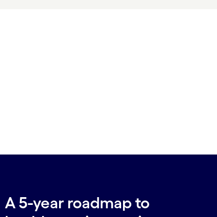
A 5-year roadmap to