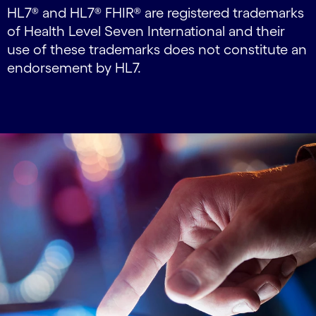
HL7® and HL7® FHIR® are registered trademarks
of Health Level Seven International and their
use of these trademarks does not constitute an
endorsement by HL7.