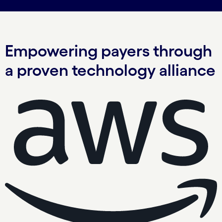
Empowering payers through
a proven technology alliance