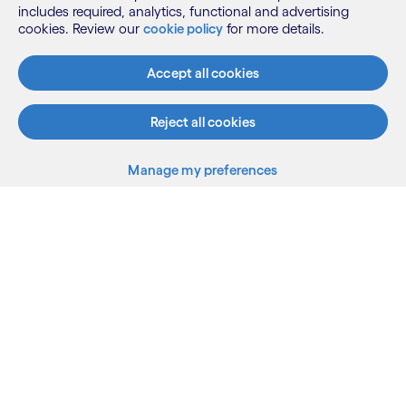
Need more information?
includes required, analytics, functional and advertising
cookies. Review our
cookie policy
for more details.
Contact us to book a free assessment or to
learn more.
Accept all cookies
Reject all cookies
Contact us
Manage my preferences
Back to top
Cognizant.com