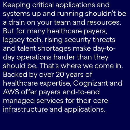
Keeping critical applications and
systems up and running shouldn’t be
a drain on your team and resources.
But for many healthcare payers,
legacy tech, rising security threats
and talent shortages make day-to-
day operations harder than they
should be. That’s where we come in.
Backed by over 20 years of
healthcare expertise, Cognizant and
AWS offer payers end-to-end
managed services for their core
infrastructure and applications.