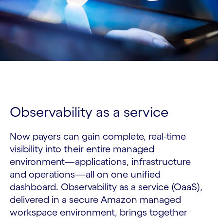
Observability as a service
Now payers can gain complete, real-time
visibility into their entire managed
environment—applications, infrastructure
and operations—all on one unified
dashboard. Observability as a service (OaaS),
delivered in a secure Amazon managed
workspace environment, brings together