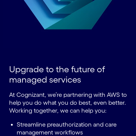
Upgrade to the future of
managed services
At Cognizant, we’re partnering with AWS to
help you do what you do best, even better.
Working together, we can help you:
Streamline preauthorization and care
management workflows