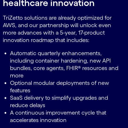
healthcare innovation
TriZetto solutions are already optimized for
AWS, and our partnership will unlock even
more advances with a 5-year, 17-product
innovation roadmap that includes:
Automatic quarterly enhancements,
including container hardening, new API
bundles, core agents, FHIR® resources and
more
Optional modular deployments of new
features
SaaS delivery to simplify upgrades and
reduce delays
A continuous improvement cycle that
accelerates innovation