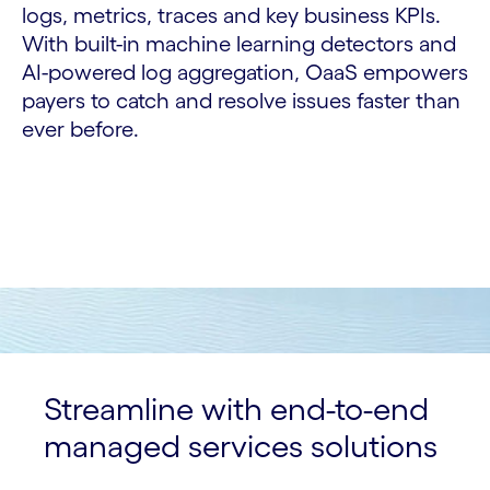
logs, metrics, traces and key business KPIs.
With built-in machine learning detectors and
AI-powered log aggregation, OaaS empowers
payers to catch and resolve issues faster than
ever before.
Streamline with end-to-end
managed services solutions