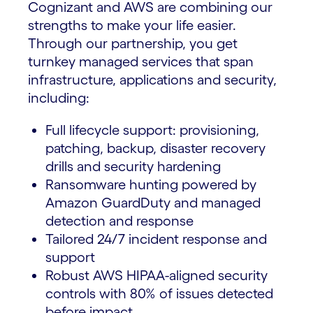
Cognizant and AWS are combining our
strengths to make your life easier.
Through our partnership, you get
turnkey managed services that span
infrastructure, applications and security,
including:
Full lifecycle support: provisioning,
patching, backup, disaster recovery
drills and security hardening
Ransomware hunting powered by
Amazon GuardDuty and managed
detection and response
Tailored 24/7 incident response and
support
Robust AWS HIPAA-aligned security
controls with 80% of issues detected
before impact