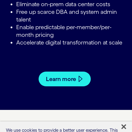
Eliminate on-prem data center costs
Free up scarce DBA and system admin
talent
Enable predictable per-member/per-
month pricing
Accelerate digital transformation at scale
Learn more
We use cookies to provide a better user experience. This