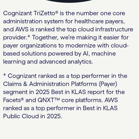
Cognizant TriZetto® is the number one core
administration system for healthcare payers,
and AWS is ranked the top cloud infrastructure
provider.* Together, we’re making it easier for
payer organizations to modernize with cloud-
based solutions powered by AI, machine
learning and advanced analytics.
* Cognizant ranked as a top performer in the
Claims & Administration Platforms (Payer)
segment in 2025 Best in KLAS report for the
Facets® and QNXT™ core platforms. AWS
ranked as a top performer in Best in KLAS
Public Cloud in 2025.