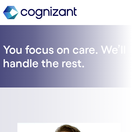
You focus on care. We’ll
handle the rest.