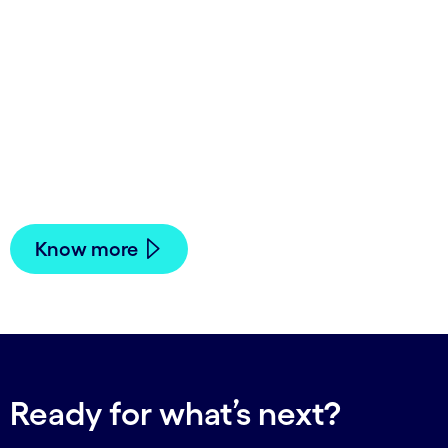
Sustainability thinking will
influence everything these
businesses do— from how they
get and use their energy and
materials to how they develop
products.
Know more
Ready for what’s next?