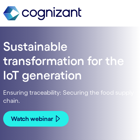
Sustainable
transformation for the
IoT generation
Ensuring traceability: Securing the food supply
chain.
Watch webinar