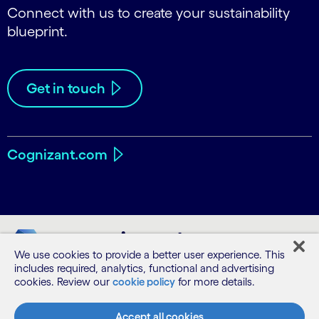
Connect with us to create your sustainability
blueprint.
Get in touch
Cognizant.com
We use cookies to provide a better user experience. This
includes required, analytics, functional and advertising
cookies. Review our
cookie policy
for more details.
Accept all cookies