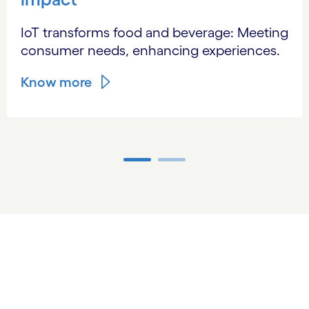
IoT transforms food and beverage: Meeting
consumer needs, enhancing experiences.
Know more
Carousel ends
Optimizing resources with
technology