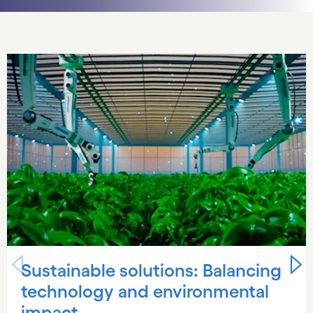
Carousel starts
Sustainable solutions: Balancing
technology and environmental
impact