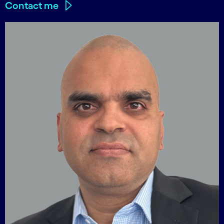
Contact me