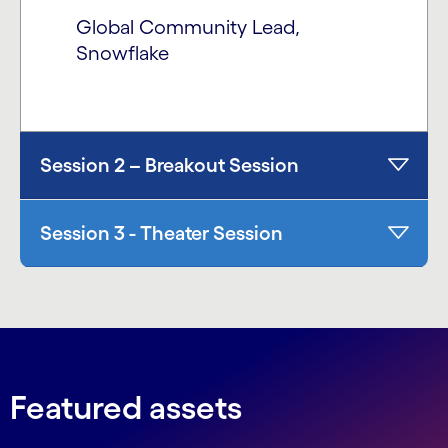
Global Community Lead,
Snowflake
Session 2 – Breakout Session
Session 3 - Theater Session
Featured assets