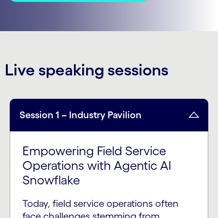
Live speaking sessions
Session 1 – Industry Pavilion
Empowering Field Service
Operations with Agentic AI
Snowflake
Today, field service operations often
face challenges stemming from