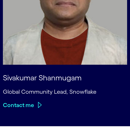
Sivakumar Shanmugam
Global Community Lead, Snowflake
Contact me