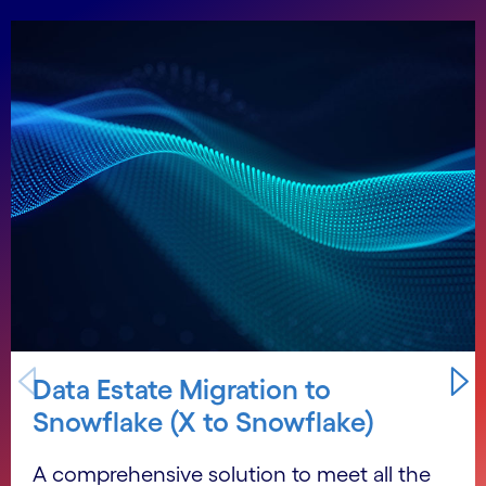
Carousel starts
Data Estate Migration to
Snowflake (X to Snowflake)
A comprehensive solution to meet all the