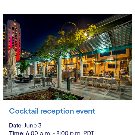
Cocktail reception event
Date
: June 3
Time
: 6:00 p.m. - 8:00 p.m. PDT