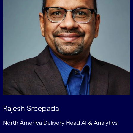
Rajesh Sreepada
North America Delivery Head AI & Analytics