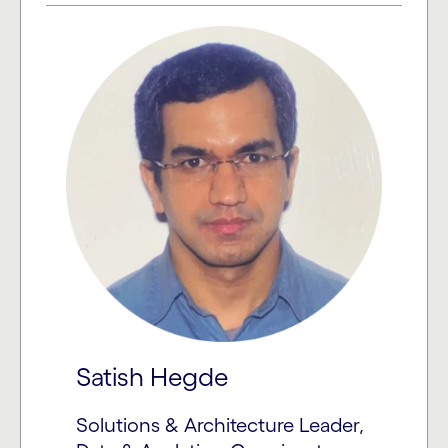
Satish Hegde
Solutions & Architecture Leader,