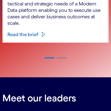
tactical and strategic needs of a Modern
Data platform enabling you to execute use
cases and deliver business outcomes at
scale.
Read the brief
Carousel ends
Meet our leaders