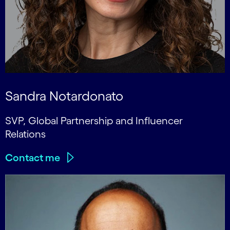
Sandra Notardonato
SVP, Global Partnership and Influencer
Relations
Contact me