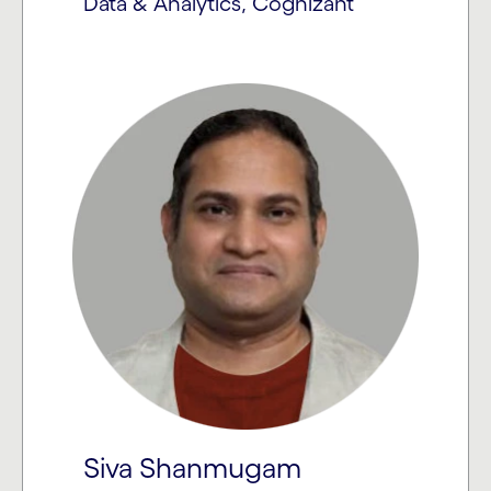
Data & Analytics, Cognizant
Siva Shanmugam