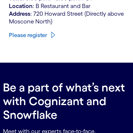
Location
: B Restaurant and Bar
Address
: 720 Howard Street (Directly above
Moscone North)
Please register
Be a part of what’s next
with Cognizant and
Snowflake
Meet with our experts face-to-face.