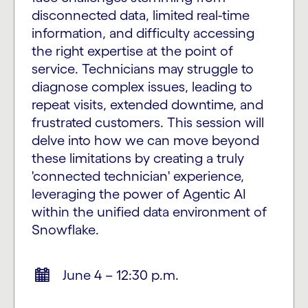
disconnected data, limited real-time
information, and difficulty accessing
the right expertise at the point of
service. Technicians may struggle to
diagnose complex issues, leading to
repeat visits, extended downtime, and
frustrated customers. This session will
delve into how we can move beyond
these limitations by creating a truly
'connected technician' experience,
leveraging the power of Agentic AI
within the unified data environment of
Snowflake.
June 4 – 12:30 p.m.