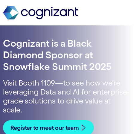
Cognizant is a Black
Diamond Sponsor at
Snowflake Summit 2025
Visit Booth 1109—to see how we’re
leveraging Data and AI for enterprise-
grade solutions to drive value at
scale.
Register to meet our team