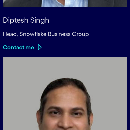
Diptesh Singh
Head, Snowflake Business Group
Contact me