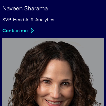
Naveen Sharama
SVP, Head AI & Analytics
Contact me