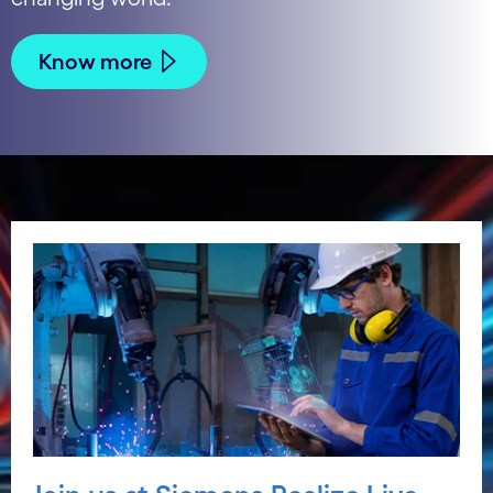
Know more