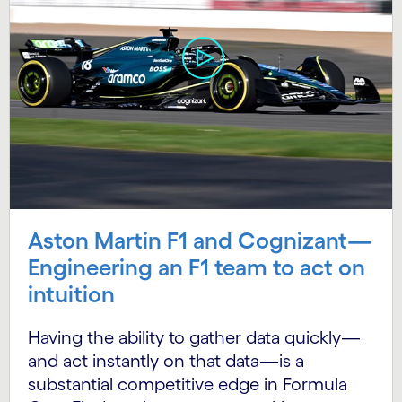
Aston Martin F1 and Cognizant—
Engineering an F1 team to act on
intuition
Having the ability to gather data quickly—
and act instantly on that data—is a
substantial competitive edge in Formula