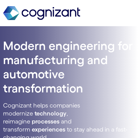
Modern engineering for
manufacturing and
automotive
transformation
Cognizant helps companies
modernize
technology
,
reimagine
processes
and
transform
experiences
to stay ahead in a fast-
changing world.