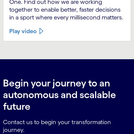
One. Find out how we are working
together to enable better, faster decisions
in a sport where every millisecond matters.
Play video
Begin your journey to an
autonomous and scalable
future
Contact us to begin your transformation
journey.