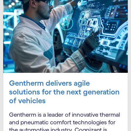
Gentherm delivers agile
solutions for the next generation
of vehicles
Gentherm is a leader of innovative thermal
and pneumatic comfort technologies for
the automotive industry. Cognizant is