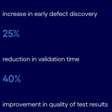
increase in early defect discovery
25%
reduction in validation time
40%
improvement in quality of test results