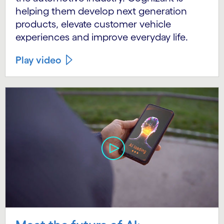
helping them develop next generation
products, elevate customer vehicle
experiences and improve everyday life.
Play video