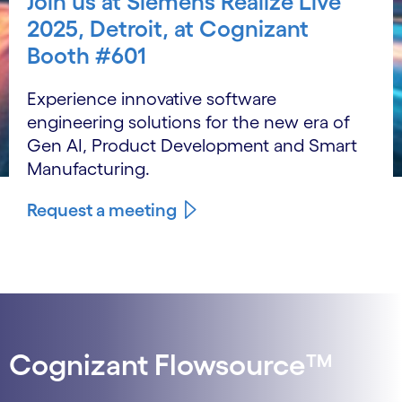
Join us at Siemens Realize Live
2025, Detroit, at Cognizant
Booth #601
Experience innovative software
engineering solutions for the new era of
Gen AI, Product Development and Smart
Manufacturing.
Request a meeting
Cognizant Flowsource™