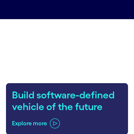
carousel starts
Build software-defined
vehicle of the future
Explore more