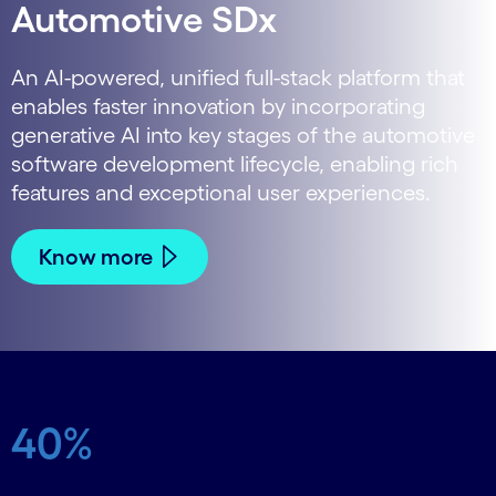
Automotive SDx
An AI-powered, unified full-stack platform that
enables faster innovation by incorporating
generative AI into key stages of the automotive
software development lifecycle, enabling rich
features and exceptional user experiences.
Know more
40%