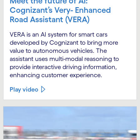
Meet the future of AI:
Cognizant’s Very- Enhanced
Road Assistant (VERA)
VERA is an AI system for smart cars
developed by Cognizant to bring more
value to autonomous vehicles. The
assistant uses multi-modal reasoning to
provide interactive driving information,
enhancing customer experience.
Play video