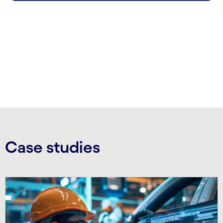
carousel ends
Case studies