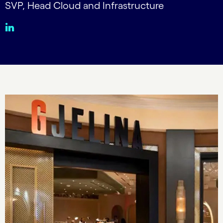
SVP, Head Cloud and Infrastructure