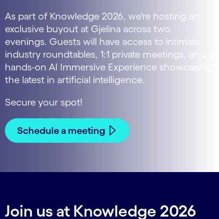
As part of Knowledge 2026, we're hosting an
exclusive buyout at Gjelina across two
evenings. Guests will have access to intimate
industry roundtables, 1:1 private meetings, and a
hands-on AI Immersive Experience showcasing
the latest in artificial intelligence.
Secure your spot!
Schedule a meeting
Join us at Knowledge 2026