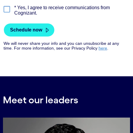
Meet our leaders