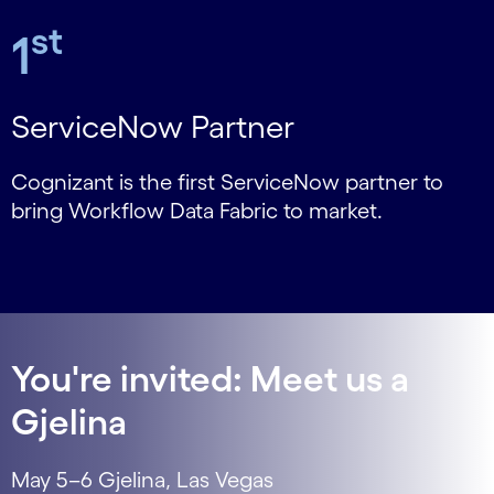
st
1
ServiceNow Partner
Cognizant is the first ServiceNow partner to
bring Workflow Data Fabric to market.
You're invited: Meet us a
Gjelina
May 5–6 Gjelina, Las Vegas