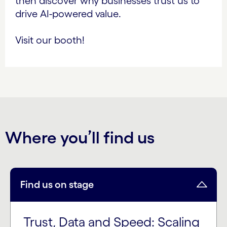
then discover why businesses trust us to
drive AI-powered value.
Visit our booth!
Where you’ll find us
Find us on stage
Trust, Data and Speed: Scaling