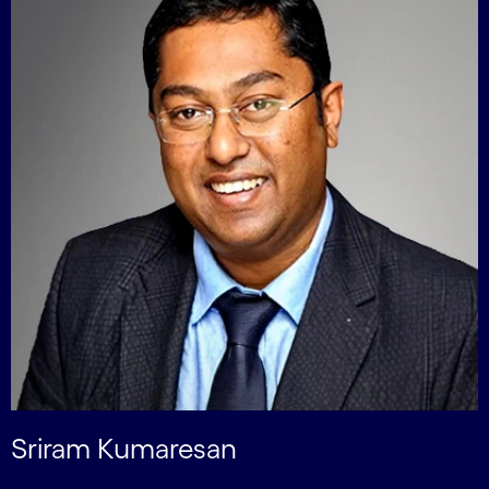
Sriram Kumaresan