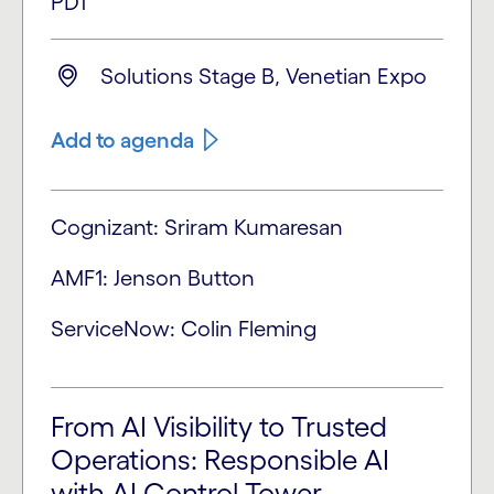
PDT
Solutions Stage B, Venetian Expo
Add to agenda
Cognizant: Sriram Kumaresan
AMF1: Jenson Button
ServiceNow: Colin Fleming
From AI Visibility to Trusted
Operations: Responsible AI
with AI Control Tower