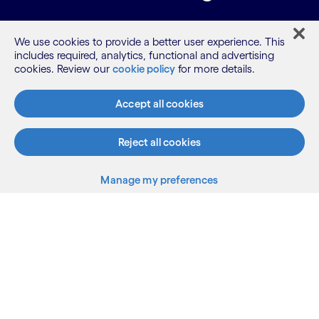
Learn how we can support your AI-driven
We use cookies to provide a better user experience. This
transformation.
includes required, analytics, functional and advertising
cookies. Review our
cookie policy
for more details.
View our sessions
Accept all cookies
Reject all cookies
Cognizant.com
Manage my preferences
Back to top