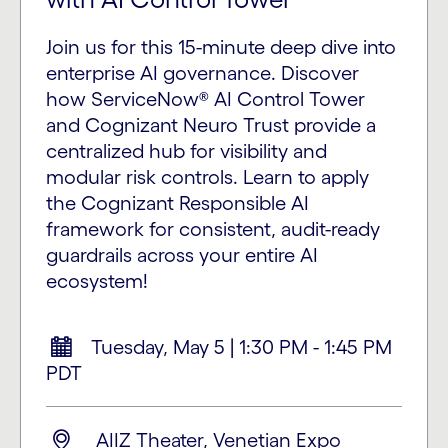
Join us for this 15-minute deep dive into
enterprise AI governance. Discover
how ServiceNow® AI Control Tower
and Cognizant Neuro Trust provide a
centralized hub for visibility and
modular risk controls. Learn to apply
the Cognizant Responsible AI
framework for consistent, audit-ready
guardrails across your entire AI
ecosystem!
Tuesday, May 5 | 1:30 PM - 1:45 PM
PDT
AIIZ Theater, Venetian Expo