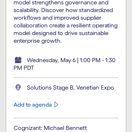
model strengthens governance and
scalability. Discover how standardized
workflows and improved supplier
collaboration create a resilient operating
model designed to drive sustainable
enterprise growth.
Wednesday, May 6 | 1:00 PM - 1:30
PM PDT
Solutions Stage B, Venetian Expo
Add to agenda
Cognizant: Michael Bennett