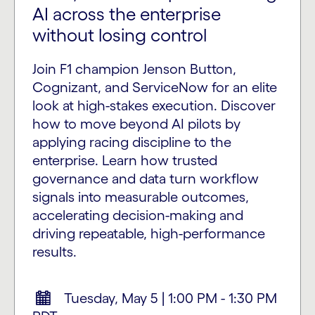
AI across the enterprise
without losing control
Join F1 champion Jenson Button,
Cognizant, and ServiceNow for an elite
look at high-stakes execution. Discover
how to move beyond AI pilots by
applying racing discipline to the
enterprise. Learn how trusted
governance and data turn workflow
signals into measurable outcomes,
accelerating decision-making and
driving repeatable, high-performance
results.
Tuesday, May 5 | 1:00 PM - 1:30 PM