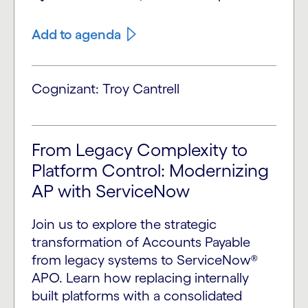
Add to agenda
Cognizant: Troy Cantrell
From Legacy Complexity to
Platform Control: Modernizing
AP with ServiceNow
Join us to explore the strategic
transformation of Accounts Payable
from legacy systems to ServiceNow®
APO. Learn how replacing internally
built platforms with a consolidated