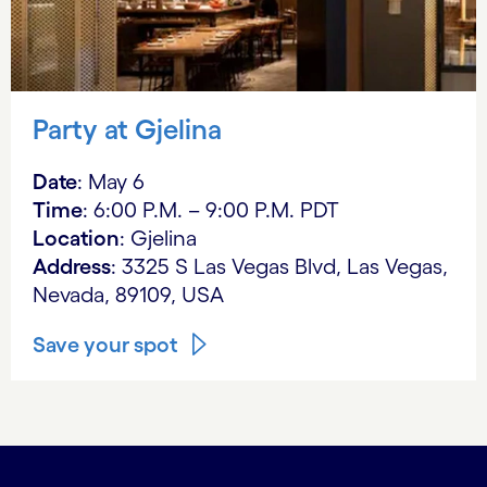
Party at Gjelina
Date
: May 6
Time
: 6:00 P.M. – 9:00 P.M. PDT
Location
: Gjelina
Address
: 3325 S Las Vegas Blvd, Las Vegas,
Nevada, 89109, USA
Save your spot