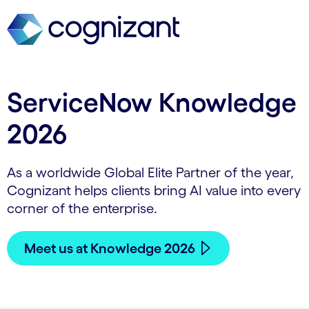
ServiceNow Knowledge
2026
As a worldwide Global Elite Partner of the year,
Cognizant helps clients bring AI value into every
corner of the enterprise.
Meet us at Knowledge 2026