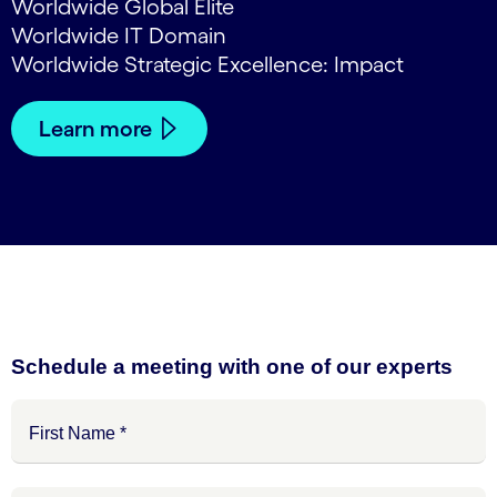
Worldwide Global Elite
Worldwide IT Domain
Worldwide Strategic Excellence: Impact
Learn more