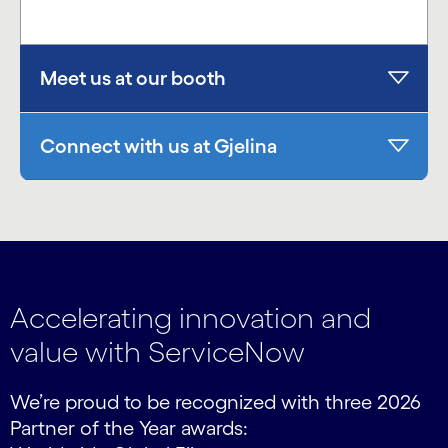
Meet us at our booth
Connect with us at Gjelina
Accelerating innovation and
value with ServiceNow
We’re proud to be recognized with three 2026
Partner of the Year awards: