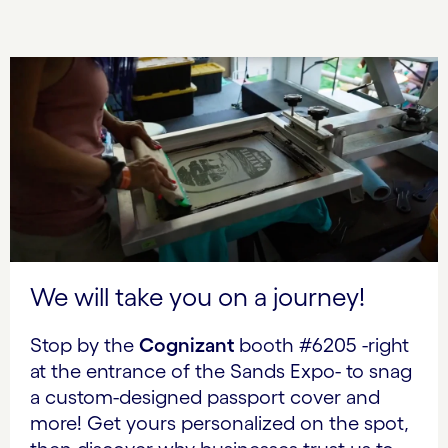
We will take you on a journey!
Stop by the
Cognizant
booth #6205 -right
at the entrance of the Sands Expo- to snag
a custom-designed passport cover and
more! Get yours personalized on the spot,