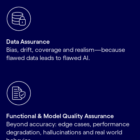
Data Assurance
Bias, drift, coverage and realism—because
flawed data leads to flawed AI.
Functional & Model Quality Assurance
Beyond accuracy: edge cases, performance
degradation, hallucinations and real world