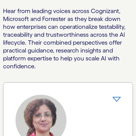
Hear from leading voices across Cognizant,
Microsoft and Forrester as they break down
how enterprises can operationalize testability,
traceability and trustworthiness across the AI
lifecycle. Their combined perspectives offer
practical guidance, research insights and
platform expertise to help you scale AI with
confidence.