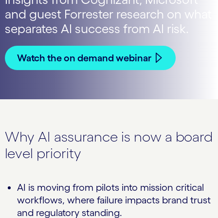
and guest Forrester research on what
separates AI success from AI risk.
Watch the on demand webinar
Why AI assurance is now a board
level priority
AI is moving from pilots into mission critical
workflows, where failure impacts brand trust
and regulatory standing.