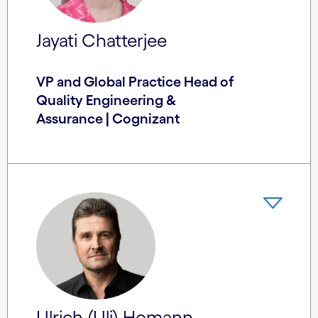
Jayati Chatterjee
VP and Global Practice Head of
Quality Engineering &
Assurance | Cognizant
Ulrich (Uli) Homann