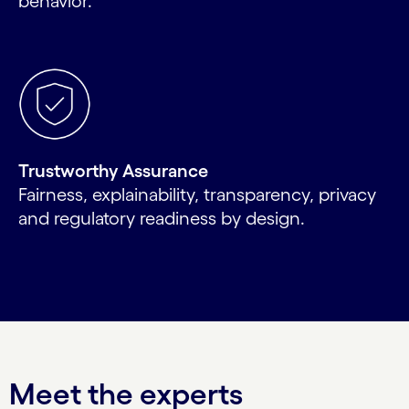
behavior.
Trustworthy Assurance
Fairness, explainability, transparency, privacy
and regulatory readiness by design.
Meet the experts