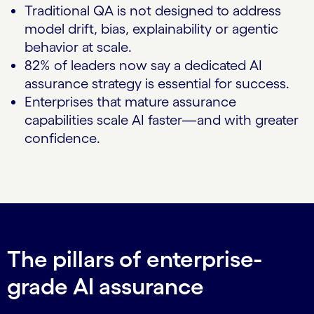
Traditional QA is not designed to address
model drift, bias, explainability or agentic
behavior at scale.
82% of leaders now say a dedicated AI
assurance strategy is essential for success.
Enterprises that mature assurance
capabilities scale AI faster—and with greater
confidence.
The pillars of enterprise-
grade AI assurance