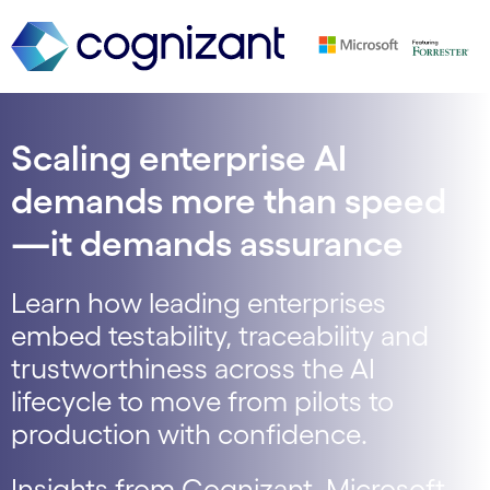
Scaling enterprise AI
demands more than speed
—it demands assurance
Learn how leading enterprises
embed testability, traceability and
trustworthiness across the AI
lifecycle to move from pilots to
production with confidence.
Insights from Cognizant, Microsoft