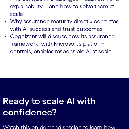
explainability—and how to solve them at
scale
Why assurance maturity directly correlates
with AI success and trust outcomes
Cognizant will discuss how its assurance
framework, with Microsoft’s platform
controls, enables responsible AI at scale
Ready to scale AI with
confidence?
Watch this on demand session to learn how