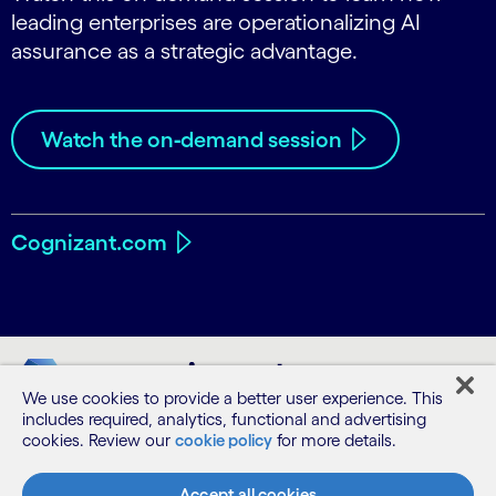
leading enterprises are operationalizing AI
assurance as a strategic advantage.
Watch the on‑demand session
Cognizant.com
We use cookies to provide a better user experience. This
includes required, analytics, functional and advertising
cookies. Review our
cookie policy
for more details.
Accept all cookies