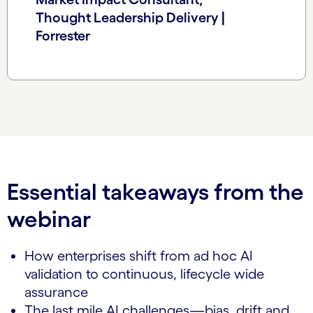
Thought Leadership Delivery |
Forrester
Essential takeaways from the
webinar
How enterprises shift from ad hoc AI
validation to continuous, lifecycle wide
assurance
The last mile AI challenges—bias, drift and