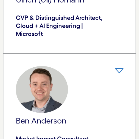
CVP & Distinguished Architect,
Cloud + AI Engineering |
Microsoft
Ben Anderson
Market Impact Consultant,