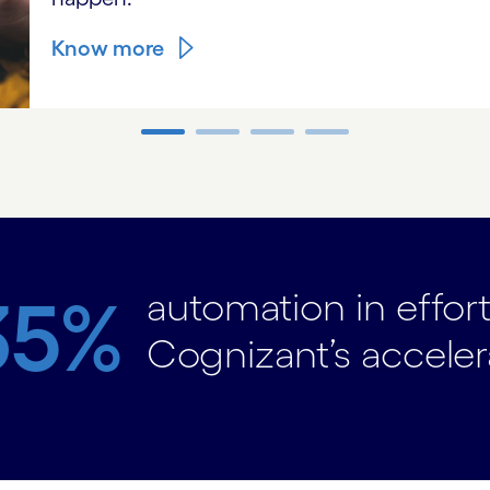
Know more
automation in effor
35%
Cognizant’s acceler