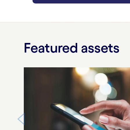
carousel ends
Featured assets
Carousel starts