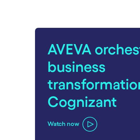
carousel starts
AVEVA orches
business
transformatio
Cognizant
Watch now