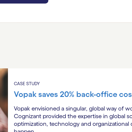
CASE STUDY
Vopak saves 20% back-office cos
Vopak envisioned a singular, global way of w
Cognizant provided the expertise in global sc
optimization, technology and organizationa
happen.