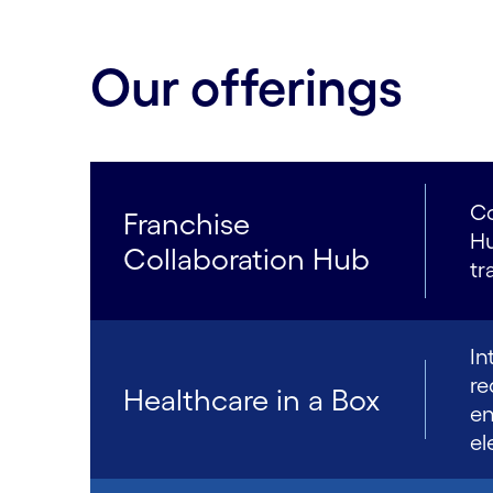
Our offerings
Co
Franchise
Hu
Collaboration Hub
tr
In
re
Healthcare in a Box
en
el