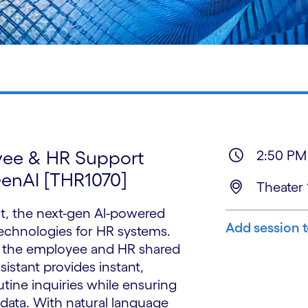
yee & HR Support
2:50 PM
GenAI [THR1070]
Theater 
t, the next-gen Al-powered
Add session 
technologies for HR systems.
 the employee and HR shared
ssistant provides instant,
tine inquiries while ensuring
data. With natural language