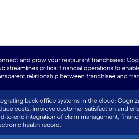
nnect and grow your restaurant franchisees: Cogn
b streamlines critical financial operations to enabl
ansparent relationship between franchisee and fran
tegrating back-office systems in the cloud: Cogniz
duce costs, improve customer satisfaction and en
d-to-end integration of claim management, financi
ectronic health record.