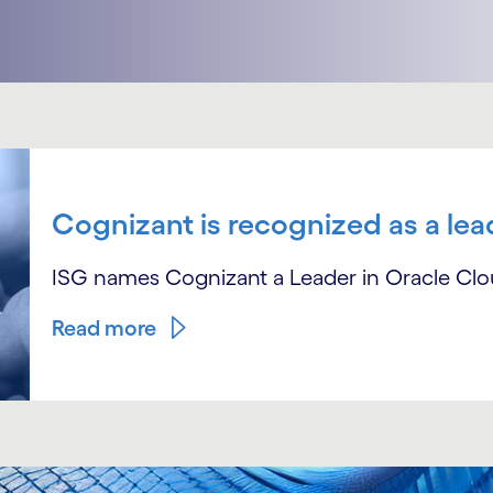
Cognizant is recognized as a lea
ISG names Cognizant a Leader in Oracle Cl
Read more