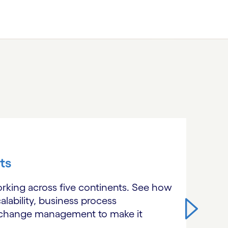
ts
orking across five continents. See how
alability, business process
l change management to make it