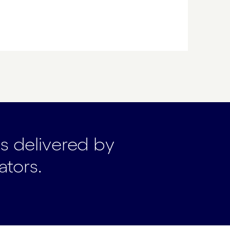
ts delivered by
ators.