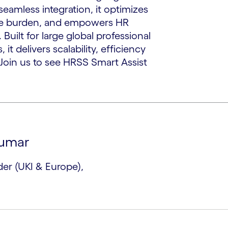
seamless integration, it optimizes
ive burden, and empowers HR
 Built for large global professional
it delivers scalability, efficiency
Join us to see HRSS Smart Assist
kumar
er (UKI & Europe),