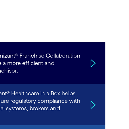
izant® Franchise Collaboration
e a more efficient and
chisor.
ant® Healthcare in a Box helps
sure regulatory compliance with
al systems, brokers and