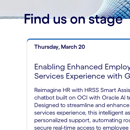
Find us on stage
Thursday, March 20
Enabling Enhanced Emplo
Services Experience with 
Reimagine HR with HRSS Smart Assis
chatbot built on OCI with Oracle Al 
Designed to streamline and enhance
services experience, this intelligent a
personalized support, automating rou
secure real-time access to employee 