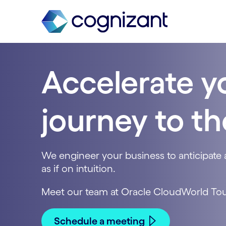
Accelerate y
journey to t
We engineer your business to anticipate 
as if on intuition.
Meet our team at Oracle CloudWorld Tou
Schedule a meeting