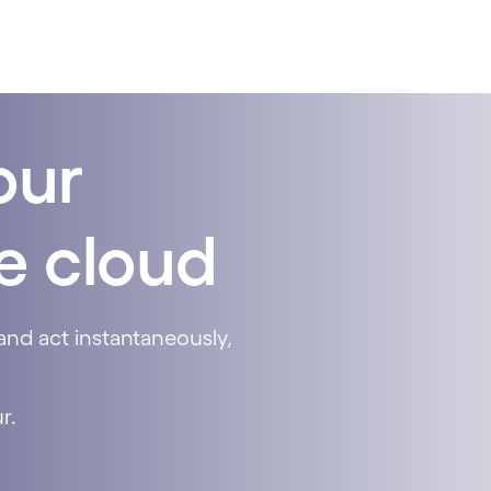
our
he cloud
and act instantaneously,
r.