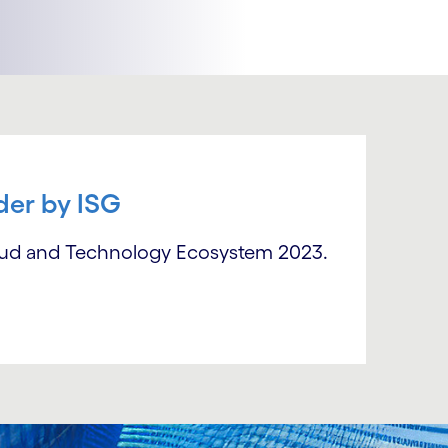
der by ISG
oud and Technology Ecosystem 2023.