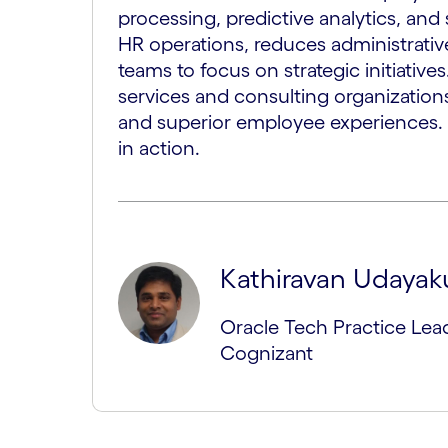
processing, predictive analytics, and 
HR operations, reduces administrat
teams to focus on strategic initiatives.
services and consulting organizations, 
and superior employee experiences. 
in action.
Kathiravan Udaya
Oracle Tech Practice Lead
Cognizant