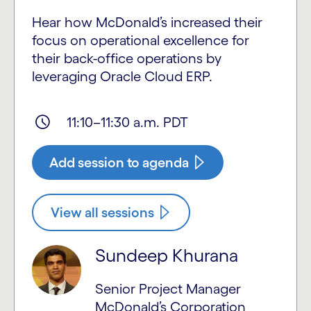
Hear how McDonald’s increased their
focus on operational excellence for
their back-office operations by
leveraging Oracle Cloud ERP.
11:10–11:30 a.m. PDT
Add session to agenda
View all sessions
Sundeep Khurana
Senior Project Manager
McDonald’s Corporation