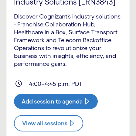
Industry Solutions [LRN3843]
Discover Cognizant’s industry solutions
- Franchise Collaboration Hub,
Healthcare in a Box, Surface Transport
Framework and Telecom Backoffice
Operations to revolutionize your
business with insights, efficiency, and
performance gains.
4:00–4:45 p.m. PDT
Add session to agenda
View all sessions