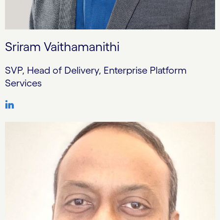
Sriram Vaithamanithi
SVP, Head of Delivery, Enterprise Platform
Services