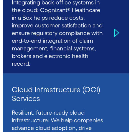
Integrating back-office systems in
the cloud: Cognizant® Healthcare
in a Box helps reduce costs,
improve customer satisfaction and
ensure regulatory compliance with
end-to-end integration of claim
management, financial systems,
brokers and electronic health
record.
Cloud Infrastructure (OCI)
Services
Resilient, future-ready cloud
infrastructure: We help companies
advance cloud adoption, drive