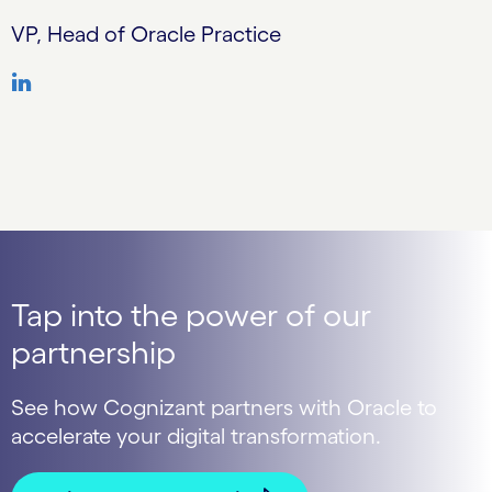
VP, Head of Oracle Practice
Tap into the power of our
partnership
See how Cognizant partners with Oracle to
accelerate your digital transformation.