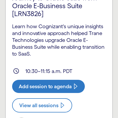
Oracle E-Business Suite
[LRN3826]
Learn how Cognizant's unique insights
and innovative approach helped Trane
Technologies upgrade Oracle E-
Business Suite while enabling transition
to SaaS.
10:30–11:15 a.m. PDT
Add session to agenda
View all sessions