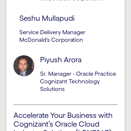
Seshu Mullapudi
Service Delivery Manager
McDonald's Corporation
Piyush Arora
Sr. Manager - Oracle Practice
Cognizant Technology
Solutions
Accelerate Your Business with
Cognizant’s Oracle Cloud