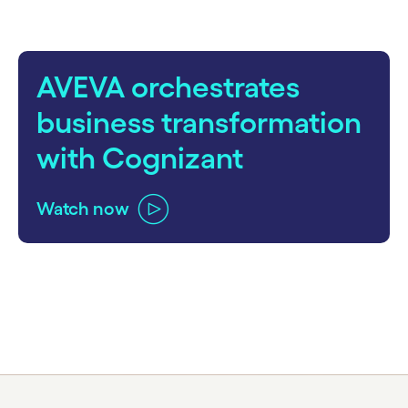
AVEVA orchestrates
business transformation
with Cognizant
Watch now
carousel ends