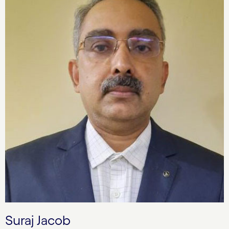
Suraj Jacob