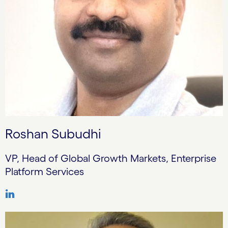
Roshan Subudhi
VP, Head of Global Growth Markets, Enterprise
Platform Services