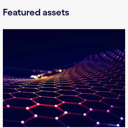
Featured assets
Carousel starts