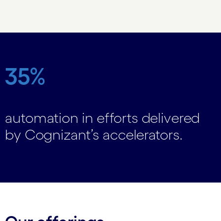
Carousel ends
35%
automation in efforts delivered
by Cognizant’s accelerators.