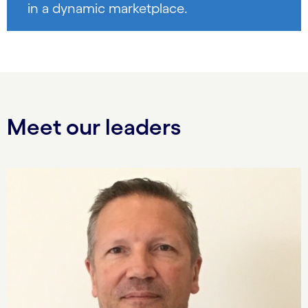
in a dynamic marketplace.
Meet our leaders