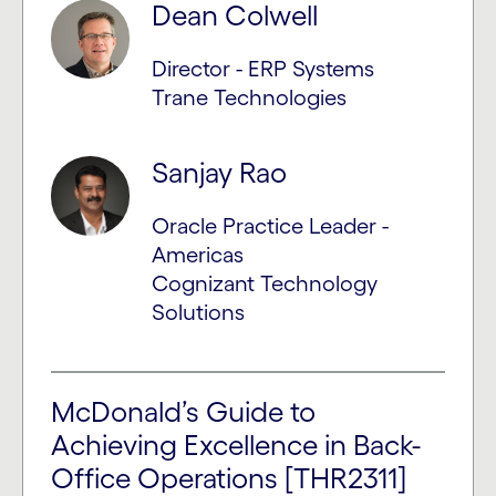
Dean Colwell
Director - ERP Systems
Trane Technologies
Sanjay Rao
Oracle Practice Leader -
Americas
Cognizant Technology
Solutions
McDonald’s Guide to
Achieving Excellence in Back-
Office Operations [THR2311]