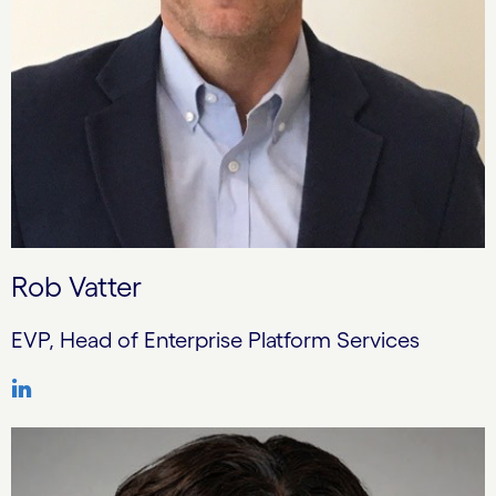
Rob Vatter
EVP, Head of Enterprise Platform Services