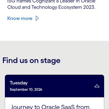
ISG names Cognizant a Leader in Oracle
Cloud and Technology Ecosystem 2023.
Know more
Find us on stage
Tuesday
September 10, 2024
Journey to Oracle SaaS from