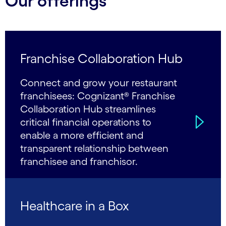
Our offerings
Franchise Collaboration Hub
Connect and grow your restaurant
franchisees: Cognizant® Franchise
Collaboration Hub streamlines
critical financial operations to
enable a more efficient and
transparent relationship between
franchisee and franchisor.
Healthcare in a Box