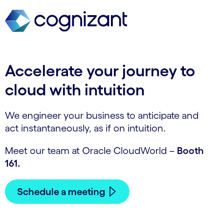
Accelerate your journey to
cloud with intuition
We engineer your business to anticipate and
act instantaneously, as if on intuition.
Meet our team at Oracle CloudWorld –
Booth
161.
Schedule a meeting