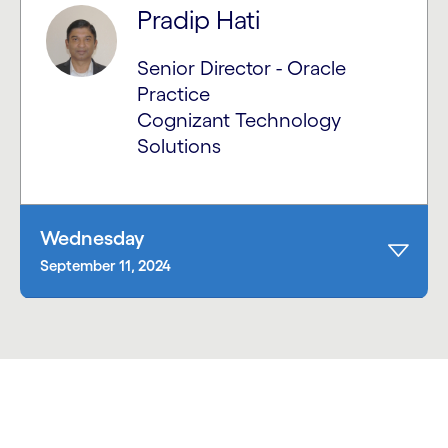
Pradip Hati
Senior Director - Oracle
Practice
Cognizant Technology
Solutions
Wednesday
September 11, 2024
carousel starts