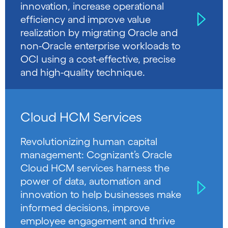
innovation, increase operational
efficiency and improve value
realization by migrating Oracle and
non-Oracle enterprise workloads to
OCI using a cost-effective, precise
and high-quality technique.
Cloud HCM Services
Revolutionizing human capital
management: Cognizant’s Oracle
Cloud HCM services harness the
power of data, automation and
innovation to help businesses make
informed decisions, improve
employee engagement and thrive