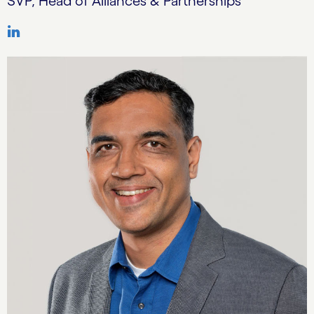
SVP, Head of Alliances & Partnerships