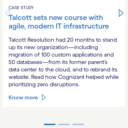
CASE STUDY
Talcott sets new course with
agile, modern IT infrastructure
Talcott Resolution had 20 months to stand
up its new organization—including
migration of 100 custom applications and
50 databases—from its former parent’s
data center to the cloud, and to rebrand its
website. Read how Cognizant helped while
prioritizing zero disruptions.
Know more