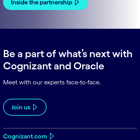
Inside the partnership
Be a part of what’s next with
Cognizant and Oracle
Meet with our experts face-to-face.
Join us
Cognizant.com