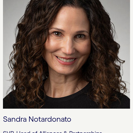
Sandra Notardonato