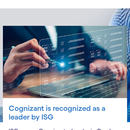
Cognizant is recognized as a
leader by ISG