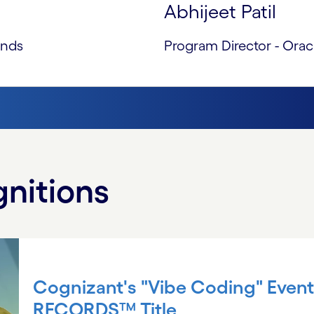
Abhijeet Patil
ands
Program Director - Orac
nitions
Cognizant's "Vibe Coding" Eve
RECORDS™ Title