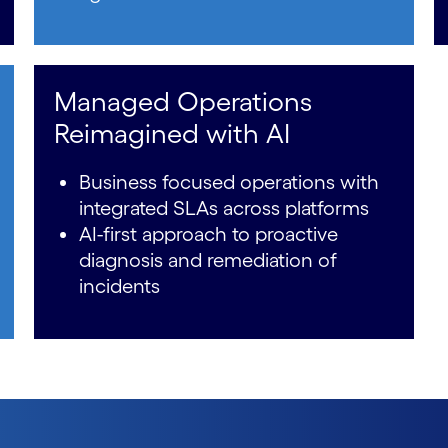
Managed Operations
Reimagined with AI
Business focused operations with
integrated SLAs across platforms
AI-first approach to proactive
diagnosis and remediation of
incidents