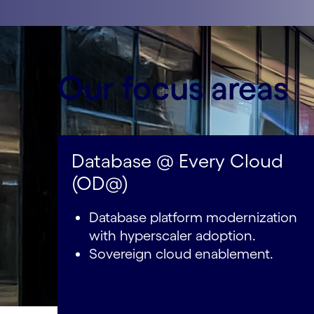
Our focus areas
Database @ Every Cloud
(OD@)
Database platform modernization
with hyperscaler adoption.
Sovereign cloud enablement.