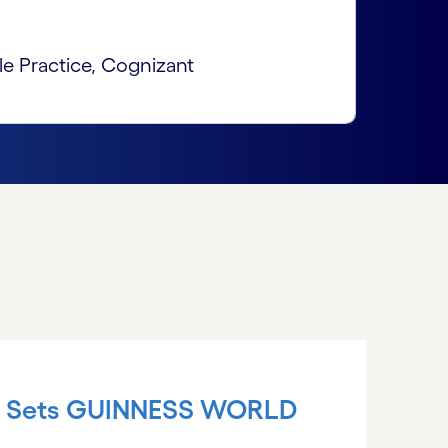
le Practice, Cognizant
nt Sets GUINNESS WORLD