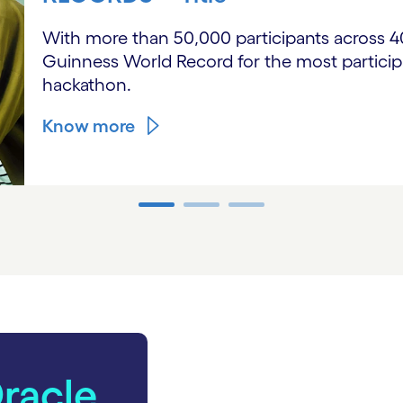
With more than 50,000 participants across 40 
Guinness World Record for the most participa
hackathon.
Know more