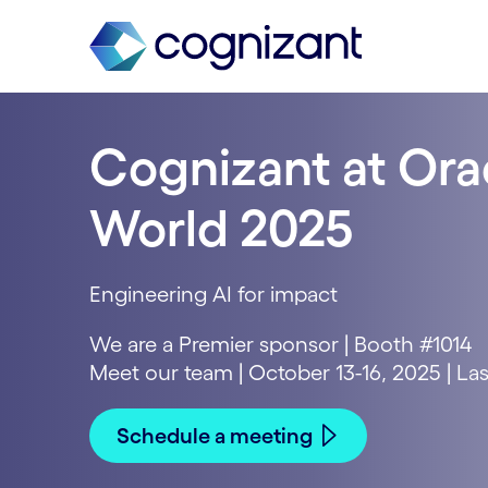
Cognizant at Ora
World 2025
Engineering AI for impact
We are a Premier sponsor | Booth #1014
Meet our team | October 13-16, 2025 | La
Schedule a meeting