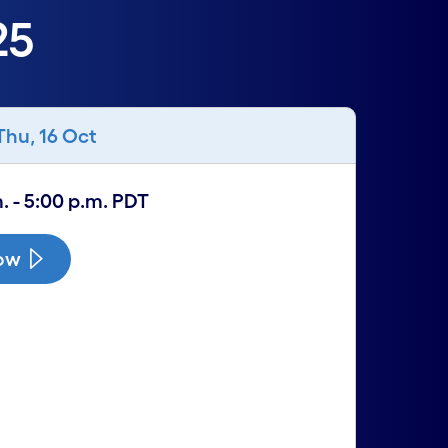
25
Thu, 16 Oct
. - 5:00 p.m. PDT
now