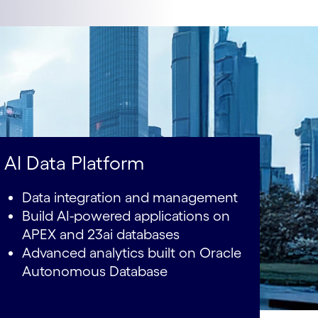
AI Data Platform
Data integration and management
Build AI-powered applications on
APEX and 23ai databases
Advanced analytics built on Oracle
Autonomous Database