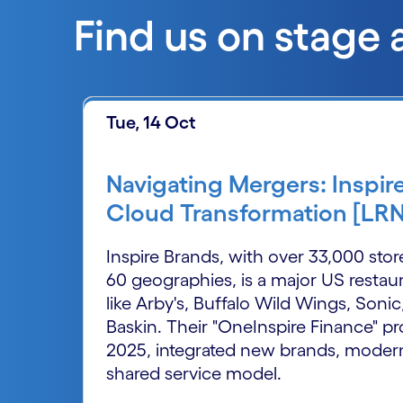
Find us on stage 
Tue, 14 Oct
Navigating Mergers: Inspir
Cloud Transformation [LR
Inspire Brands, with over 33,000 sto
60 geographies, is a major US rest
like Arby's, Buffalo Wild Wings, Sonic
Baskin. Their "OneInspire Finance" p
2025, integrated new brands, modern
shared service model.