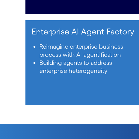
Enterprise AI Agent Factory
Reimagine enterprise business
process with AI agentification
Building agents to address
enterprise heterogeneity