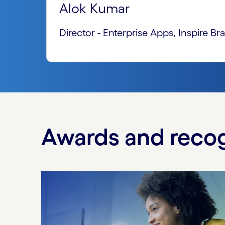
Alok Kumar
Director - Enterprise Apps, Inspire Br
Awards and recog
Carousel starts