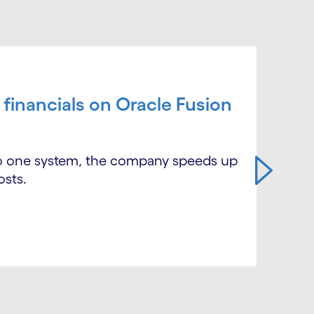
 financials on Oracle Fusion
nto one system, the company speeds up
osts.