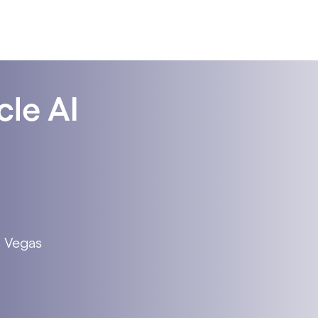
cle AI
s Vegas