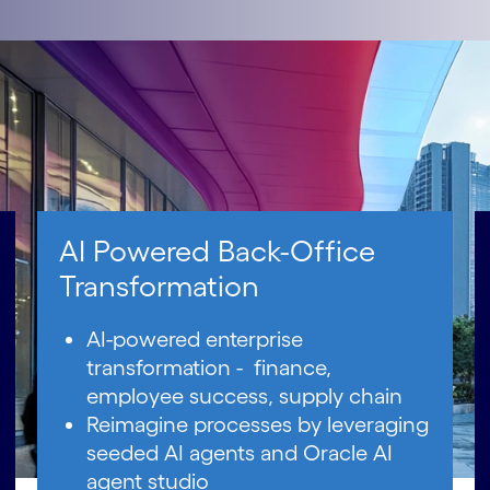
AI Powered Back-Office
Transformation
AI-powered enterprise
transformation - finance,
employee success, supply chain
Reimagine processes by leveraging
seeded AI agents and Oracle AI
agent studio