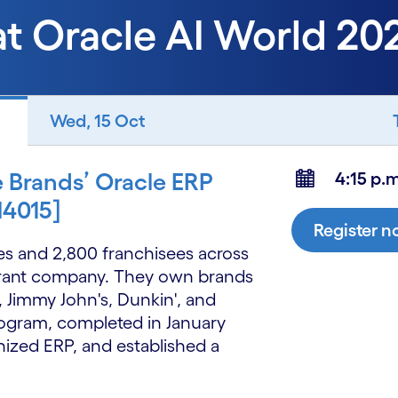
at Oracle AI World 20
Wed, 15 Oct
e Brands’ Oracle ERP
4:15 p.m
N4015]
Register 
res and 2,800 franchisees across
aurant company. They own brands
, Jimmy John's, Dunkin', and
rogram, completed in January
ized ERP, and established a