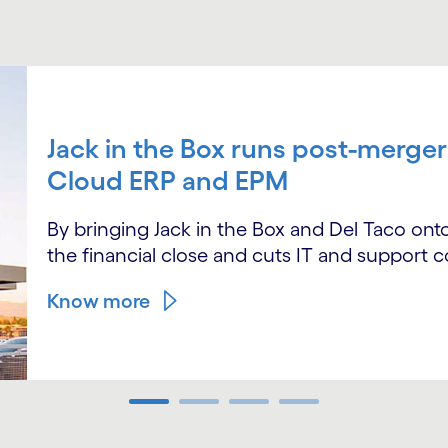
Jack in the Box runs post-merger
Cloud ERP and EPM
By bringing Jack in the Box and Del Taco o
the financial close and cuts IT and support c
Know more