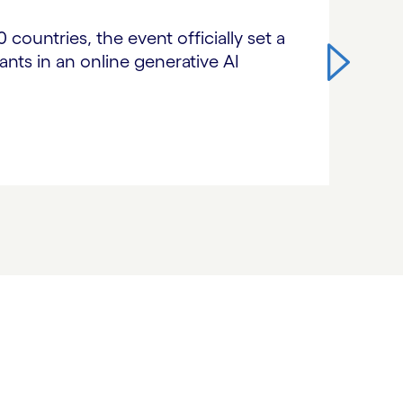
countries, the event officially set a
nts in an online generative AI