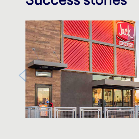
Carousel starts
Carousel ends