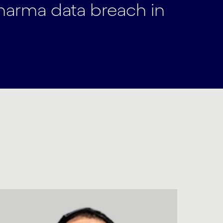
pharma data breach in