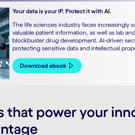
Your data is your IP. Protect it with AI.
The life sciences industry faces increasingly 
valuable patient information, as well as lab a
blockbuster drug development. AI-driven secu
protecting sensitive data and intellectual prop
Download ebook
s that power your inn
antage