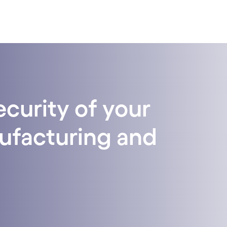
curity of your
nufacturing and