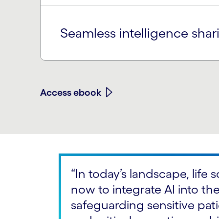
Seamless intelligence sh
Access ebook
“In today’s landscape, life
now to integrate AI into the
safeguarding sensitive patie