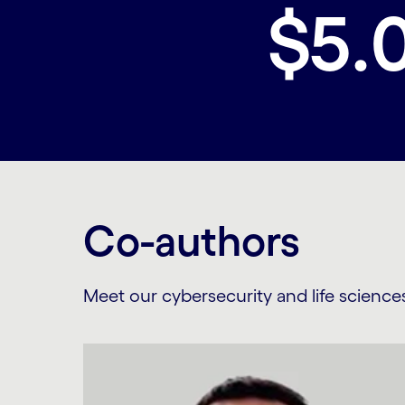
$5.
Co-authors
Meet our cybersecurity and life science