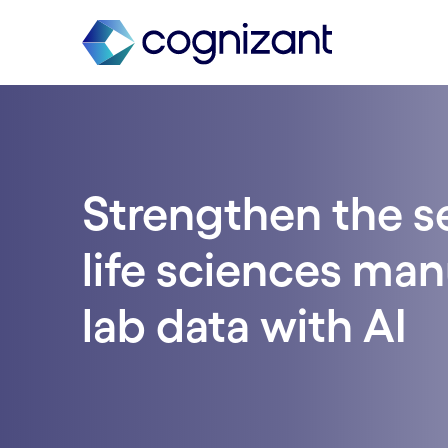
Strengthen the se
life sciences ma
lab data with AI