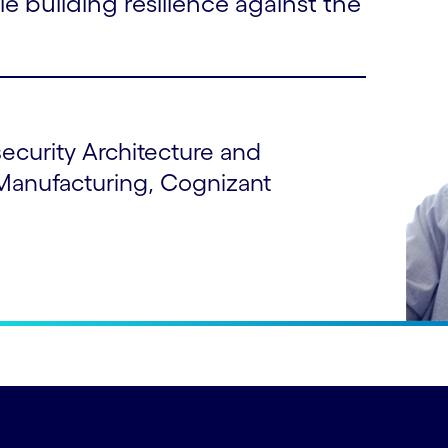
le building resilience against the
security Architecture and
Manufacturing, Cognizant