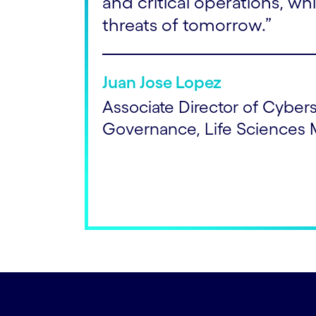
and critical operations, whi
threats of tomorrow.”
Juan Jose Lopez
Associate Director of Cyber
Governance, Life Sciences 