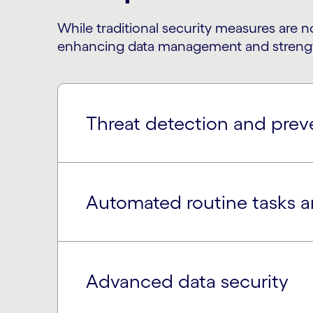
While traditional security measures are n
enhancing data management and strengthe
Threat detection and prev
Automated routine tasks 
Advanced data security