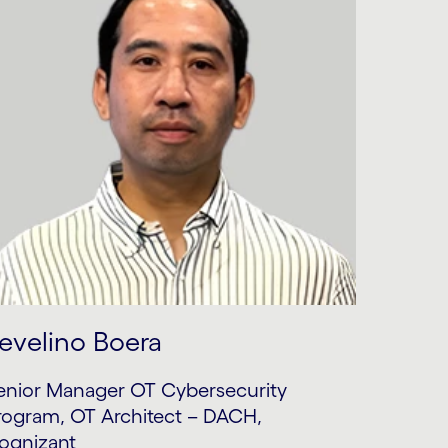
evelino Boera
enior Manager OT Cybersecurity
rogram, OT Architect – DACH,
ognizant