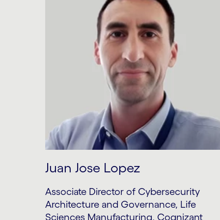
Juan Jose Lopez
Associate Director of Cybersecurity
Architecture and Governance, Life
Sciences Manufacturing, Cognizant