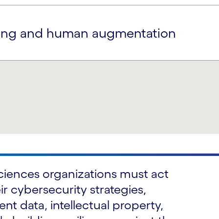
aring and human augmentation
 sciences organizations must act
ir cybersecurity strategies,
nt data, intellectual property,