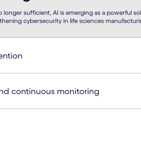
o longer sufficient, AI is emerging as a powerful s
ning cybersecurity in life sciences manufacturi
ention
and continuous monitoring