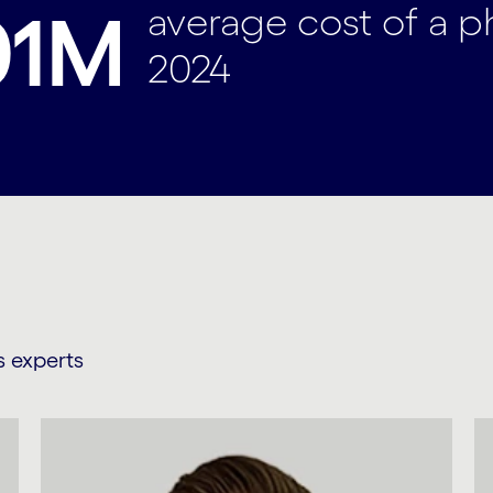
average cost of a 
01M
2024
s experts