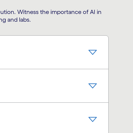
olution. Witness the importance of AI in
ng and labs.