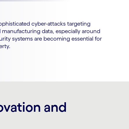
sophisticated cyber-attacks targeting
nd manufacturing data, especially around
rity systems are becoming essential for
erty.
ovation and