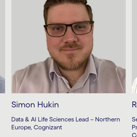
Simon Hukin
R
Data & AI Life Sciences Lead – Northern
S
Europe, Cognizant
P
C