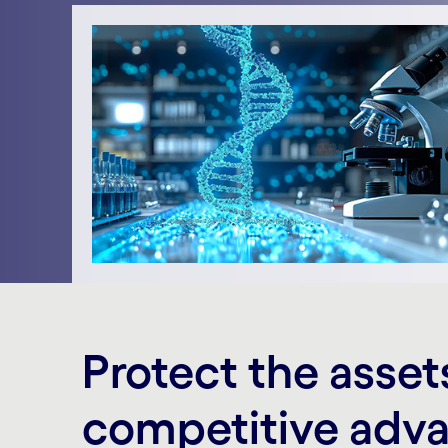
Protect the asset
competitive adv