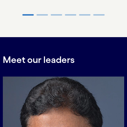
Carousel ends
Meet our leaders