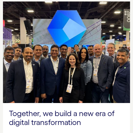
Together, we build a new era of
digital transformation