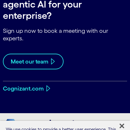
agentic AI for your
enterprise?
Sign up now to book a meeting with our
experts.
Meet our team
Cognizant.com
We use cookies to provide a better user experience. This