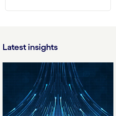
Latest insights
Carousel starts