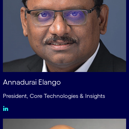
Annadurai Elango
President, Core Technologies & Insights