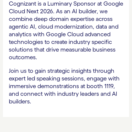
Cognizant is a Luminary Sponsor at Google
Cloud Next 2026. As an AI builder, we
combine deep domain expertise across
agentic AI, cloud modernization, data and
analytics with Google Cloud advanced
technologies to create industry specific
solutions that drive measurable business
outcomes.
Join us to gain strategic insights through
expert led speaking sessions, engage with
immersive demonstrations at booth 1119,
and connect with industry leaders and AI
builders.