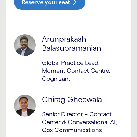
Reserve your seat
Arunprakash
Balasubramanian
Global Practice Lead,
Moment Contact Centre,
Cognizant
Chirag Gheewala
Senior Director – Contact
Center & Conversational AI,
Cox Communications