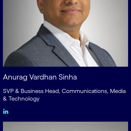
Anurag Vardhan Sinha
SVP & Business Head, Communications, Media
& Technology