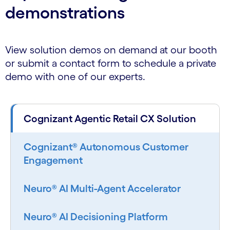
demonstrations
View solution demos on demand at our booth
or submit a contact form to schedule a private
demo with one of our experts.
Cognizant Agentic Retail CX Solution
Cognizant® Autonomous Customer
Engagement
Neuro® AI Multi-Agent Accelerator
Neuro® AI Decisioning Platform