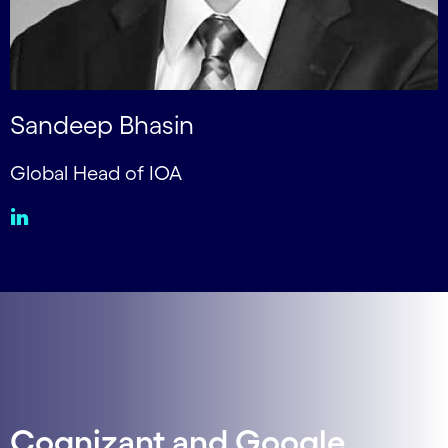
Sandeep Bhasin
Global Head of IOA
Cognizant and Google