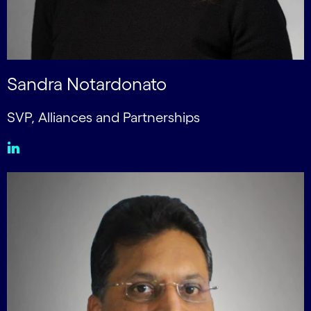
Sandra Notardonato
SVP, Alliances and Partnerships