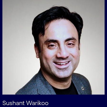
Sushant Warikoo