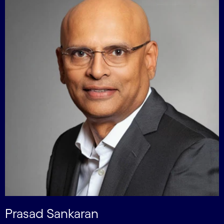
Prasad Sankaran