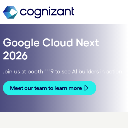
Google Cloud Next
2026
Join us at booth 1119 to see AI builders in action.
Meet our team to learn more