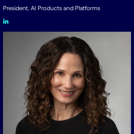
President, AI Products and Platforms