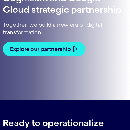
Cloud strategic partnership
Together, we build a new era of digital
transformation.
Explore our partnership
Ready to operationalize