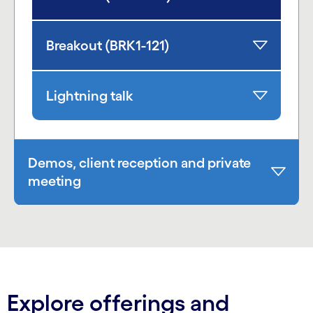
Breakout (BRK1-121)
Lightning talk
Demos, client reception and private
meeting
Explore offerings and