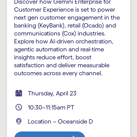
Discover how Gemini Enterprise for
Customer Experience is set to power
next gen customer engagement in the
banking (KeyBank), retail (Ocado) and
communications (Cox) industries.
Explore how AI-driven orchestration,
agentic automation and real-time
insights reduce effort, boost
satisfaction and deliver measurable
outcomes across every channel.
Thursday, April 23
10:30–11:15am PT
Location
–
Oceanside D