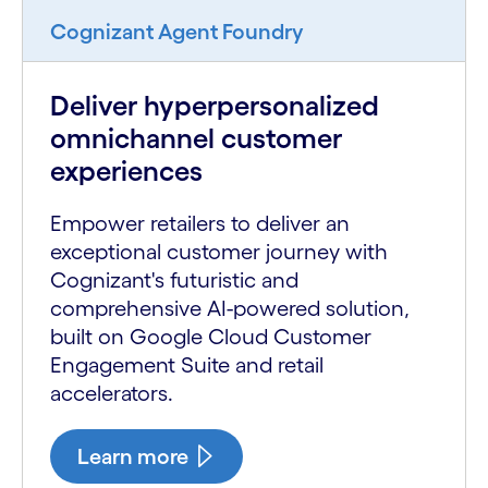
Cognizant Agent Foundry
Deliver hyperpersonalized
omnichannel customer
experiences
Empower retailers to deliver an
exceptional customer journey with
Cognizant's futuristic and
comprehensive AI-powered solution,
built on Google Cloud Customer
Engagement Suite and retail
accelerators.
Learn more