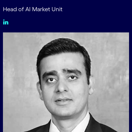
Head of AI Market Unit