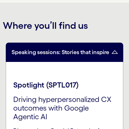
Where you’ll find us
Speaking sessions: Stories that inspire
Spotlight (SPTL017)
Driving hyperpersonalized CX
outcomes with Google
Agentic AI