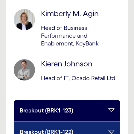
Kimberly M. Agin
Head of Business
Performance and
Enablement, KeyBank
Kieren Johnson
Head of IT, Ocado Retail Ltd
Breakout (BRK1-123)
Breakout (BRK1-122)