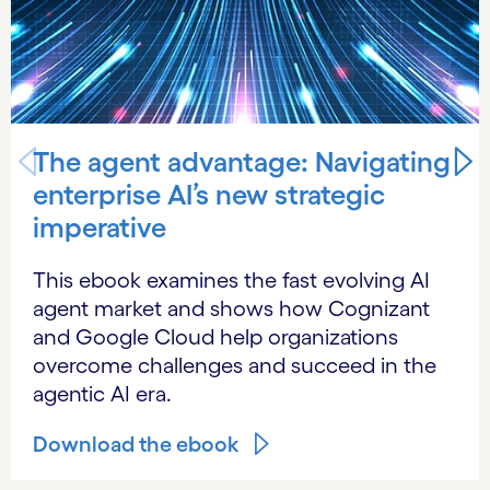
The agent advantage: Navigating
enterprise AI’s new strategic
imperative
This ebook examines the fast evolving AI
agent market and shows how Cognizant
and Google Cloud help organizations
overcome challenges and succeed in the
agentic AI era.
Download the ebook