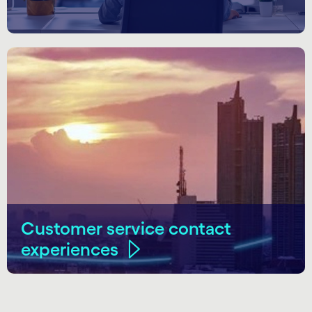
Customer service contact
experiences