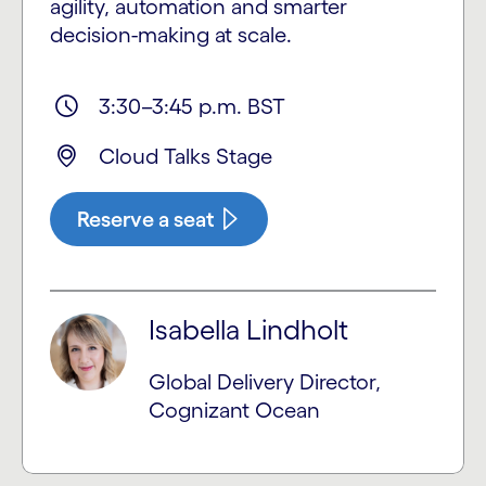
agility, automation and smarter
decision-making at scale.
3:30–3:45 p.m. BST
Cloud Talks Stage
Reserve a seat
Isabella Lindholt
Global Delivery Director,
Cognizant Ocean