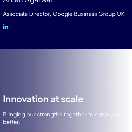
Associate Director, Google Business Group UKI
Innovation at scale
Bringing our strengths together to serve you
better.