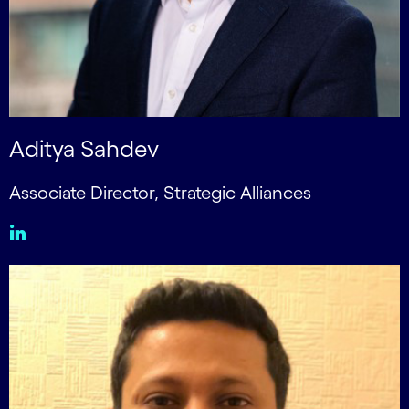
Aditya Sahdev
Associate Director, Strategic Alliances