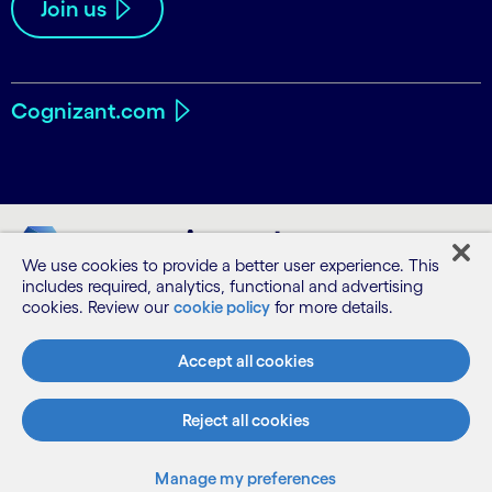
Join us
Cognizant.com
We use cookies to provide a better user experience. This
includes required, analytics, functional and advertising
cookies. Review our
cookie policy
for more details.
Linkedin
Twitter
Facebook
Instagram
Youtube
Accept all cookies
Sitemap
Terms
Privacy Notice
Cookie Notice
Reject all cookies
©2026 Cognizant, all rights reserved
Manage my preferences