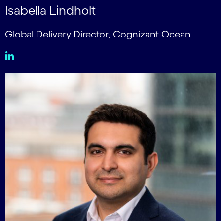
Isabella Lindholt
Global Delivery Director, Cognizant Ocean