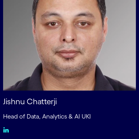
Jishnu Chatterji
Head of Data, Analytics & AI UKI