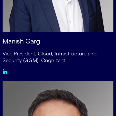
Manish Garg
Vice President, Cloud, Infrastructure and
Security (GGM), Cognizant