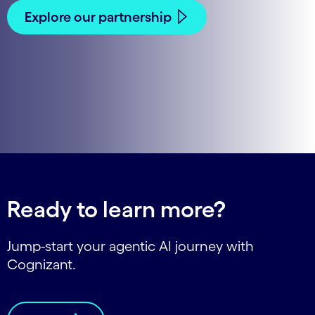
Explore our partnership
Ready to learn more?
Jump-start your agentic AI journey with
Cognizant.