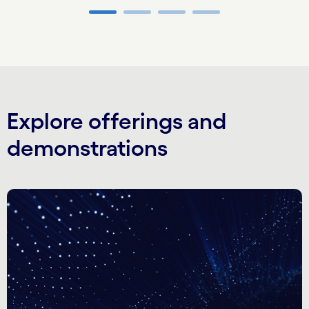
Carousel ends
Explore offerings and
demonstrations