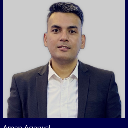
Aman Agarwal