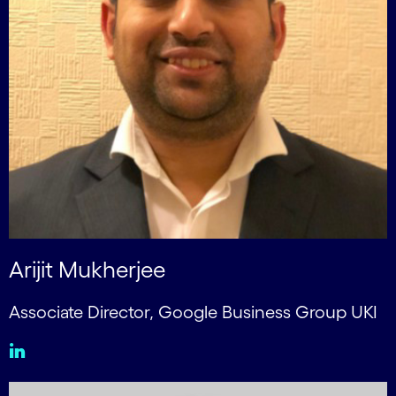
Arijit Mukherjee
Associate Director, Google Business Group UKI