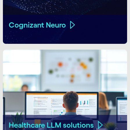
Cognizant Neuro
Healthcare LLM solutions