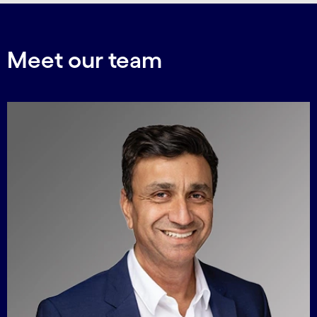
Meet our team