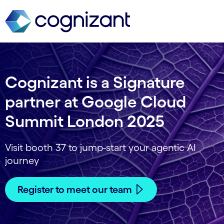
Cognizant is a Signature
partner at Google Cloud
Summit London 2025
Visit booth 37 to jump-start your agentic AI
journey
Register to meet our team