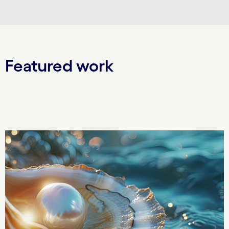
Featured work
Carousel starts