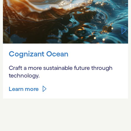
Cognizant Ocean
Craft a more sustainable future through
technology.
Learn more