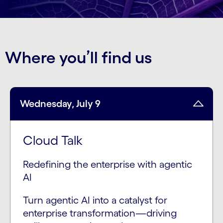
Where you’ll find us
Wednesday, July 9
Cloud Talk
Redefining the enterprise with agentic
AI
Turn agentic AI into a catalyst for
enterprise transformation—driving