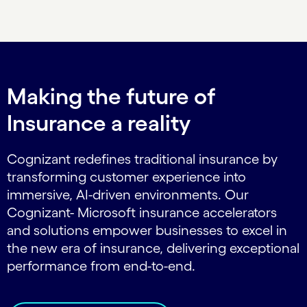
Carousel ends
Making the future of
Insurance a reality
Cognizant redefines traditional insurance by
transforming customer experience into
immersive, AI-driven environments. Our
Cognizant- Microsoft insurance accelerators
and solutions empower businesses to excel in
the new era of insurance, delivering exceptional
performance from end-to-end.