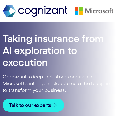
Taking insurance from
AI exploration to
execution
Cognizant's deep industry expertise and
Microsoft's intelligent cloud create the blueprint
to transform your business.
Talk to our experts