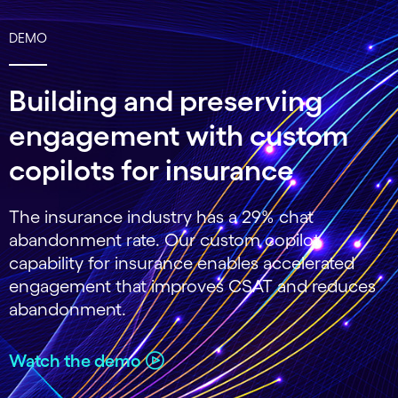
DEMO
Building and preserving
engagement with custom
copilots for insurance
The insurance industry has a 29% chat
abandonment rate. Our custom copilot
capability for insurance enables accelerated
engagement that improves CSAT and reduces
abandonment.
Watch the demo