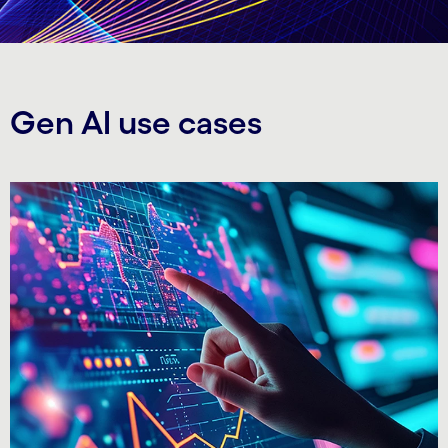
Gen AI use cases