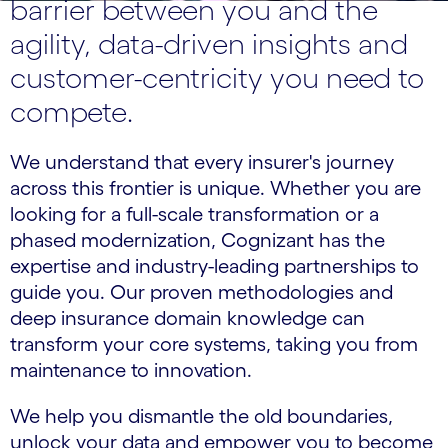
barrier between you and the
agility, data-driven insights and
customer-centricity you need to
compete.
We understand that every insurer's journey
across this frontier is unique. Whether you are
looking for a full-scale transformation or a
phased modernization, Cognizant has the
expertise and industry-leading partnerships to
guide you. Our proven methodologies and
deep insurance domain knowledge can
transform your core systems, taking you from
maintenance to innovation.
We help you dismantle the old boundaries,
unlock your data and empower you to become