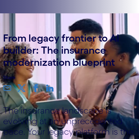
From legacy frontier to AI
builder: The insurance
modernization blueprint
Share
The insurance landscape is
evolving at an unprecedented
pace. Your legacy platform is the