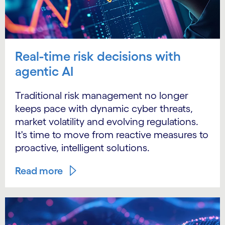
Real-time risk decisions with
agentic AI
Traditional risk management no longer
keeps pace with dynamic cyber threats,
market volatility and evolving regulations.
It's time to move from reactive measures to
proactive, intelligent solutions.
Read more