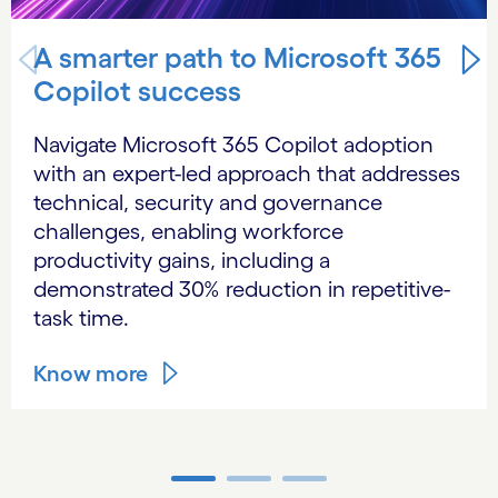
A smarter path to Microsoft 365
Copilot success
Navigate Microsoft 365 Copilot adoption
with an expert-led approach that addresses
technical, security and governance
challenges, enabling workforce
productivity gains, including a
demonstrated 30% reduction in repetitive-
task time.
Know more