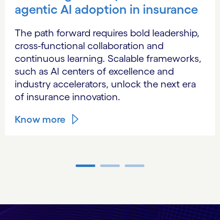
agentic AI adoption in insurance
The path forward requires bold leadership,
cross-functional collaboration and
continuous learning. Scalable frameworks,
such as AI centers of excellence and
industry accelerators, unlock the next era
of insurance innovation.
Know more
Carousel ends