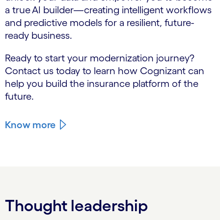
a true AI builder—creating intelligent workflows
and predictive models for a resilient, future-
ready business.
Ready to start your modernization journey?
Contact us today to learn how Cognizant can
help you build the insurance platform of the
future.
Know more
Thought leadership