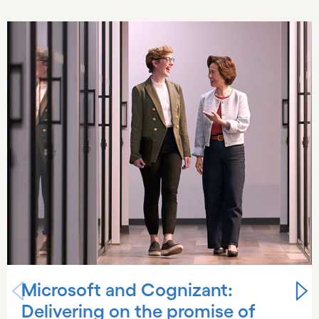
Carousel starts
Microsoft and Cognizant:
Delivering on the promise of