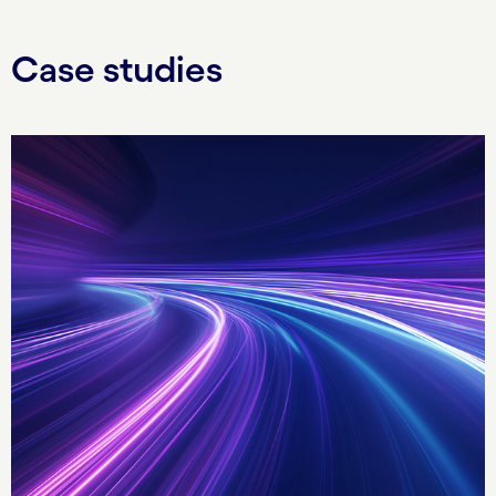
Case studies
Carousel starts