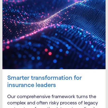
Smarter transformation for
insurance leaders
Our comprehensive framework turns the
complex and often risky process of legacy