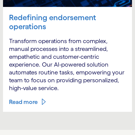
Redefining endorsement
operations
Transform operations from complex,
manual processes into a streamlined,
empathetic and customer-centric
experience. Our AI-powered solution
automates routine tasks, empowering your
team to focus on providing personalized,
high-value service.
Read more