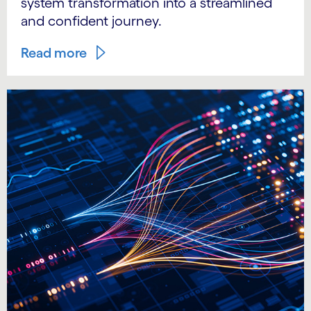
system transformation into a streamlined
and confident journey.
Read more