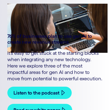
76% of businesses plan to use gen AI to
create new revenue streams
It’s easy to get stuck at the starting blocks
when integrating any new technology.
Here we explore three of the most
impactful areas for gen AI and how to
move from potential to powerful execution.
Listen to the podcast
Read our white paper