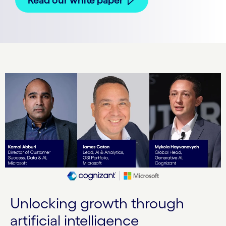
Unlocking growth through
artificial intelligence