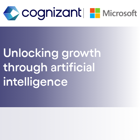
Unlocking growth
through artificial
intelligence