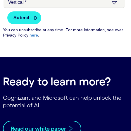
Ready to learn more?
Cognizant and Microsoft can help unlock the
potential of AI.
Read our white paper