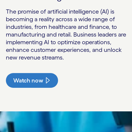
The promise of artificial intelligence (AI) is
becoming a reality across a wide range of
industries, from healthcare and finance, to
manufacturing and retail. Business leaders are
implementing AI to optimize operations,
enhance customer experiences, and unlock
new revenue streams.
Watch now