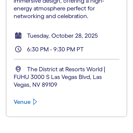
immersive design, offering a high-
energy atmosphere perfect for
networking and celebration.
Tuesday, October 28, 2025
6:30 PM - 9:30 PM PT
The District at Resorts World |
FUHU 3000 S Las Vegas Blvd, Las
Vegas, NV 89109
Venue