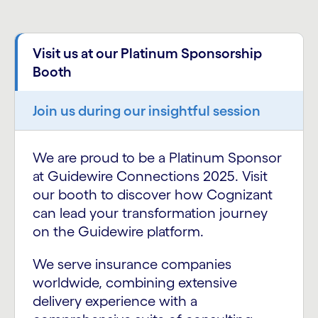
Visit us at our Platinum Sponsorship
Booth
Join us during our insightful session
We are proud to be a Platinum Sponsor
at Guidewire Connections 2025. Visit
our booth to discover how Cognizant
can lead your transformation journey
on the Guidewire platform.
We serve insurance companies
worldwide, combining extensive
delivery experience with a