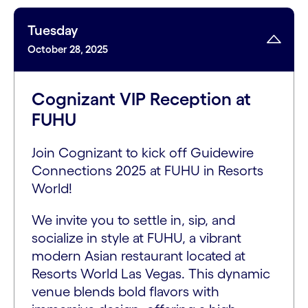
Tuesday
October 28, 2025
Cognizant VIP Reception at
FUHU
Join Cognizant to kick off Guidewire
Connections 2025 at FUHU in Resorts
World!
We invite you to settle in, sip, and
socialize in style at FUHU, a vibrant
modern Asian restaurant located at
Resorts World Las Vegas. This dynamic
venue blends bold flavors with