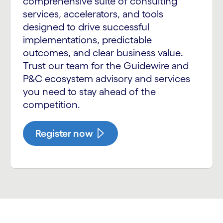
comprehensive suite of consulting
services, accelerators, and tools
designed to drive successful
implementations, predictable
outcomes, and clear business value.
Trust our team for the Guidewire and
P&C ecosystem advisory and services
you need to stay ahead of the
competition.
Register now