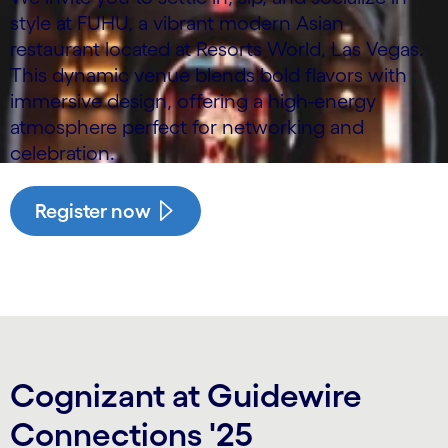
style at FUHU, a vibrant modern Asian
restaurant located at Resorts World, Las Vegas.
This dynamic venue blends bold flavors with
immersive design, offering a high-energy
atmosphere perfect for networking and
celebration.
Register now
Cognizant at Guidewire
Connections '25