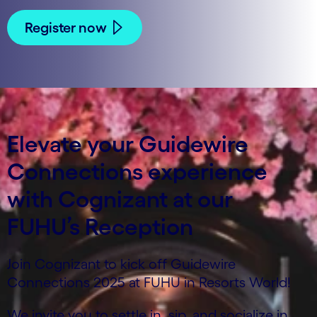
Register now
Elevate your Guidewire
Connections experience
with Cognizant at our
FUHU’s Reception
Join Cognizant to kick off Guidewire
Connections 2025 at FUHU in Resorts World!
We invite you to settle in, sip, and socialize in