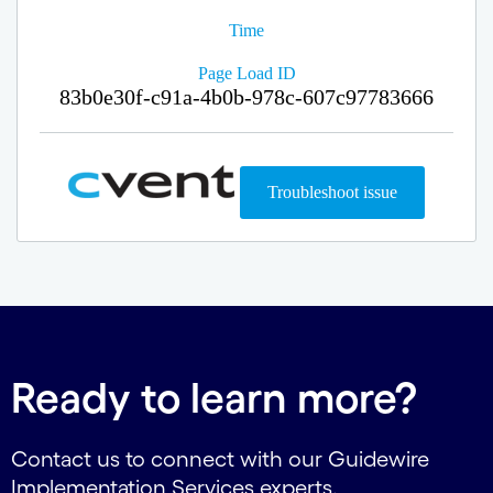
Ready to learn more?
Contact us to connect with our Guidewire
Implementation Services experts.