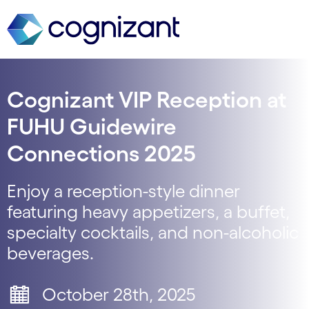
Cognizant VIP Reception at
FUHU Guidewire
Connections 2025
Enjoy a reception-style dinner
featuring heavy appetizers, a buffet,
specialty cocktails, and non-alcoholic
beverages.
October 28th, 2025