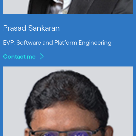
Prasad Sankaran
EVP, Software and Platform Engineering
Contact me