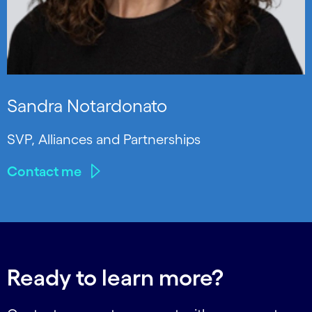
Sandra Notardonato
SVP, Alliances and Partnerships
Contact me
Ready to learn more?