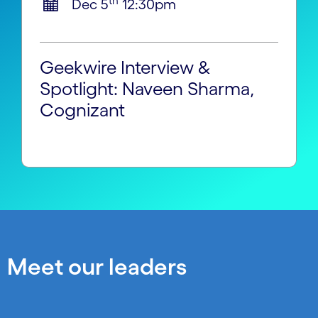
th
Dec 5
12:30pm
Geekwire Interview &
Spotlight: Naveen Sharma,
Cognizant
Meet our leaders