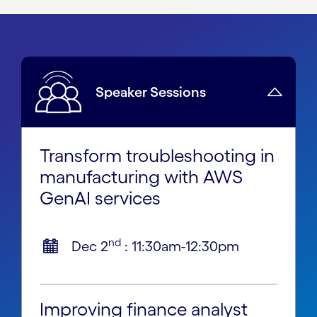
Speaker Sessions
Transform troubleshooting in
manufacturing with AWS
GenAI services
nd
Dec 2
: 11:30am-12:30pm
Improving finance analyst