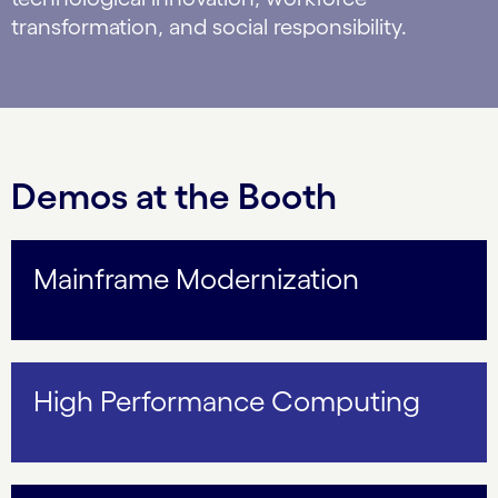
transformation, and social responsibility.
Demos at the Booth
Mainframe Modernization
High Performance Computing