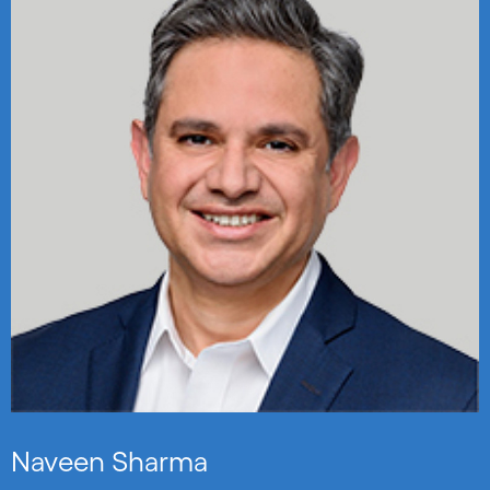
Naveen Sharma