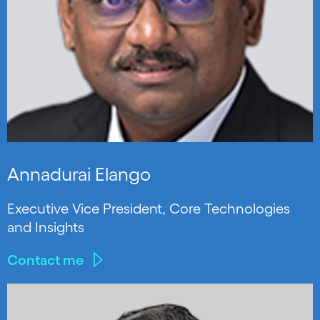
Annadurai Elango
Executive Vice President, Core Technologies
and Insights
Contact me