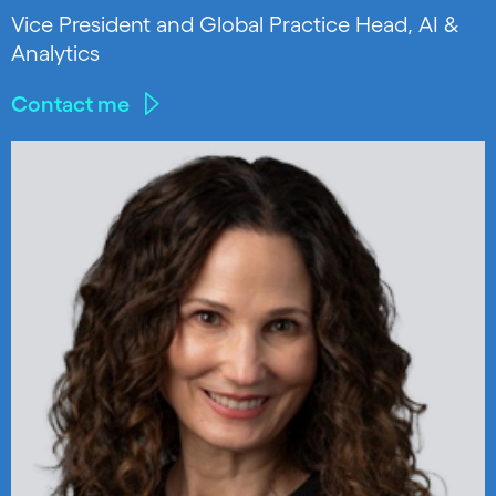
Vice President and Global Practice Head, AI &
Analytics
Contact me