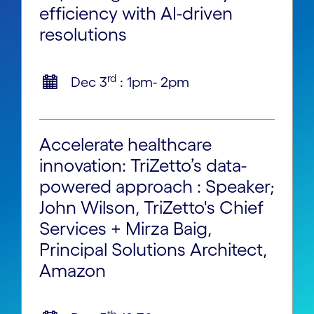
efficiency with AI-driven
resolutions
rd
Dec 3
: 1pm- 2pm
Accelerate healthcare
innovation: TriZetto’s data-
powered approach : Speaker;
John Wilson, TriZetto's Chief
Services + Mirza Baig,
Principal Solutions Architect,
Amazon