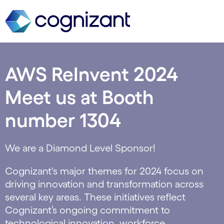
AWS ReInvent 2024
Meet us at Booth
number 1304
We are a Diamond Level Sponsor!
Cognizant's major themes for 2024 focus on
driving innovation and transformation across
several key areas. These initiatives reflect
Cognizant’s ongoing commitment to
technological innovation, workforce