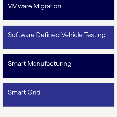
VMware Migration
Software Defined Vehicle Testing
Smart Manufacturing
Smart Grid