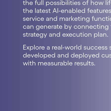
the full possibilities of how
the latest AI-enabled features
service and marketing func
can generate by connecting t
strategy and execution plan.
Explore a real-world success
developed and deployed cust
with measurable results.