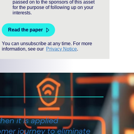
hen it is applied
omer journey to eliminate