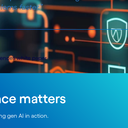
lems faster.”
ciences white paper
nce matters
g gen AI in action.