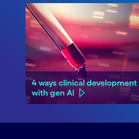
4 ways clinical development 
with gen AI