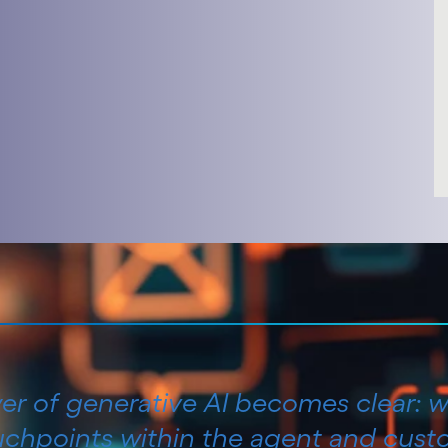
wer of generative AI becomes clear: w
ouchpoints within the agent and cust