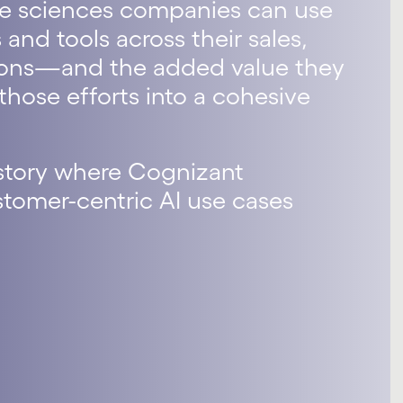
 life sciences companies can use
 and tools across their sales,
tions—and the added value they
hose efforts into a cohesive
 story where Cognizant
omer-centric AI use cases