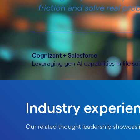
friction and solve real prob
Cognizant + Salesforce
Leveraging gen AI capabilities in life s
Industry experie
Our related thought leadership showcasin