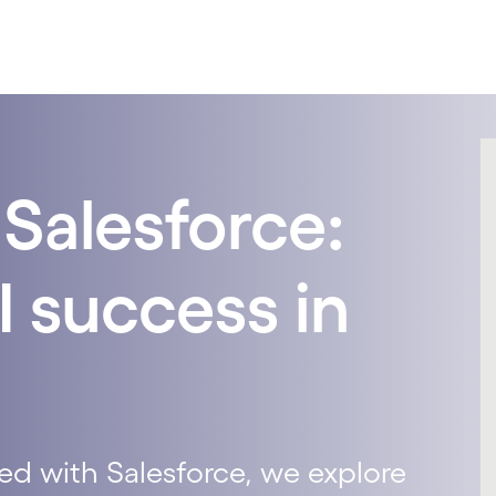
Salesforce:
I success in
ed with Salesforce, we explore