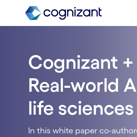
Cognizant + 
Real-world A
life sciences
In this white paper co-author