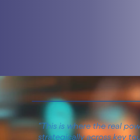
“This is where the real po
strategically across key t