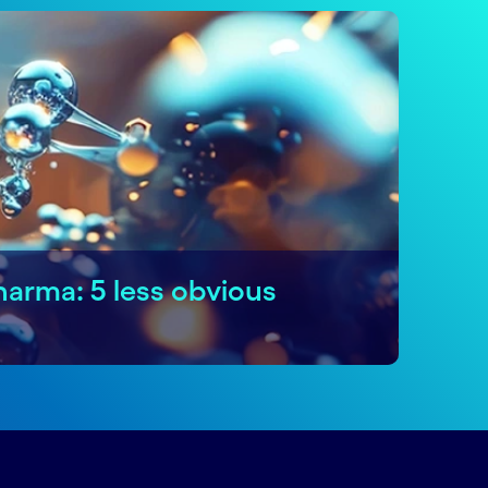
harma: 5 less obvious