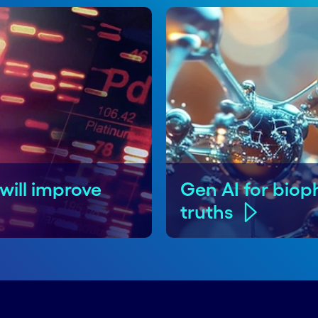
will improve
Gen AI for biop
truths