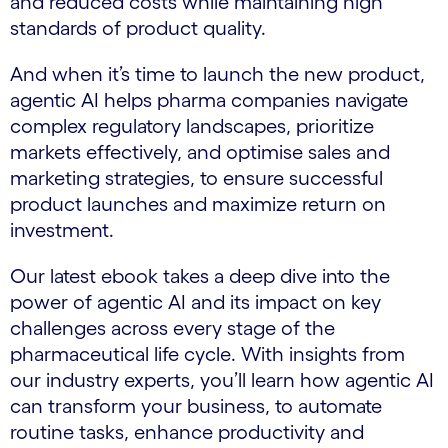
and reduced costs while maintaining high
standards of product quality.
And when it’s time to launch the new product,
agentic AI helps pharma companies navigate
complex regulatory landscapes, prioritize
markets effectively, and optimise sales and
marketing strategies, to ensure successful
product launches and maximize return on
investment.
Our latest ebook takes a deep dive into the
power of agentic AI and its impact on key
challenges across every stage of the
pharmaceutical life cycle. With insights from
our industry experts, you’ll learn how agentic AI
can transform your business, to automate
routine tasks, enhance productivity and