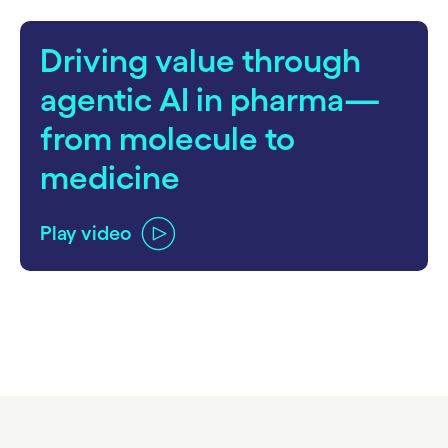
Driving value through
agentic AI in pharma—
from molecule to
medicine
Play video
carousel ends