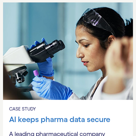
CASE STUDY
AI keeps pharma data secure
A leading pharmaceutical company