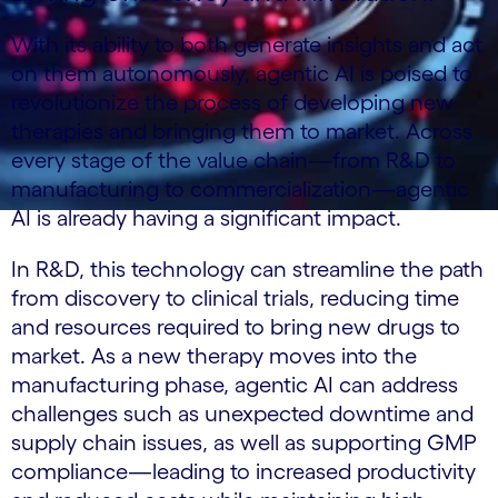
With its ability to both generate insights and act
on them autonomously, agentic AI is poised to
revolutionize the process of developing new
therapies and bringing them to market. Across
every stage of the value chain—from R&D to
manufacturing to commercialization—agentic
AI is already having a significant impact.
In R&D, this technology can streamline the path
from discovery to clinical trials, reducing time
and resources required to bring new drugs to
market. As a new therapy moves into the
manufacturing phase, agentic AI can address
challenges such as unexpected downtime and
supply chain issues, as well as supporting GMP
compliance—leading to increased productivity