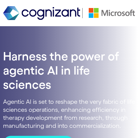
Harness the power of
agentic AI in life
sciences
Agentic AI is set to reshape the very fabric of life
sciences operations, enhancing efficiency in
therapy development from research, through
manufacturing and into commercialization.