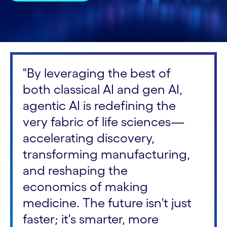
"By leveraging the best of
both classical AI and gen AI,
agentic AI is redefining the
very fabric of life sciences—
accelerating discovery,
transforming manufacturing,
and reshaping the
economics of making
medicine. The future isn't just
faster; it's smarter, more