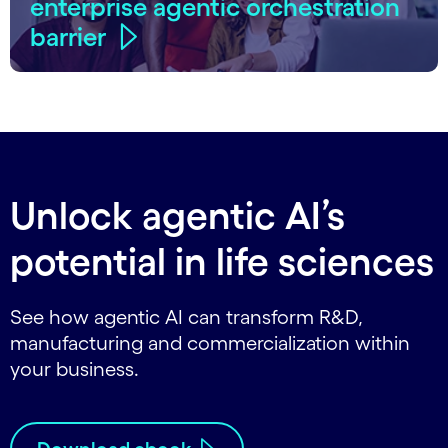
enterprise agentic orchestration
barrier
Unlock agentic AI’s
potential in life sciences
See how agentic AI can transform R&D,
manufacturing and commercialization within
your business.