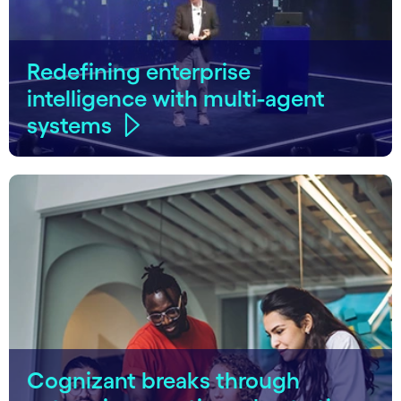
Redefining enterprise
intelligence with multi-agent
systems
Cognizant breaks through