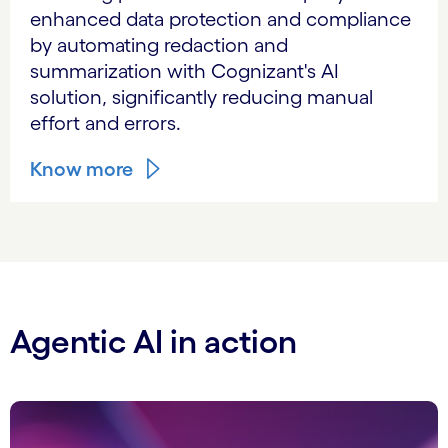
enhanced data protection and compliance
by automating redaction and
summarization with Cognizant's AI
solution, significantly reducing manual
effort and errors.
Know more
Agentic AI in action