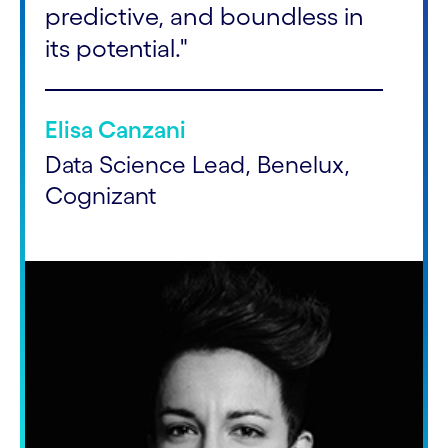
predictive, and boundless in
its potential."
Elisa Canzani
Data Science Lead, Benelux,
Cognizant