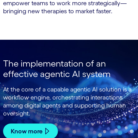
empower teams to work more strategically—
bringing new therapies to market faster.
The implementation of an
effective agentic AI system
At the core of a capable agentic AI solution is a
workflow engine, orchestrating interactions
among digital agents and supporting human
oversight.
Know more