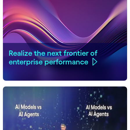
Realize the next frontier of
enterprise performance