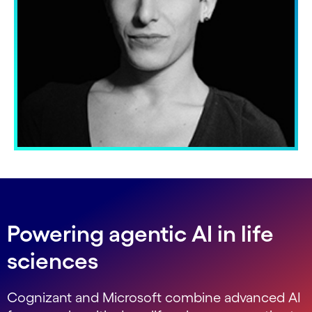
Powering agentic AI in life
sciences
Cognizant and Microsoft combine advanced AI