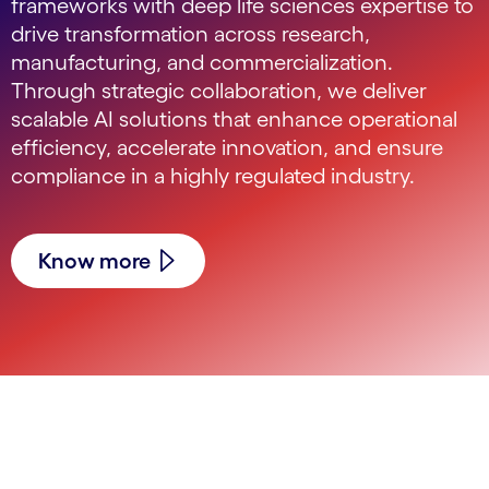
frameworks with deep life sciences expertise to
drive transformation across research,
manufacturing, and commercialization.
Through strategic collaboration, we deliver
scalable AI solutions that enhance operational
efficiency, accelerate innovation, and ensure
compliance in a highly regulated industry.
Know more
carousel starts