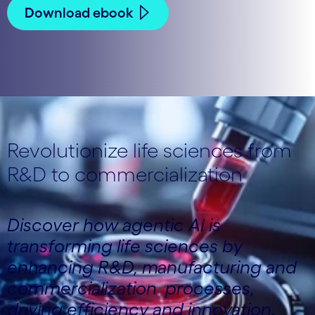
Download ebook
Revolutionize life sciences from
R&D to commercialization
Discover how agentic AI is
transforming life sciences by
enhancing R&D, manufacturing and
commercialization processes,
driving efficiency and innovation.