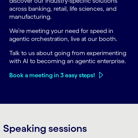
discover our industry-specific solutions
across banking, retail, life sciences, and
manufacturing.
We’re meeting your need for speed in
agentic orchestration, live at our booth.
Talk to us about going from experimenting
with AI to becoming an agentic enterprise.
Book a meeting in 3 easy steps!
Speaking sessions