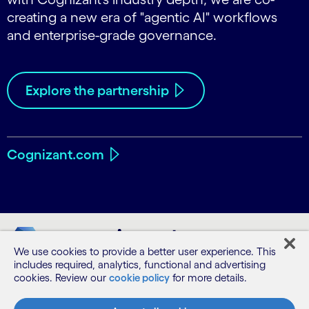
creating a new era of "agentic AI" workflows
and enterprise-grade governance.
Explore the partnership
Cognizant.com
We use cookies to provide a better user experience. This
includes required, analytics, functional and advertising
cookies. Review our
cookie policy
for more details.