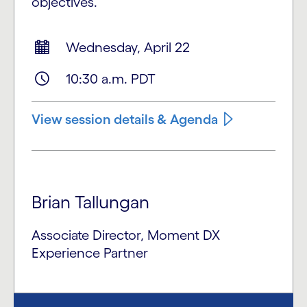
objectives.
Wednesday, April 22
10:30 a.m. PDT
View session details & Agenda
Brian Tallungan
Associate Director, Moment DX
Experience Partner