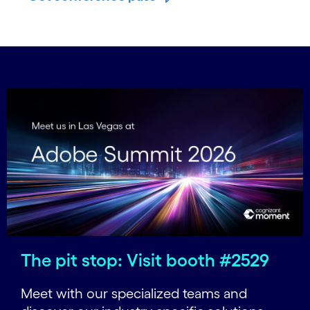
The pit stop: Visit booth #2529
Meet with our specialized teams and