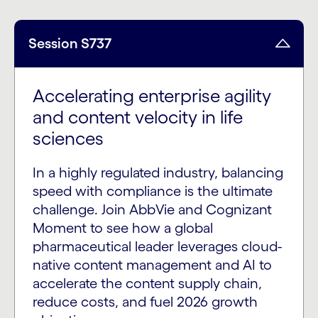
Session S737
Accelerating enterprise agility
and content velocity in life
sciences
In a highly regulated industry, balancing
speed with compliance is the ultimate
challenge. Join AbbVie and Cognizant
Moment to see how a global
pharmaceutical leader leverages cloud-
native content management and AI to
accelerate the content supply chain,
reduce costs, and fuel 2026 growth