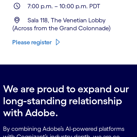
7:00 p.m. – 10:00 p.m. PDT
Sala 118, The Venetian Lobby
(Across from the Grand Colonnade)
Please register
We are proud to expand our
long-standing relationship
with Adobe.
By combining Adobe’s AI-powered platforms
with Cognizant’s industry depth, we are co-