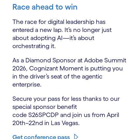
Race ahead to win
The race for digital leadership has
entered a new lap. It’s no longer just
about adopting AI—it’s about
orchestrating it.
As a Diamond Sponsor at Adobe Summit
2026, Cognizant Moment is putting you
in the driver’s seat of the agentic
enterprise.
Secure your pass for less thanks to our
special sponsor benefit
code S26SPCDP and join us from April
20th–22nd in Las Vegas.
Get conference pass