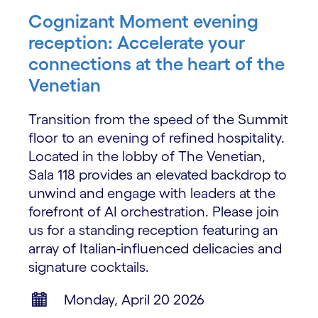
Cognizant Moment evening
reception: Accelerate your
connections at the heart of the
Venetian
Transition from the speed of the Summit
floor to an evening of refined hospitality.
Located in the lobby of The Venetian,
Sala 118 provides an elevated backdrop to
unwind and engage with leaders at the
forefront of AI orchestration. Please join
us for a standing reception featuring an
array of Italian-influenced delicacies and
signature cocktails.
Monday, April 20 2026