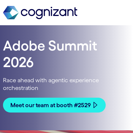
Adobe Summit
2026
Race ahead with agentic experience
orchestration
Meet our team at booth #2529