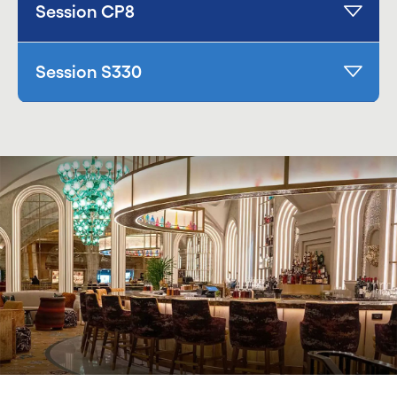
Session CP8
Session S330