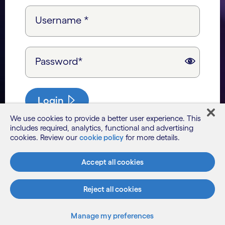
Username *
Password*
Login
We use cookies to provide a better user experience. This
includes required, analytics, functional and advertising
cookies. Review our
cookie policy
for more details.
Accept all cookies
Reject all cookies
Manage my preferences