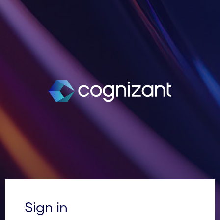
Sign in