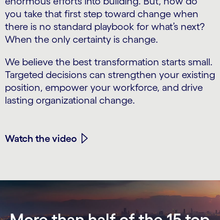
enormous efforts into building. But, how do
you take that first step toward change when
there is no standard playbook for what’s next?
When the only certainty is change.
We believe the best transformation starts small.
Targeted decisions can strengthen your existing
position, empower your workforce, and drive
lasting organizational change.
Watch the video
More than half of the 15 top