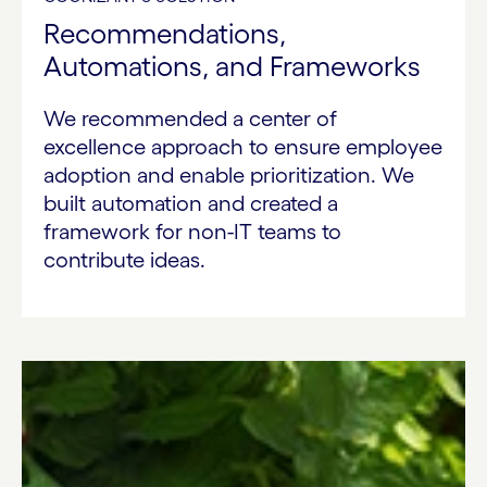
Recommendations,
Automations, and Frameworks
We recommended a center of
excellence approach to ensure employee
adoption and enable prioritization. We
built automation and created a
framework for non-IT teams to
contribute ideas.