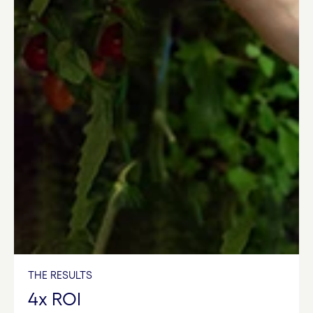
THE RESULTS
4x ROI