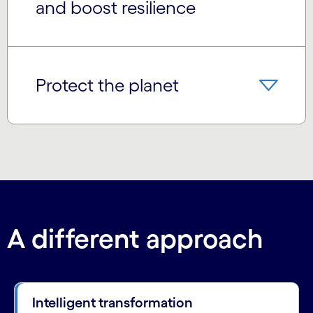
and boost resilience
Protect the planet
A different approach
Intelligent transformation