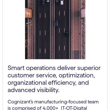
Smart operations deliver superior
customer service, optimization,
organizational efficiency, and
advanced visibility.
Cognizant’s manufacturing-focused team
is comprised of 4,000+ IT-OT-Digital