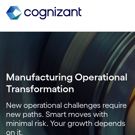
Manufacturing Operational
Transformation
New operational challenges require
new paths. Smart moves with
minimal risk. Your growth depends
on it.