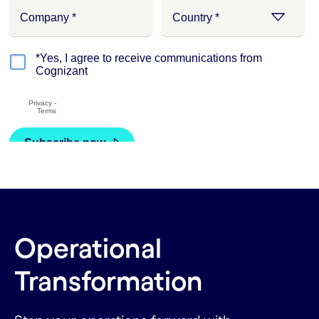
Operational
Transformation