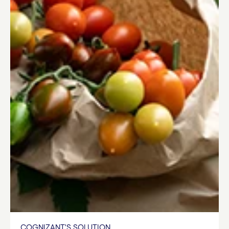
COGNIZANT'S SOLUTION