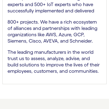
experts and 500+ IoT experts who have
successfully implemented and delivered
800+ projects. We have a rich ecosystem
of alliances and partnerships with leading
organizations like AWS, Azure, GCP,
Siemens, Cisco, AVEVA, and Schneider.
The leading manufacturers in the world
trust us to assess, analyze, advise, and
build solutions to improve the lives of their
employees, customers, and communities.