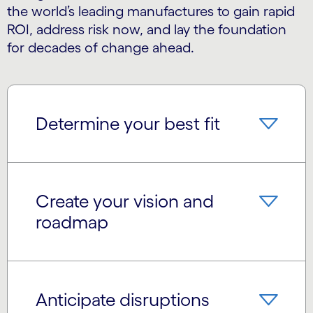
the world’s leading manufactures to gain rapid
ROI, address risk now, and lay the foundation
for decades of change ahead.
Determine your best fit
Create your vision and
roadmap
Anticipate disruptions