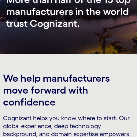
manufacturers in the world
trust Cognizant.
We help manufacturers
move forward with
confidence
Cognizant helps you know where to start. Our
global experience, deep technology
background, and domain expertise empowers