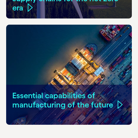
era
Essential capabilities of
manufacturing of the future