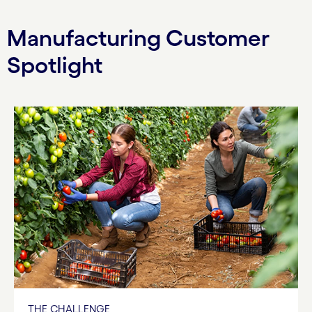
Manufacturing Customer
Spotlight
THE CHALLENGE