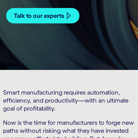
Talk to our experts
Smart manufacturing requires automation,
efficiency, and productivity—with an ultimate
goal of profitability.
Now is the time for manufacturers to forge new
paths without risking what they have invested