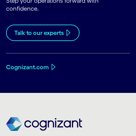
Step your operations forward with
confidence.
Talk to our experts
Cognizant.com