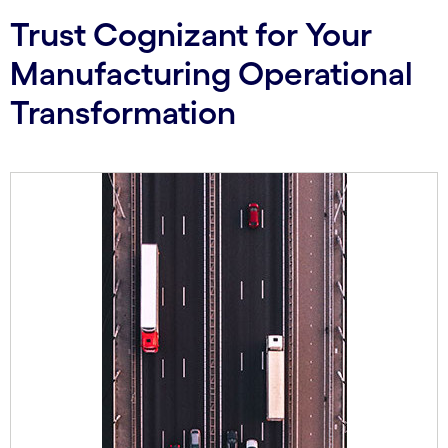
Trust Cognizant for Your
Manufacturing Operational
Transformation