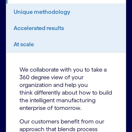
Unique methodology
Accelerated results
At scale
We collaborate with you to take a
360 degree view of your
organization and help you
think differently about how to build
the intelligent manufacturing
enterprise of tomorrow.
Our customers benefit from our
approach that blends process