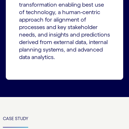
transformation enabling best use
of technology, a human-centric
approach for alignment of
processes and key stakeholder
needs, and insights and predictions
derived from external data, internal
planning systems, and advanced
data analytics.
CASE STUDY