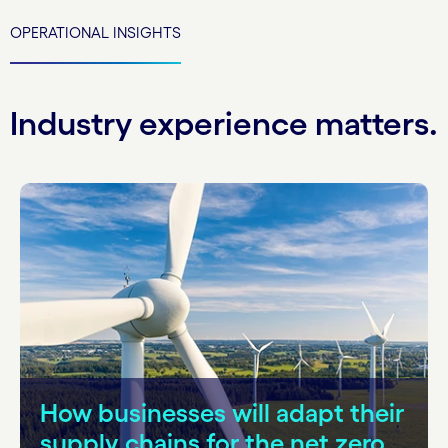
OPERATIONAL INSIGHTS
Industry experience matters.
How businesses will adapt their
supply chains for the net zero