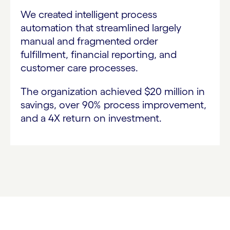
We created intelligent process
automation that streamlined largely
manual and fragmented order
fulfillment, financial reporting, and
customer care processes.
The organization achieved $20 million in
savings, over 90% process improvement,
and a 4X return on investment.