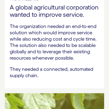
A global agricultural corporation
wanted to improve service.
The organization needed an end-to-end
solution which would improve service
while also reducing cost and cycle time.
The solution also needed to be scalable
globally and to leverage their existing
resources whenever possible.
They needed a connected, automated
supply chain.